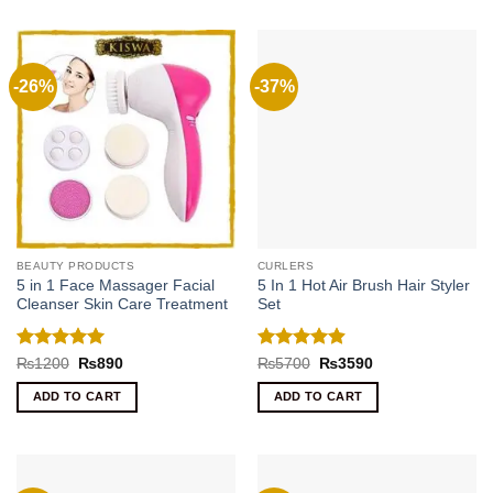
-26%
-37%
BEAUTY PRODUCTS
CURLERS
5 in 1 Face Massager Facial
5 In 1 Hot Air Brush Hair Styler
Cleanser Skin Care Treatment
Set
Rated
5
Rated
4.89
Original
Current
Original
Current
₨
1200
₨
890
₨
5700
₨
3590
price
price
price
price
out of 5
out of 5
was:
is:
was:
is:
ADD TO CART
ADD TO CART
₨1200.
₨890.
₨5700.
₨3590.