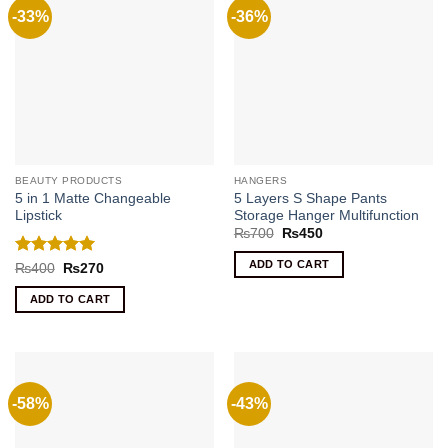
-33%
-36%
BEAUTY PRODUCTS
HANGERS
5 in 1 Matte Changeable
5 Layers S Shape Pants
Lipstick
Storage Hanger Multifunction
Original
Current
₨
700
₨
450
price
price
was:
is:
ADD TO CART
Rated
5
Original
Current
₨
400
₨
270
₨700.
₨450.
price
price
out of 5
was:
is:
ADD TO CART
₨400.
₨270.
-58%
-43%