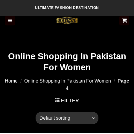
Skip
ULTIMATE FASHION DESTINATION
to
content
Online Shopping In Pakistan
For Women
Home
/
Online Shopping In Pakistan For Women
/
Page
4
FILTER