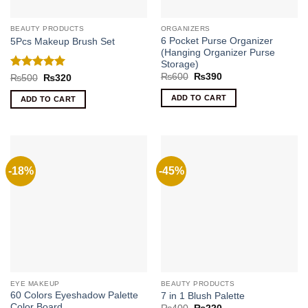
BEAUTY PRODUCTS
ORGANIZERS
6 Pocket Purse Organizer
5Pcs Makeup Brush Set
(Hanging Organizer Purse
Storage)
Original
Current
Rated
5
₨
600
₨
390
Original
Current
₨
500
₨
320
price
price
price
price
out of 5
was:
is:
was:
is:
ADD TO CART
ADD TO CART
₨600.
₨390.
₨500.
₨320.
-18%
-45%
EYE MAKEUP
BEAUTY PRODUCTS
60 Colors Eyeshadow Palette
7 in 1 Blush Palette
Color Board
Original
Current