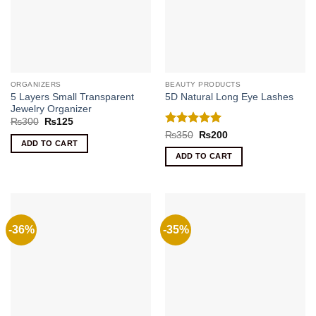
ORGANIZERS
BEAUTY PRODUCTS
5 Layers Small Transparent
5D Natural Long Eye Lashes
Jewelry Organizer
Original
Current
₨
300
₨
125
price
price
Rated
5
Original
Current
₨
350
₨
200
was:
is:
price
price
ADD TO CART
out of 5
₨300.
₨125.
was:
is:
ADD TO CART
₨350.
₨200.
-36%
-35%