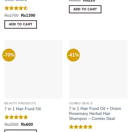
₨
400
₨
220
price
price
was:
is:
ADD TO CART
₨400.
₨220.
Rated
4.5
Original
Current
₨
1700
₨
1390
price
price
out of 5
was:
is:
ADD TO CART
₨1700.
₨1390.
-70%
-41%
BEAUTY PRODUCTS
COMBO DEALS
7 in 1 Hair Food Oil + Onion
7 in 1 Hair Food Oil
Rosemary Herbal Hair
Shampoo – Combo Deal
Rated
5
Original
Current
₨
2000
₨
600
price
price
out of 5
was:
is: