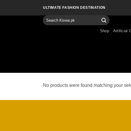
Skip
ULTIMATE FASHION DESTINATION
to
content
Search
for:
Shop
Artificial 
No products were found matching your sele