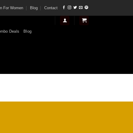
tan For Women
Blog
Contact
mbo Deals
Blog