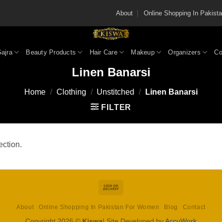
About
Online Shopping In Pakis
Gajra
Beauty Products
Hair Care
Makeup
Organizers
Co
Linen Banarsi
Home
/
Clothing
/
Unstitched
/
Linen Banarsi
FILTER
ction.
Cash
On
About
Online Shopping In Pakistan For Women
Blog
Contact
Delivery
Copyright 2026 ©
Kiswa
| Site Developed by
AccuWork