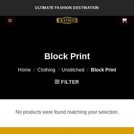
Skip
ULTIMATE FASHION DESTINATION
to
content
Block Print
Home
/
Clothing
/
Unstitched
/
Block Print
FILTER
No products were found matching your selection.