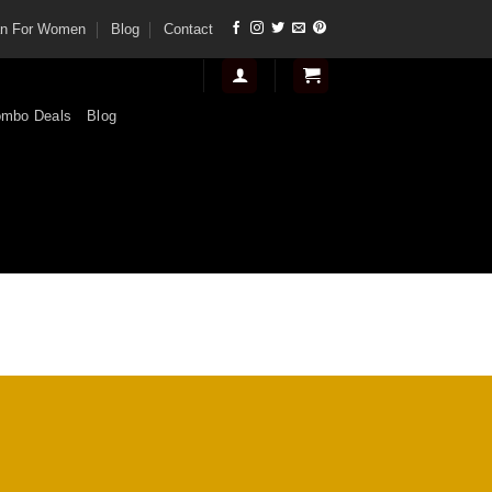
tan For Women
Blog
Contact
mbo Deals
Blog