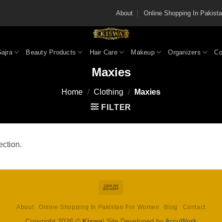
About
Online Shopping In Pakis
Gajra
Beauty Products
Hair Care
Makeup
Organizers
Co
Maxies
Home
/
Clothing
/
Maxies
FILTER
ction.
Cash
On
About
Online Shopping In Pakistan For Women
Blog
Contact
Delivery
Copyright 2026 ©
Kiswa
| Site Developed by
AccuWork