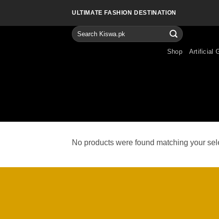
Skip
ULTIMATE FASHION DESTINATION
to
content
Search
for:
Shop
Artificial 
No products were found matching your sele