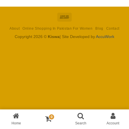
Cash
On
About
Online Shopping In Pakistan For Women
Blog
Contact
Delivery
Copyright 2026 ©
Kiswa
| Site Developed by
AccuWork
0
Home
Search
Account