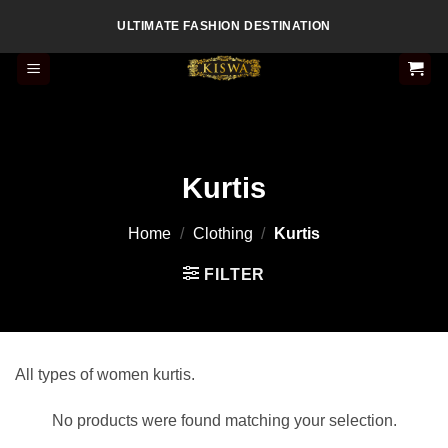
Skip
ULTIMATE FASHION DESTINATION
to
content
Kurtis
Home
/
Clothing
/
Kurtis
FILTER
All types of women kurtis.
No products were found matching your selection.