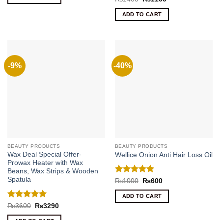
₨300.
₨200.
price
price
out of 5
was:
is:
ADD TO CART
₨1400.
₨1100.
-9%
-40%
BEAUTY PRODUCTS
BEAUTY PRODUCTS
Wax Deal Special Offer-
Wellice Onion Anti Hair Loss Oil
Prowax Heater with Wax
Beans, Wax Strips & Wooden
Spatula
Rated
5
Original
Current
₨
1000
₨
600
price
price
out of 5
was:
is:
ADD TO CART
₨1000.
₨600.
Rated
5
Original
Current
₨
3600
₨
3290
price
price
out of 5
was:
is: