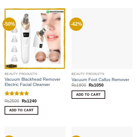
-50%
-42%
BEAUTY PRODUCTS
BEAUTY PRODUCTS
Vacuum Blackhead Remover
Vacuum Foot Callus Remover
Electric Facial Cleanser
Original
Current
₨
1800
₨
1050
price
price
was:
is:
ADD TO CART
₨1800.
₨1050.
Rated
5
Original
Current
₨
2500
₨
1240
price
price
out of 5
was:
is:
ADD TO CART
₨2500.
₨1240.