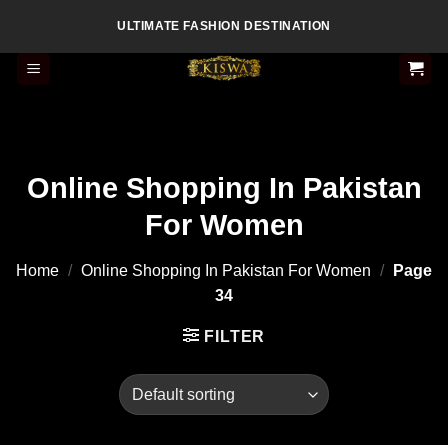
Skip
ULTIMATE FASHION DESTINATION
to
content
Online Shopping In Pakistan
For Women
Home
/
Online Shopping In Pakistan For Women
/
Page
34
FILTER