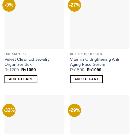
-9%
-27%
ORGANIZERS
BEAUTY PRODUCTS
Velvet Clear Lid Jewelry
Vitamin C Brightening Anti
Organizer Box
Aging Face Serum
Original
Current
Original
Current
₨
1200
₨
1090
₨
1500
₨
1090
price
price
price
price
was:
is:
was:
is:
ADD TO CART
ADD TO CART
₨1200.
₨1090.
₨1500.
₨1090.
-32%
-29%