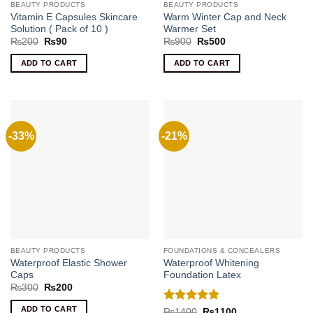
BEAUTY PRODUCTS
BEAUTY PRODUCTS
Vitamin E Capsules Skincare
Warm Winter Cap and Neck
Solution ( Pack of 10 )
Warmer Set
Original
Current
Original
Current
₨
200
₨
90
₨
900
₨
500
price
price
price
price
was:
is:
was:
is:
ADD TO CART
ADD TO CART
₨200.
₨90.
₨900.
₨500.
-33%
-21%
BEAUTY PRODUCTS
FOUNDATIONS & CONCEALERS
Waterproof Elastic Shower
Waterproof Whitening
Caps
Foundation Latex
Original
Current
₨
300
₨
200
price
price
was:
is:
ADD TO CART
Rated
5
Original
Current
₨
1400
₨
1100