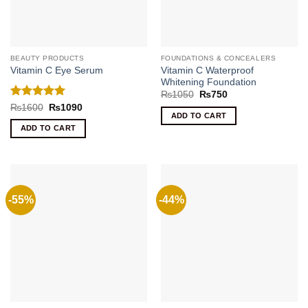
BEAUTY PRODUCTS
FOUNDATIONS & CONCEALERS
Vitamin C Waterproof
Vitamin C Eye Serum
Whitening Foundation
Original
Current
₨
1050
₨
750
price
price
Rated
5
Original
Current
₨
1600
₨
1090
was:
is:
price
price
ADD TO CART
out of 5
₨1050.
₨750.
was:
is:
ADD TO CART
₨1600.
₨1090.
-55%
-44%