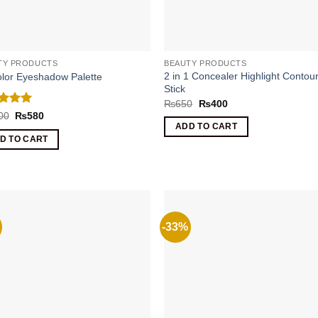
TY PRODUCTS
BEAUTY PRODUCTS
2 in 1 Concealer Highlight Contou
lor Eyeshadow Palette
Stick
Original
Current
₨
650
₨
400
price
price
ed
5
Original
Current
00
₨
580
was:
is:
price
price
of 5
ADD TO CART
₨650.
₨400.
was:
is:
D TO CART
₨1000.
₨580.
-33%