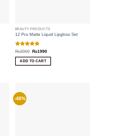
BEAUTY PRODUCTS
12 Pcs Matte Liquid Lipgloss Set
Rated
5
Original
Current
₨
3000
₨
1990
price
price
out of 5
was:
is:
ADD TO CART
₨3000.
₨1990.
-46%