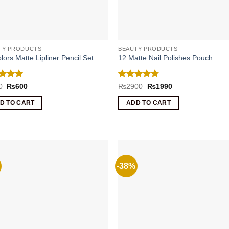
TY PRODUCTS
BEAUTY PRODUCTS
lors Matte Lipliner Pencil Set
12 Matte Nail Polishes Pouch
ed
5
Rated
4.67
Original
Current
Original
Current
0
₨
600
₨
2900
₨
1990
price
price
price
price
of 5
out of 5
was:
is:
was:
is:
D TO CART
ADD TO CART
₨920.
₨600.
₨2900.
₨1990.
-38%