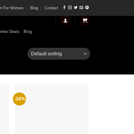
tan For Women
Blog
Contact
mbo Deals
Blog
-34%