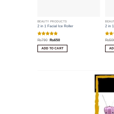
BEAUTY PRODUCTS
BEAU
2 in 1 Facial Ice Roller
2 in 
Rated
4.75
Rat
Original
Current
₨
790
₨
650
₨
50
price
price
out of 5
out 
was:
is:
ADD TO CART
AD
₨790.
₨650.