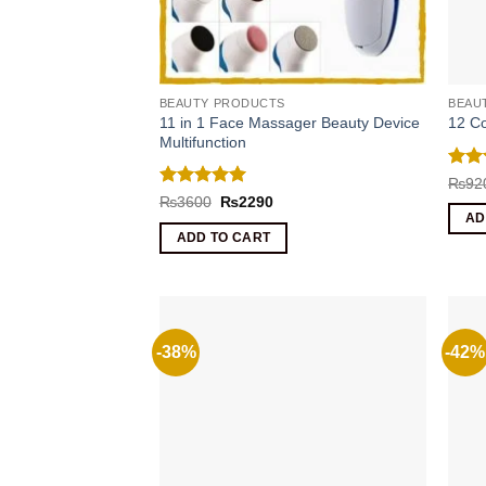
BEAUTY PRODUCTS
BEAU
11 in 1 Face Massager Beauty Device
12 Co
Multifunction
Rat
₨
92
out 
Rated
5
Original
Current
₨
3600
₨
2290
price
price
out of 5
AD
was:
is:
ADD TO CART
₨3600.
₨2290.
-38%
-42%