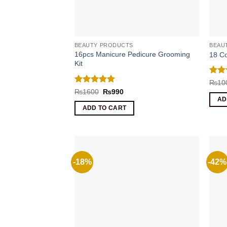
BEAUTY PRODUCTS
BEAU
16pcs Manicure Pedicure Grooming
18 Co
Kit
Rat
₨
10
out 
Rated
4.8
Original
Current
₨
1600
₨
990
price
price
out of 5
AD
was:
is:
ADD TO CART
₨1600.
₨990.
-18%
-42%