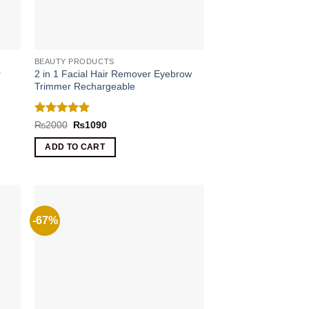
BEAUTY PRODUCTS
r
2 in 1 Facial Hair Remover Eyebrow
Trimmer Rechargeable
Rated
5
Original
Current
₨
2000
₨
1090
price
price
out of 5
was:
is:
ADD TO CART
₨2000.
₨1090.
-67%