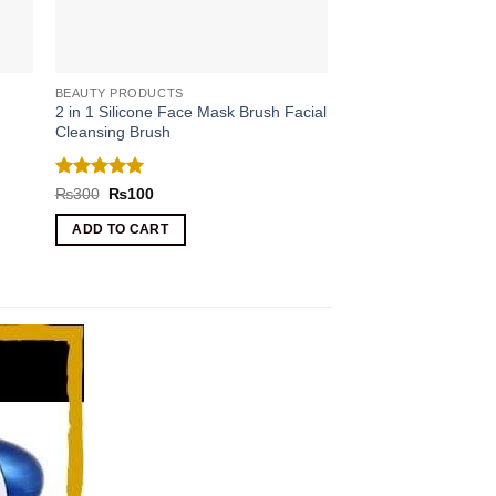
BEAUTY PRODUCTS
2 in 1 Silicone Face Mask Brush Facial
Cleansing Brush
Rated
5
Original
Current
₨
300
₨
100
price
price
out of 5
was:
is:
ADD TO CART
₨300.
₨100.