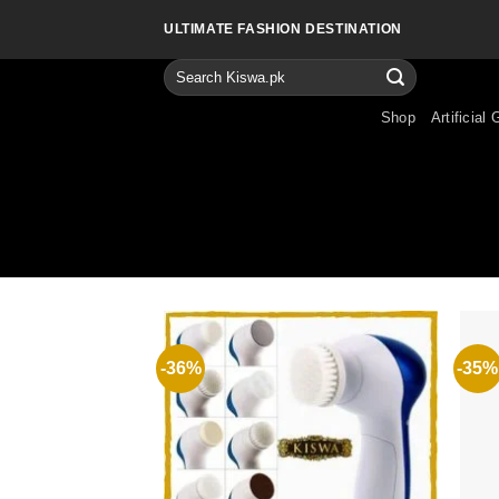
Skip
ULTIMATE FASHION DESTINATION
to
content
Search
for:
Shop
Artificial 
-36%
-35%