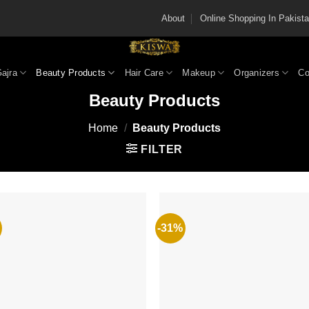
About
Online Shopping In Pakis
Gajra
Beauty Products
Hair Care
Makeup
Organizers
Co
Beauty Products
Home
/
Beauty Products
FILTER
-31%