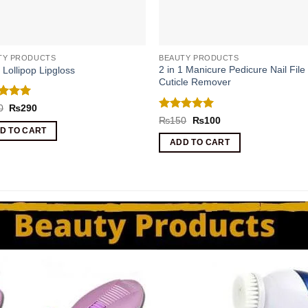
TY PRODUCTS
BEAUTY PRODUCTS
2 in 1 Manicure Pedicure Nail File
1 Lollipop Lipgloss
Cuticle Remover
ed
5
Original
Current
0
₨
290
price
price
of 5
Rated
5
Original
Current
₨
150
₨
100
was:
is:
price
price
out of 5
D TO CART
₨500.
₨290.
was:
is:
ADD TO CART
₨150.
₨100.