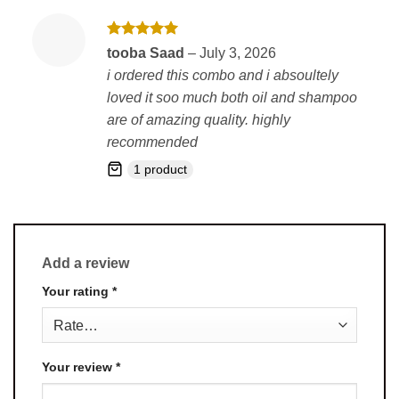
Rated
5
tooba Saad
–
July 3, 2026
out of 5
i ordered this combo and i absoultely
loved it soo much both oil and shampoo
are of amazing quality. highly
recommended
1 product
Add a review
Your rating
*
Your review
*