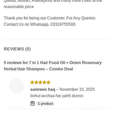
Quetta, Multan, Rawalpindi and many more cities at the
reasonable price
Thank you for being our Customer. For Any Queries
Contact Us on Whatsapp. 03319755500
REVIEWS (5)
5 reviews for
7 in 1 Hair Food Oil + Onion Rosemary
Herbal Hair Shampoo – Combo Deal
Rated
5
samreen haq
–
November 15, 2025
out of 5
bohut acchaa hai yahh dunno
1 product