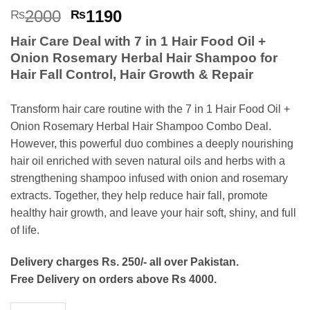
Rated
5
4.8
Original
Current
2000
1190
₨
₨
out of 5
price
price
based on
Hair Care Deal with 7 in 1 Hair Food Oil +
customer
was:
is:
ratings
Onion Rosemary Herbal Hair Shampoo for
₨2000.
₨1190.
Hair Fall Control, Hair Growth & Repair
Transform hair care routine with the 7 in 1 Hair Food Oil +
Onion Rosemary Herbal Hair Shampoo Combo Deal.
However, this powerful duo combines a deeply nourishing
hair oil enriched with seven natural oils and herbs with a
strengthening shampoo infused with onion and rosemary
extracts. Together, they help reduce hair fall, promote
healthy hair growth, and leave your hair soft, shiny, and full
of life.
Delivery charges Rs. 250/- all over Pakistan.
Free Delivery on orders above Rs 4000.
7 in 1 Hair Food Oil + Onion Rosemary Herbal Hair Shampoo - 