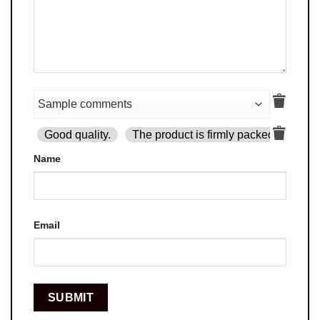
Good quality.
The product is firmly packed.
Goo
Name
Email