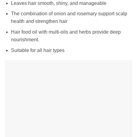
Leaves hair smooth, shiny, and manageable
The combination of onion and rosemary support scalp
health and strengthen hair
Hair food oil with multi-oils and herbs provide deep
nourishment.
Suitable for all hair types