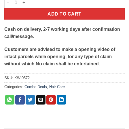
ADD TO CART
Cash on delivery, 2-7 working days after confirmation
call/message.
Customers are advised to make a opening video of
intact parcels while opening, for any type of claim
without which No claim shall be entertained.
SKU:
KW-0572
Categories:
Combo Deals
,
Hair Care