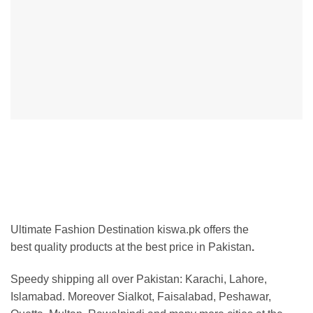
Ultimate Fashion Destination kiswa.pk offers the
best
quality products at the best price in Pakistan
.
Speedy shipping all over Pakistan:
Karachi, Lahore,
Islamabad. Moreover Sialkot, Faisalabad, Peshawar,