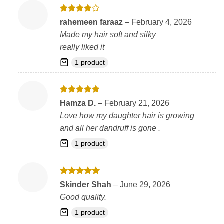
Rated
4
rahemeen faraaz
–
February 4, 2026
out of 5
Made my hair soft and silky
really liked it
1 product
Rated
5
Hamza D.
–
February 21, 2026
out of 5
Love how my daughter hair is growing
and all her dandruff is gone .
1 product
Rated
5
Skinder Shah
–
June 29, 2026
out of 5
Good quality.
1 product