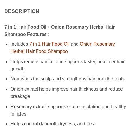
DESCRIPTION
7 in 1 Hair Food Oil + Onion Rosemary Herbal Hair
Shampoo Features :
Includes
7 in 1 Hair Food Oil
and
Onion Rosemary
Herbal Hair Food Shampoo
Helps reduce hair fall and supports faster, healthier hair
growth
Nourishes the scalp and strengthens hair from the roots
Onion extract helps improve hair thickness and reduce
breakage
Rosemary extract supports scalp circulation and healthy
follicles
Helps control dandruff, dryness, and frizz