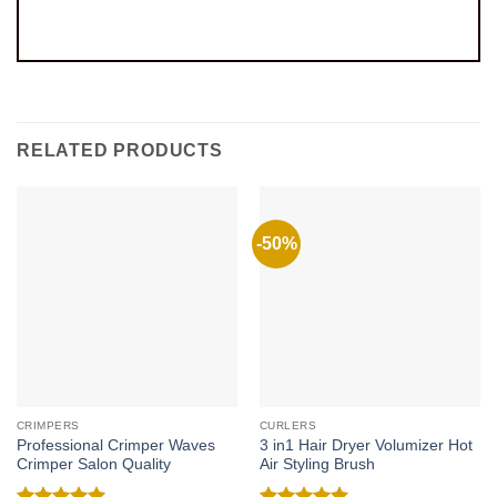
RELATED PRODUCTS
-50%
CRIMPERS
CURLERS
Professional Crimper Waves
3 in1 Hair Dryer Volumizer Hot
Crimper Salon Quality
Air Styling Brush