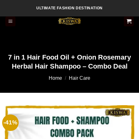
Skip
ULTIMATE FASHION DESTINATION
to
content
7 in 1 Hair Food Oil + Onion Rosemary
Herbal Hair Shampoo – Combo Deal
Home
/
Hair Care
-41%