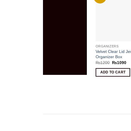
ORGANIZERS
Velvet Clear Lid Je
Organizer Box
Original
Cu
₨
1200
₨
1090
price
pr
was:
is:
ADD TO CART
₨1200.
₨