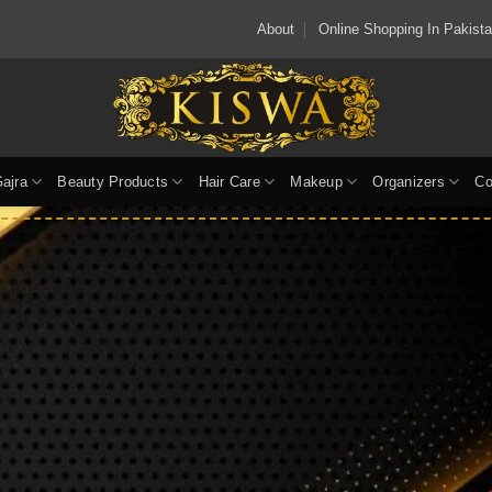
About
Online Shopping In Pakis
Gajra
Beauty Products
Hair Care
Makeup
Organizers
Co