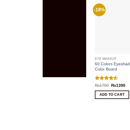
-18%
EYE MAKEUP
60 Colors Eyeshad
Color Board
Rated
4.5
Original
Cu
₨
1700
₨
1390
price
pr
out of 5
was:
is:
ADD TO CART
₨1700.
₨