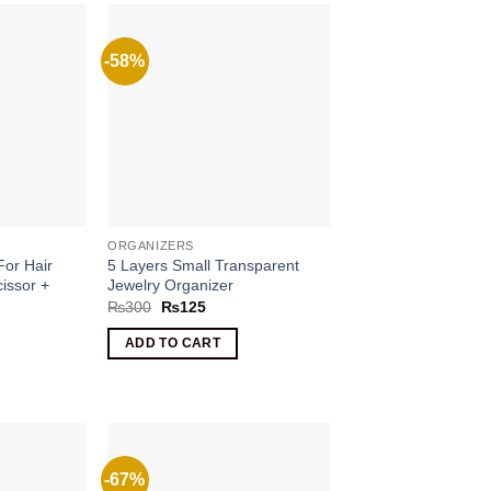
-58%
ORGANIZERS
For Hair
5 Layers Small Transparent
cissor +
Jewelry Organizer
Original
Current
₨
300
₨
125
price
price
rrent
was:
is:
ce
ADD TO CART
₨300.
₨125.
100.
-67%