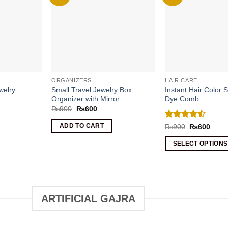
ORGANIZERS
HAIR CARE
welry
Small Travel Jewelry Box
Instant Hair Color S
Organizer with Mirror
Dye Comb
rrent
Original
Current
₨
900
₨
600
ice
price
price
was:
is:
Rated
4.5
Original
Curre
ADD TO CART
₨
900
₨
600
1090.
₨900.
₨600.
price
price
out of 5
was:
is:
SELECT OPTIONS
₨900.
₨600
This
product
has
multiple
ARTIFICIAL GAJRA
variants.
The
options