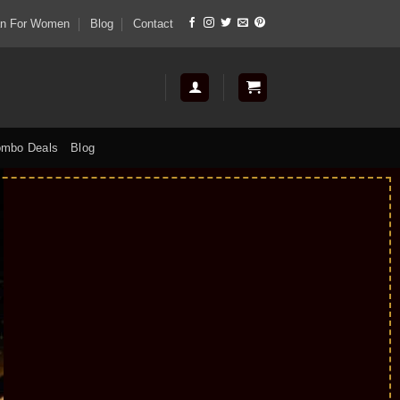
tan For Women
Blog
Contact
mbo Deals
Blog
Up to
50
%
off