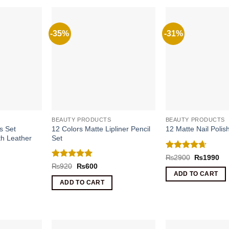
-35%
-31%
BEAUTY PRODUCTS
BEAUTY PRODUCTS
s Set
12 Colors Matte Lipliner Pencil
12 Matte Nail Poli
th Leather
Set
Rated
4.67
Original
Cu
₨
2900
₨
1990
price
pri
out of 5
Rated
5
Original
Current
₨
920
₨
600
was:
is:
price
price
out of 5
rrent
ADD TO CART
₨2900.
₨1
was:
is:
ice
ADD TO CART
₨920.
₨600.
1590.