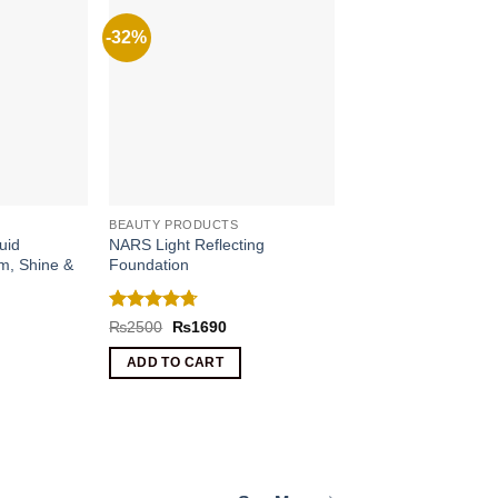
-32%
BEAUTY PRODUCTS
uid
NARS Light Reflecting
om, Shine &
Foundation
Rated
4.67
Original
Current
₨
2500
₨
1690
price
price
out of 5
rrent
was:
is:
ce
ADD TO CART
₨2500.
₨1690.
090.