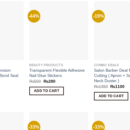
-44%
-19%
BEAUTY PRODUCTS
COMBO DEALS
ension
Transparent Flexible Adhesive
Salon Barber Deal 
 Bond Seal
Nail Glue Stickers
Cutting ( Apron + S
Neck Duster )
Original
Current
₨
500
₨
280
price
price
rrent
Original
Cu
₨
1350
₨
1100
was:
is:
ice
price
pri
ADD TO CART
₨500.
₨280.
was:
is:
ADD TO CART
1400.
₨1350.
₨1
-33%
-33%