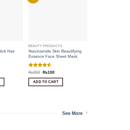
BEAUTY PRODUCTS
tick Hair
Niacinamide Skin Beautifying
Essence Face Sheet Mask
Rated
4.5
nt
Original
Current
₨
300
₨
100
price
price
out of 5
was:
is:
ADD TO CART
.
₨300.
₨100.
See More