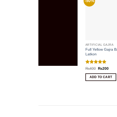
-50%
ARTIFICIAL GAJRA
Full Yellow Gajra B
Latkon
Rated
5
Original
Curr
₨
400
₨
200
price
price
out of 5
was:
is:
ADD TO CART
₨400.
₨20