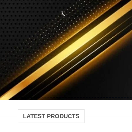
FASHION SAL
Shop Exclusive Products at Amazing Prices
AIR CARE
BEAUTY PRODUCTS
ORGANIZE
LATEST PRODUCTS