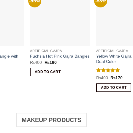
-55%
-58%
ARTIFICIAL GAJRA
ARTIFICIAL GAJRA
angle with
Yellow White Gajra
Fuchsia Hot Pink Gajra Bangles
Dual Color
Original
Current
₨
400
₨
180
price
price
was:
is:
ADD TO CART
₨400.
₨180.
Rated
5
ent
Original
Curre
₨
400
₨
170
price
price
out of 5
was:
is:
ADD TO CART
0.
₨400.
₨170
MAKEUP PRODUCTS