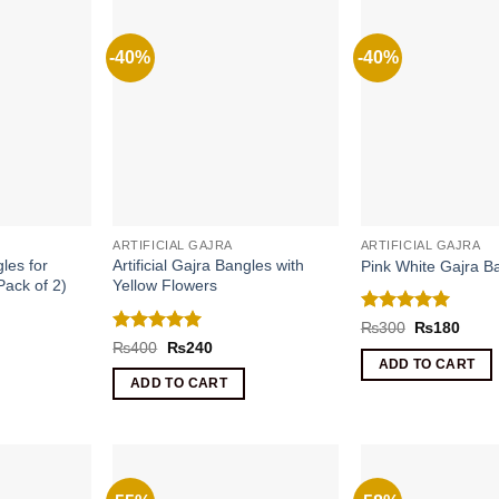
may
be
-40%
-40%
chosen
on
the
product
page
ARTIFICIAL GAJRA
ARTIFICIAL GAJRA
gles for
Artificial Gajra Bangles with
Pink White Gajra B
ack of 2)
Yellow Flowers
Rated
5
Original
Curre
₨
300
₨
180
price
price
out of 5
Rated
5
ent
Original
Current
₨
400
₨
240
was:
is:
price
price
out of 5
ADD TO CART
₨300.
₨180
was:
is:
ADD TO CART
0.
₨400.
₨240.