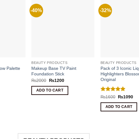
-40%
-32%
BEAUTY PRODUCTS
BEAUTY PRODUCTS
ow Palette
Makeup Base TV Paint
Pack of 3 Iconic Liq
Foundation Stick
Highlighters Bloss
Original
Original
Current
₨
2000
₨
1200
price
price
was:
is:
rrent
ADD TO CART
₨2000.
₨1200.
ice
Rated
5
Original
Cu
₨
1600
₨
1090
price
pri
out of 5
1390.
was:
is:
ADD TO CART
₨1600.
₨1