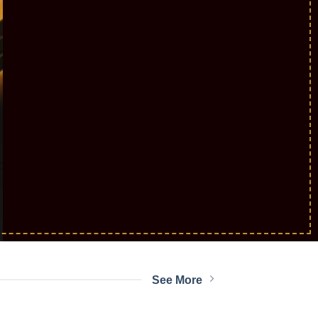
E
RS
See More