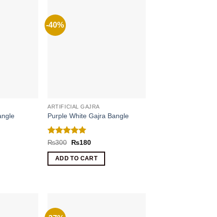
-40%
ARTIFICIAL GAJRA
angle
Purple White Gajra Bangle
Rated
5
nt
Original
Current
₨
300
₨
180
price
price
out of 5
was:
is:
ADD TO CART
.
₨300.
₨180.