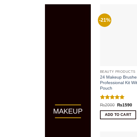
-21%
BEAUTY PRODUCTS
24 Makeup Brushe
Professional Kit Wi
Pouch
Rated
5
Original
Cu
₨
2000
₨
1590
price
pr
out of 5
MAKEUP
was:
is:
ADD TO CART
₨2000.
₨