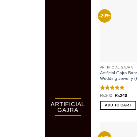
-20%
ARTIFICIAL GAJRA
Artificial Gajra Ban
Wedding Jewelry (P
Rated
5
Original
Curr
₨
300
₨
240
price
price
out of 5
ARTIFICIAL
was:
is:
ADD TO CART
₨300.
₨24
GAJRA