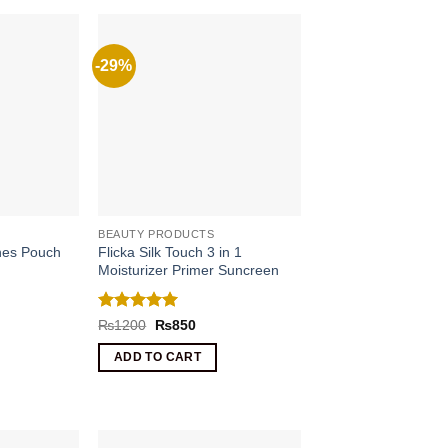
-29%
BEAUTY PRODUCTS
Flicka Silk Touch 3 in 1
shes Pouch
Moisturizer Primer Suncreen
rrent
ce
Rated
5
Original
Current
₨
1200
₨
850
price
price
out of 5
990.
was:
is:
ADD TO CART
₨1200.
₨850.