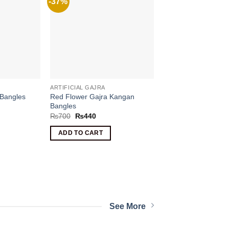
-37%
ARTIFICIAL GAJRA
 Bangles
Red Flower Gajra Kangan
Bangles
Original
Current
₨
700
₨
440
price
price
was:
is:
nt
ADD TO CART
₨700.
₨440.
.
See More