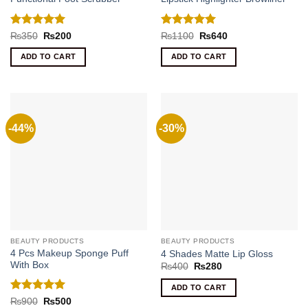
Rated
5
Rated
5
Original
Current
Original
Current
₨
350
₨
200
₨
1100
₨
640
price
price
price
price
out of 5
out of 5
was:
is:
was:
is:
ADD TO CART
ADD TO CART
₨350.
₨200.
₨1100.
₨640.
-44%
-30%
BEAUTY PRODUCTS
BEAUTY PRODUCTS
4 Pcs Makeup Sponge Puff
4 Shades Matte Lip Gloss
With Box
Original
Current
₨
400
₨
280
price
price
was:
is:
ADD TO CART
₨400.
₨280.
Rated
5
Original
Current
₨
900
₨
500