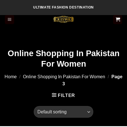
Skip
ULTIMATE FASHION DESTINATION
to
content
Online Shopping In Pakistan
For Women
Home
/
Online Shopping In Pakistan For Women
/
Page
3
FILTER