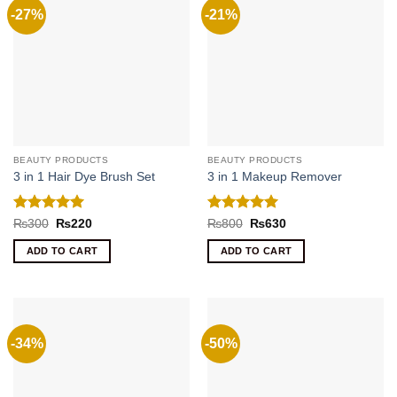
-27%
-21%
BEAUTY PRODUCTS
BEAUTY PRODUCTS
3 in 1 Hair Dye Brush Set
3 in 1 Makeup Remover
Rated
5
Rated
5
Original
Current
Original
Current
₨
300
₨
220
₨
800
₨
630
price
price
price
price
out of 5
out of 5
was:
is:
was:
is:
ADD TO CART
ADD TO CART
₨300.
₨220.
₨800.
₨630.
-34%
-50%