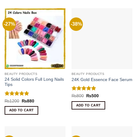
-27%
-38%
BEAUTY PRODUCTS
BEAUTY PRODUCTS
24 Solid Colors Full Long Nails
24K Gold Essence Face Serum
Tips
Rated
5
Original
Current
₨
800
₨
500
price
price
out of 5
Rated
5
Original
Current
₨
1200
₨
880
was:
is:
price
price
out of 5
ADD TO CART
₨800.
₨500.
was:
is:
ADD TO CART
₨1200.
₨880.