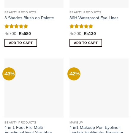
BEAUTY PRODUCTS
BEAUTY PRODUCTS
3 Shades Blush on Palette
36H Waterproof Eye Liner
Rated
5
Rated
5
Original
Current
Original
Current
₨
700
₨
580
₨
200
₨
130
price
price
price
price
out of 5
out of 5
was:
is:
was:
is:
ADD TO CART
ADD TO CART
₨700.
₨580.
₨200.
₨130.
-43%
-42%
BEAUTY PRODUCTS
MAKEUP
4 in 1 Foot File Multi-
4 in1 Makeup Pen Eyeliner
Functional Foot Scrubber
Lipstick Highlighter Browliner