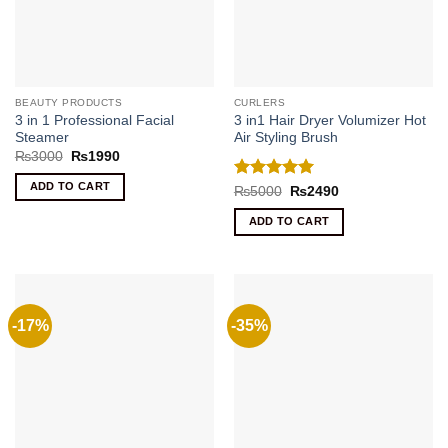
BEAUTY PRODUCTS
CURLERS
3 in 1 Professional Facial
3 in1 Hair Dryer Volumizer Hot
Steamer
Air Styling Brush
Original
Current
₨
3000
₨
1990
price
price
was:
is:
ADD TO CART
Rated
5
Original
Current
₨
5000
₨
2490
₨3000.
₨1990.
price
price
out of 5
was:
is:
ADD TO CART
₨5000.
₨2490.
-17%
-35%