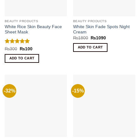
BEAUTY PRODUCTS
BEAUTY PRODUCTS
White Rice Skin Beauty Face
White Skin Fade Spots Night
Sheet Mask
Cream
Original
Current
₨
1800
₨
1090
price
price
was:
is:
ADD TO CART
Rated
5
Original
Current
₨
300
₨
100
₨1800.
₨1090.
price
price
out of 5
was:
is:
ADD TO CART
₨300.
₨100.
-32%
-15%