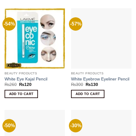
-54%
-57%
BEAUTY PRODUCTS
BEAUTY PRODUCTS
White Eye Kajal Pencil
White Eyebrow Eyeliner Pencil
Original
Current
Original
Current
₨
260
₨
120
₨
300
₨
130
price
price
price
price
was:
is:
was:
is:
ADD TO CART
ADD TO CART
₨260.
₨120.
₨300.
₨130.
-50%
-30%