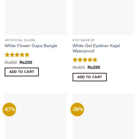
ARTIFICIAL GAJRA
EYE MAKEUP
White Gel Eyeliner Kajal
White Flower Gajra Bangle
Waterproof
Rated
5
Original
Current
₨
400
₨
200
price
price
out of 5
Rated
5
Original
Current
₨
400
₨
280
was:
is:
price
price
out of 5
ADD TO CART
₨400.
₨200.
was:
is:
ADD TO CART
₨400.
₨280.
-67%
-39%