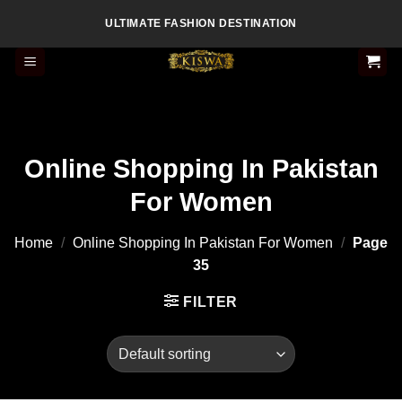
Skip
ULTIMATE FASHION DESTINATION
to
content
Online Shopping In Pakistan
For Women
Home
/
Online Shopping In Pakistan For Women
/
Page
35
FILTER