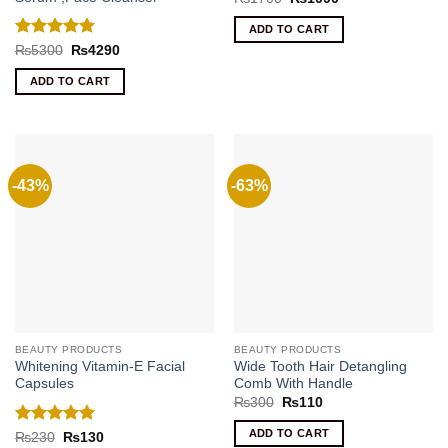
price
price
was:
is:
ADD TO CART
₨1700.
₨1090.
Rated
5
Original
Current
₨
5300
₨
4290
price
price
out of 5
was:
is:
ADD TO CART
₨5300.
₨4290.
-43%
-63%
BEAUTY PRODUCTS
BEAUTY PRODUCTS
Whitening Vitamin-E Facial
Wide Tooth Hair Detangling
Capsules
Comb With Handle
Original
Current
₨
300
₨
110
price
price
was:
is:
ADD TO CART
Rated
5
Original
Current
₨
230
₨
130
₨300.
₨110.