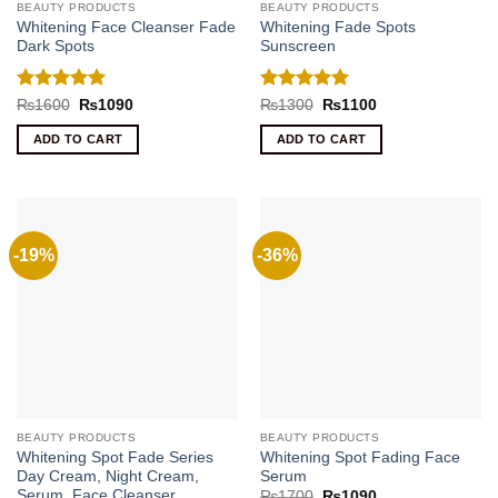
BEAUTY PRODUCTS
BEAUTY PRODUCTS
Whitening Face Cleanser Fade
Whitening Fade Spots
Dark Spots
Sunscreen
Rated
5
Rated
5
Original
Current
Original
Current
₨
1600
₨
1090
₨
1300
₨
1100
price
price
price
price
out of 5
out of 5
was:
is:
was:
is:
ADD TO CART
ADD TO CART
₨1600.
₨1090.
₨1300.
₨1100.
-19%
-36%
BEAUTY PRODUCTS
BEAUTY PRODUCTS
Whitening Spot Fade Series
Whitening Spot Fading Face
Day Cream, Night Cream,
Serum
Serum ,Face Cleanser
Original
Current
₨
1700
₨
1090