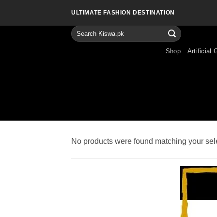
Skip
ULTIMATE FASHION DESTINATION
to
content
Search
for:
Shop
Artificial 
No products were found matching your sele