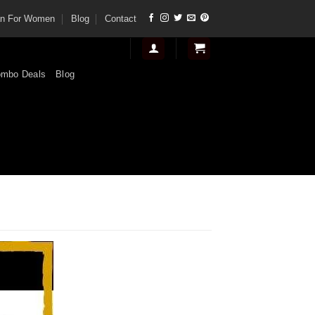
tan For Women
Blog
Contact
mbo Deals
Blog