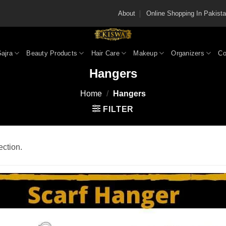
About
Online Shopping In Pakis
Gajra
Beauty Products
Hair Care
Makeup
Organizers
Co
Hangers
Home
/
Hangers
FILTER
ction.