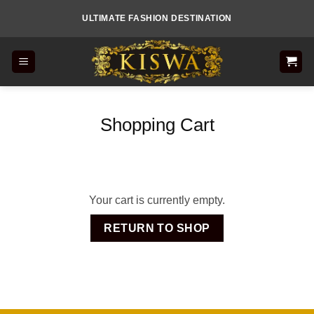
Skip
ULTIMATE FASHION DESTINATION
to
content
Shopping Cart
Your cart is currently empty.
RETURN TO SHOP