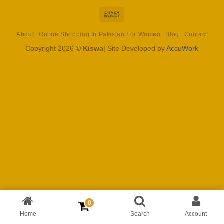
Cash
On
About
Online Shopping In Pakistan For Women
Blog
Contact
Delivery
Copyright 2026 ©
Kiswa
| Site Developed by
AccuWork
0
Home
Search
Account