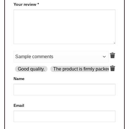
Your review
*
Good quality.
The product is firmly packed.
Goo
Name
Email