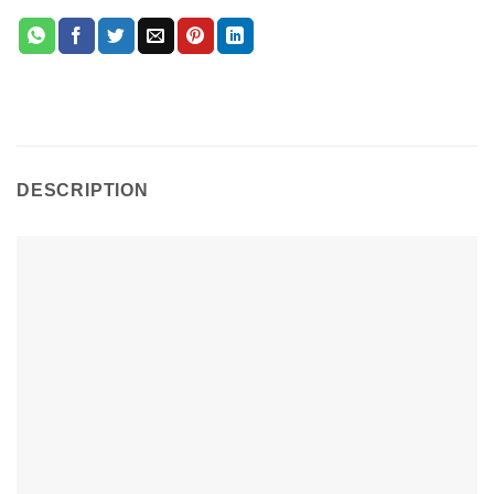
DESCRIPTION