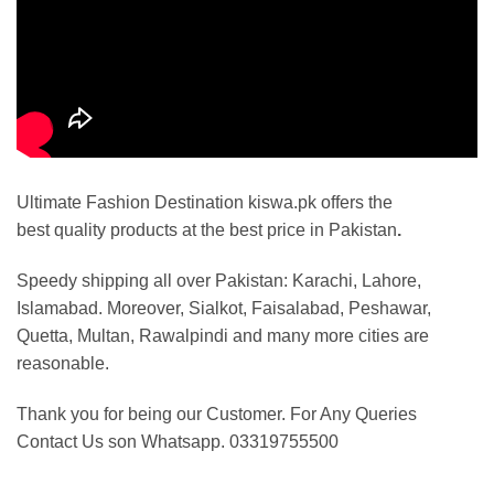
Ultimate Fashion Destination kiswa.pk offers the
best
quality products at the best price in Pakistan
.
Speedy shipping all over Pakistan: Karachi, Lahore,
Islamabad. Moreover, Sialkot, Faisalabad, Peshawar,
Quetta, Multan, Rawalpindi and many more cities are
reasonable.
Thank you for being our Customer. For Any Queries
Contact Us son Whatsapp. 03319755500