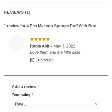
REVIEWS (1)
1 review for
4 Pcs Makeup Sponge Puff With Box
Rated
5
Rabia Asif
–
May 3, 2022
out of 5
Love them and the little case
1 product
Add a review
Your rating
*