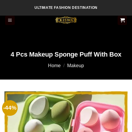
Skip
ULTIMATE FASHION DESTINATION
to
content
4 Pcs Makeup Sponge Puff With Box
Home
/
Makeup
-44%