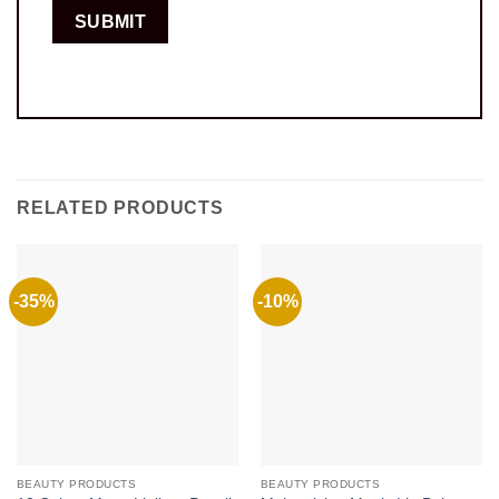
RELATED PRODUCTS
-35%
-10%
BEAUTY PRODUCTS
BEAUTY PRODUCTS