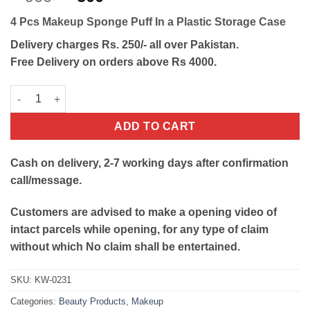
out of 5
price
price
based on
4 Pcs Makeup Sponge Puff In a Plastic Storage Case
customer
was:
is:
rating
₨900.
₨500.
Delivery charges Rs. 250/- all over Pakistan.
Free Delivery on orders above Rs 4000.
4 Pcs Makeup Sponge Puff With Box quantity
ADD TO CART
Cash on delivery, 2-7 working days after confirmation
call/message.
Customers are advised to make a opening video of
intact parcels while opening, for any type of claim
without which No claim shall be entertained.
SKU:
KW-0231
Categories:
Beauty Products
,
Makeup