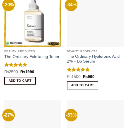
-20%
-34%
BEAUTY PRODUCTS
BEAUTY PRODUCTS
The Ordinary Hyaluronic Acid
The Ordinary Exfoliating Toner
2% + B5 Serum
Rated
5
Original
Current
₨
2500
₨
1990
price
price
out of 5
Rated
5
Original
Current
₨
1500
₨
990
was:
is:
price
price
out of 5
ADD TO CART
₨2500.
₨1990.
was:
is:
ADD TO CART
₨1500.
₨990.
-27%
-53%