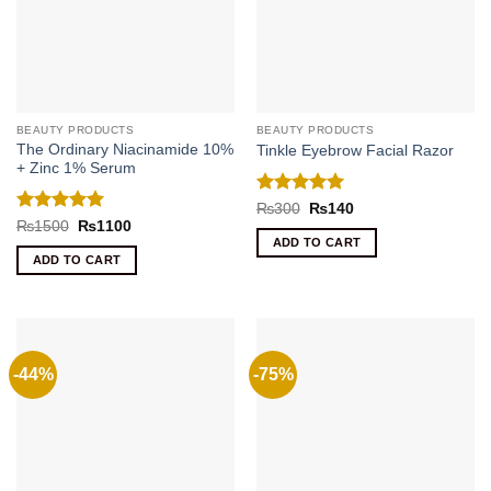
BEAUTY PRODUCTS
BEAUTY PRODUCTS
The Ordinary Niacinamide 10%
Tinkle Eyebrow Facial Razor
+ Zinc 1% Serum
Rated
5
Original
Current
₨
300
₨
140
price
price
out of 5
Rated
5
Original
Current
₨
1500
₨
1100
was:
is:
price
price
out of 5
ADD TO CART
₨300.
₨140.
was:
is:
ADD TO CART
₨1500.
₨1100.
-44%
-75%