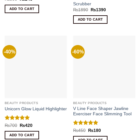
price
price
Scrubber
was:
is:
ADD TO CART
Original
Current
₨
1890
₨
1390
₨500.
₨240.
price
price
was:
is:
ADD TO CART
₨1890.
₨1390.
-40%
-60%
BEAUTY PRODUCTS
BEAUTY PRODUCTS
V Line Face Shaper Jawline
Unicorn Glow Liquid Highlighter
Exerciser Face Slimming Tool
Rated
5
Original
Current
₨
700
₨
420
price
price
out of 5
Rated
5
Original
Current
₨
450
₨
180
was:
is:
price
price
out of 5
ADD TO CART
₨700.
₨420.
was:
is: