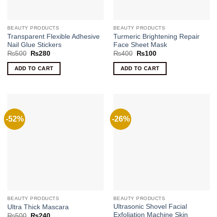
BEAUTY PRODUCTS
BEAUTY PRODUCTS
Transparent Flexible Adhesive
Turmeric Brightening Repair
Nail Glue Stickers
Face Sheet Mask
Original
Current
Original
Current
₨
500
₨
280
₨
400
₨
100
price
price
price
price
was:
is:
was:
is:
ADD TO CART
ADD TO CART
₨500.
₨280.
₨400.
₨100.
-52%
-26%
BEAUTY PRODUCTS
BEAUTY PRODUCTS
Ultrasonic Shovel Facial
Ultra Thick Mascara
Exfoliation Machine Skin
Original
Current
₨
500
₨
240