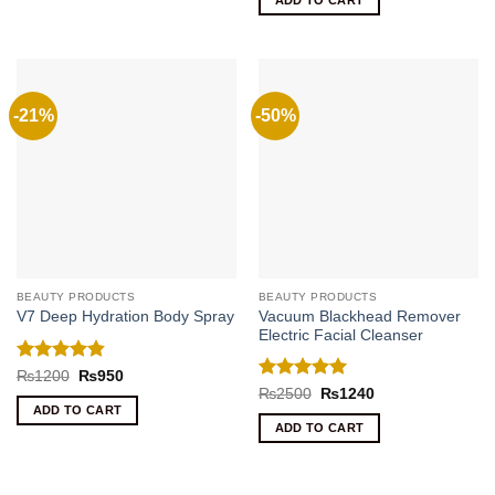
ADD TO CART
₨450.
₨180.
-21%
-50%
BEAUTY PRODUCTS
BEAUTY PRODUCTS
Vacuum Blackhead Remover
V7 Deep Hydration Body Spray
Electric Facial Cleanser
Rated
4.8
Original
Current
₨
1200
₨
950
price
price
out of 5
Rated
5
Original
Current
₨
2500
₨
1240
was:
is:
price
price
out of 5
ADD TO CART
₨1200.
₨950.
was:
is:
ADD TO CART
₨2500.
₨1240.