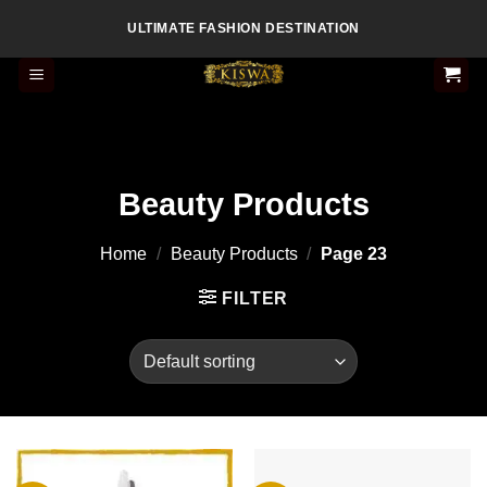
Skip
ULTIMATE FASHION DESTINATION
to
content
Beauty Products
Home
/
Beauty Products
/
Page 23
FILTER