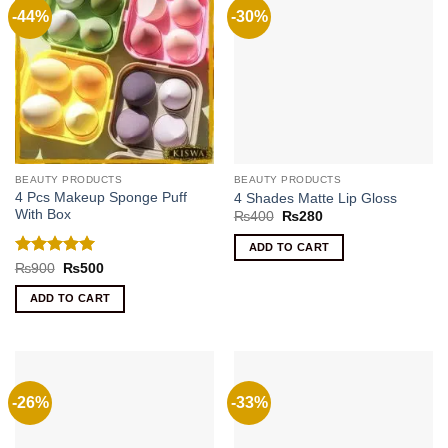
-44%
-30%
BEAUTY PRODUCTS
BEAUTY PRODUCTS
4 Pcs Makeup Sponge Puff
4 Shades Matte Lip Gloss
With Box
Original
Current
₨
400
₨
280
price
price
was:
is:
ADD TO CART
₨400.
₨280.
Rated
5
Original
Current
₨
900
₨
500
price
price
out of 5
was:
is:
ADD TO CART
₨900.
₨500.
-26%
-33%