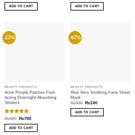
price
price
price
price
out of 5
out of 5
was:
is:
was:
is:
ADD TO CART
ADD TO CART
₨400.
₨220.
₨620.
₨400.
-22%
-67%
BEAUTY PRODUCTS
BEAUTY PRODUCTS
Acne Pimple Patches Fast-
Aloe Vera Soothing Face Sheet
Acting Overnight Absorbing
Mask
Stickers
Original
Current
₨
300
₨
100
price
price
was:
is:
ADD TO CART
₨300.
₨100.
Rated
5
Original
Current
₨
900
₨
700
price
price
out of 5
was:
is:
ADD TO CART
₨900.
₨700.