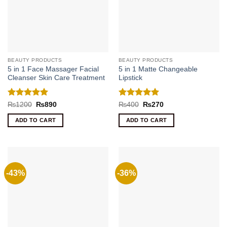
BEAUTY PRODUCTS
BEAUTY PRODUCTS
5 in 1 Face Massager Facial
5 in 1 Matte Changeable
Cleanser Skin Care Treatment
Lipstick
Rated
5
Rated
5
Original
Current
Original
Current
₨
1200
₨
890
₨
400
₨
270
price
price
price
price
out of 5
out of 5
was:
is:
was:
is:
ADD TO CART
ADD TO CART
₨1200.
₨890.
₨400.
₨270.
-43%
-36%