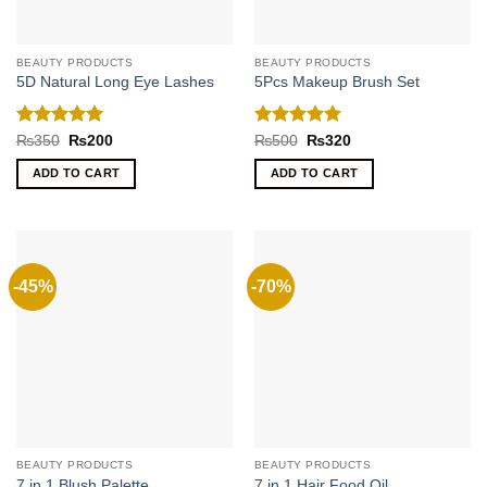
BEAUTY PRODUCTS
BEAUTY PRODUCTS
5D Natural Long Eye Lashes
5Pcs Makeup Brush Set
Rated
5
Rated
5
Original
Current
Original
Current
₨
350
₨
200
₨
500
₨
320
price
price
price
price
out of 5
out of 5
was:
is:
was:
is:
ADD TO CART
ADD TO CART
₨350.
₨200.
₨500.
₨320.
-45%
-70%
BEAUTY PRODUCTS
BEAUTY PRODUCTS
7 in 1 Blush Palette
7 in 1 Hair Food Oil