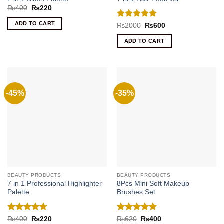
Original
Current
₨
400
₨
220
price
price
was:
is:
ADD TO CART
Rated
5
Original
Current
₨
2000
₨
600
₨400.
₨220.
price
price
out of 5
was:
is:
ADD TO CART
₨2000.
₨600.
-45%
-35%
BEAUTY PRODUCTS
BEAUTY PRODUCTS
7 in 1 Professional Highlighter
8Pcs Mini Soft Makeup
Palette
Brushes Set
Rated
4.71
Rated
5
Original
Current
Original
Current
₨
400
₨
220
₨
620
₨
400