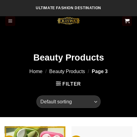
Skip
ULTIMATE FASHION DESTINATION
to
content
Beauty Products
Home
/
Beauty Products
/
Page 3
FILTER