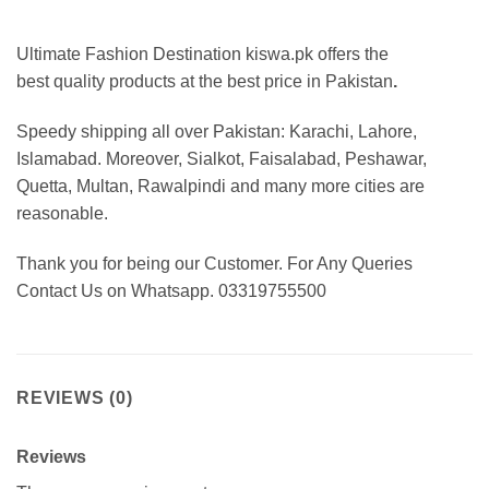
Ultimate Fashion Destination kiswa.pk offers the
best
quality products at the best price in Pakistan
.
Speedy shipping all over Pakistan: Karachi, Lahore,
Islamabad. Moreover, Sialkot, Faisalabad, Peshawar,
Quetta, Multan, Rawalpindi and many more cities are
reasonable.
Thank you for being our Customer. For Any Queries
Contact Us on Whatsapp. 03319755500
REVIEWS (0)
Reviews