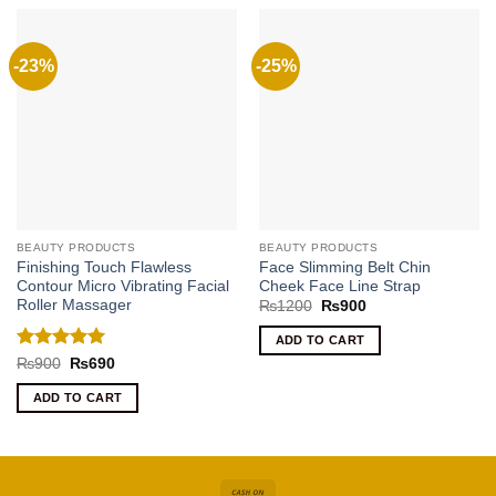
-23%
-25%
BEAUTY PRODUCTS
BEAUTY PRODUCTS
Finishing Touch Flawless
Face Slimming Belt Chin
Contour Micro Vibrating Facial
Cheek Face Line Strap
Roller Massager
Original
Current
₨
1200
₨
900
price
price
was:
is:
ADD TO CART
₨1200.
₨900.
Rated
5
Original
Current
₨
900
₨
690
price
price
out of 5
was:
is:
ADD TO CART
₨900.
₨690.
Cash