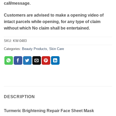
call/message.
Customers are advised to make a opening video of
intact parcels while opening, for any type of claim
without which No claim shall be entertained.
SKU:
KW-0483
Categories:
Beauty Products
,
Skin Care
DESCRIPTION
Turmeric Brightening Repair Face Sheet Mask