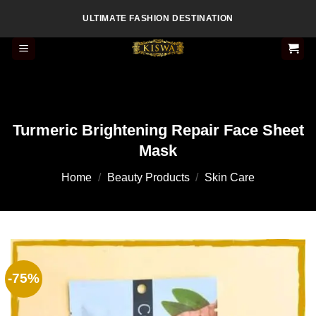
Skip
ULTIMATE FASHION DESTINATION
to
content
Turmeric Brightening Repair Face Sheet
Mask
Home
/
Beauty Products
/
Skin Care
-75%