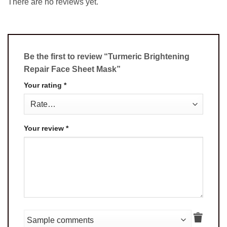
There are no reviews yet.
Be the first to review “Turmeric Brightening
Repair Face Sheet Mask”
Your rating
*
Your review
*