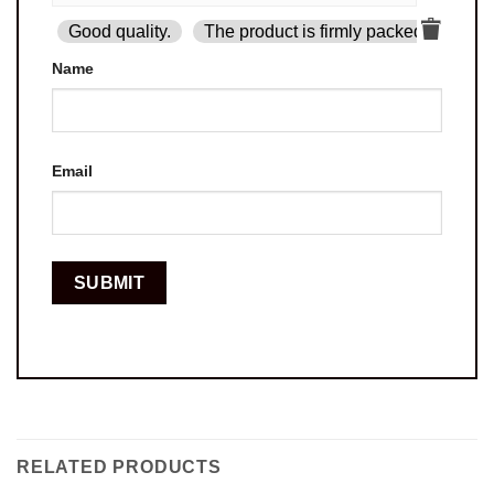
Good quality.
The product is firmly packed.
Goo
Name
Email
RELATED PRODUCTS