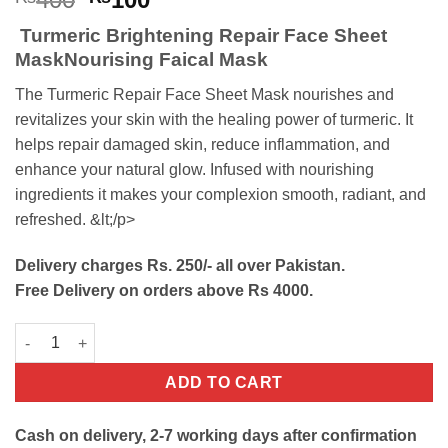
price
price
Turmeric Brightening Repair Face Sheet
was:
is:
MaskNourising Faical Mask
₨400.
₨100.
The Turmeric Repair Face Sheet Mask nourishes and
revitalizes your skin with the healing power of turmeric. It
helps repair damaged skin, reduce inflammation, and
enhance your natural glow. Infused with nourishing
ingredients it makes your complexion smooth, radiant, and
refreshed. &lt;/p>
Delivery charges Rs. 250/- all over Pakistan.
Free Delivery on orders above Rs 4000.
Turmeric Brightening Repair Face Sheet Mask quantity
ADD TO CART
Cash on delivery, 2-7 working days after confirmation