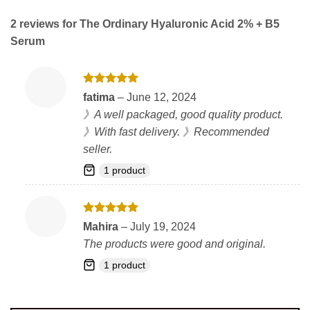
2 reviews for
The Ordinary Hyaluronic Acid 2% + B5
Serum
Rated
5
fatima
–
June 12, 2024
out of 5
》A well packaged, good quality product.
》With fast delivery. 》Recommended
seller.
1 product
Rated
5
Mahira
–
July 19, 2024
out of 5
The products were good and original.
1 product