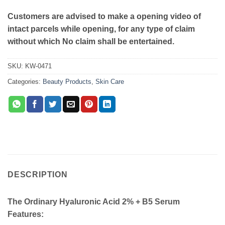
Customers are advised to make a opening video of
intact parcels while opening, for any type of claim
without which No claim shall be entertained.
SKU:
KW-0471
Categories:
Beauty Products
,
Skin Care
DESCRIPTION
The Ordinary Hyaluronic Acid 2% + B5 Serum
Features: