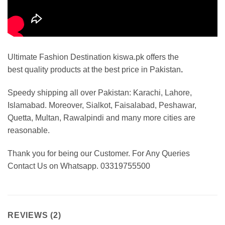
Ultimate Fashion Destination kiswa.pk offers the
best
quality products at the best price in Pakistan
.
Speedy shipping all over Pakistan: Karachi, Lahore,
Islamabad. Moreover, Sialkot, Faisalabad, Peshawar,
Quetta, Multan, Rawalpindi and many more cities are
reasonable.
Thank you for being our Customer. For Any Queries
Contact Us on Whatsapp. 03319755500
REVIEWS (2)