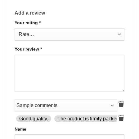
Add a review
Your rating
*
Your review
*
Good quality.
The product is firmly packed.
Goo
Name