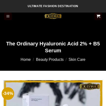
Skip
ULTIMATE FASHION DESTINATION
to
content
The Ordinary Hyaluronic Acid 2% + B5
Serum
Home
/
Beauty Products
/
Skin Care
-34%