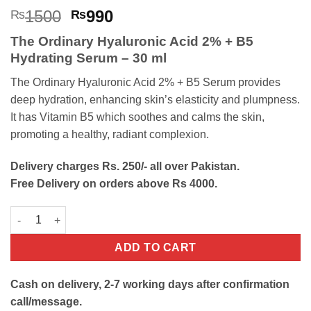
Rated
2
5
Original
Current
1500
990
₨
₨
out of 5
price
price
based on
The Ordinary Hyaluronic Acid 2% + B5
customer
was:
is:
ratings
Hydrating Serum – 30 ml
₨1500.
₨990.
The Ordinary Hyaluronic Acid 2% + B5 Serum provides
deep hydration, enhancing skin’s elasticity and plumpness.
It has Vitamin B5 which soothes and calms the skin,
promoting a healthy, radiant complexion.
Delivery charges Rs. 250/- all over Pakistan.
Free Delivery on orders above Rs 4000.
The Ordinary Hyaluronic Acid 2% + B5 Serum quantity
ADD TO CART
Cash on delivery, 2-7 working days after confirmation
call/message.