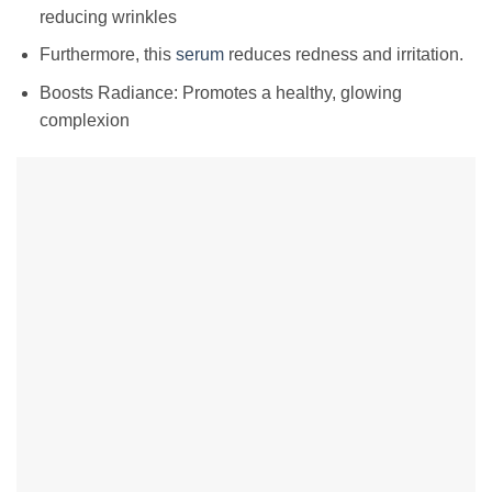
reducing wrinkles
Furthermore, this
serum
reduces redness and irritation.
Boosts Radiance: Promotes a healthy, glowing
complexion