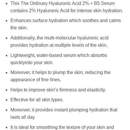
This The Ordinary Hyaluronic Acid 2% + B5 Serum
contains 2% Hyaluronic Acid for intense skin hydration.
Enhances surface hydration which soothes and calms
the skin.
Additionally, the multi-molecular hyaluronic acid
provides hydration at multiple levels of the skin.
Lightweight, water-based serum which absorbs
quicklyinto your skin.
Moreover, it helps to plump the skin, reducing the
appearance of fine lines.
Helps to improve skin’s firmness and elasticity.
Effective for all skin types.
Moreover, it provides instant plumping hydration that
lasts all day
It is ideal for smoothing the texture of your skin and