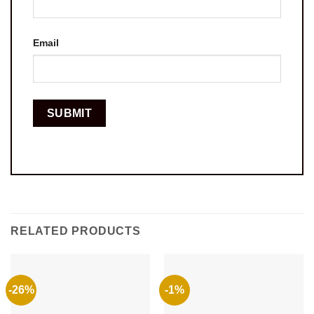
Email
RELATED PRODUCTS
-26%
-1%