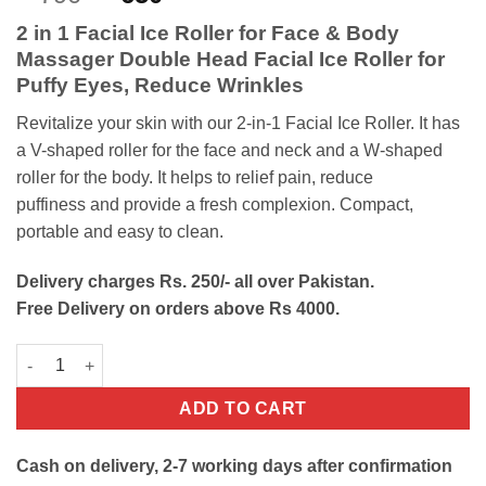
out of 5
price
price
based on
2 in 1 Facial Ice Roller for Face & Body
customer
was:
is:
ratings
Massager Double Head Facial Ice Roller for
₨790.
₨650.
Puffy Eyes, Reduce Wrinkles
Revitalize
your
skin
with
our
2-in-1
Facial Ice R
oller.
It has
a
V-shaped
roller
for
the
face
and
neck
and
a
W-shaped
roller
for
the
body. It helps to relief pain,
reduce
puffiness
and
provide
a
fresh
complexion.
Compact,
portable
and
easy
to
clean.
Delivery charges Rs. 250/- all over Pakistan.
Free Delivery on orders above Rs 4000.
2 in 1 Facial Ice Roller quantity
ADD TO CART
Cash on delivery, 2-7 working days after confirmation