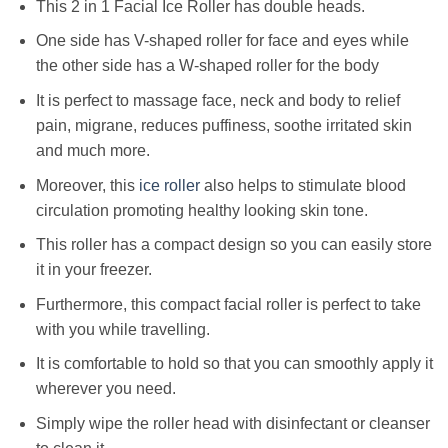
This 2 in 1 Facial Ice Roller has double heads.
One side has V-shaped roller for face and eyes while
the other side has a W-shaped roller for the body
It is perfect to massage face, neck and body to relief
pain, migrane, reduces puffiness, soothe irritated skin
and much more.
Moreover, this
ice roller
also helps to stimulate blood
circulation promoting healthy looking skin tone.
This roller has a compact design so you can easily store
it in your freezer.
Furthermore, this compact facial roller is perfect to take
with you while travelling.
It is comfortable to hold so that you can smoothly apply it
wherever you need.
Simply wipe the roller head with disinfectant or cleanser