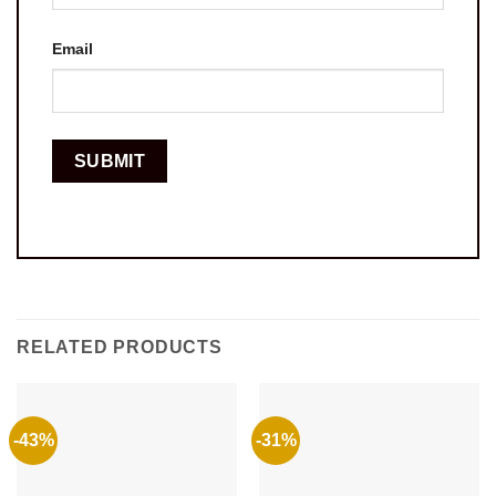
Email
RELATED PRODUCTS
-43%
-31%