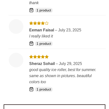
thank
1 product
Rated
4
Eeman Faisal
–
July 23, 2025
out of 5
I really liked it
1 product
Rated
5
Sheraz Sohail
–
July 29, 2025
out of 5
good quality ice roller, best for summer.
same as shown in pictures. beautiful
colors too
1 product