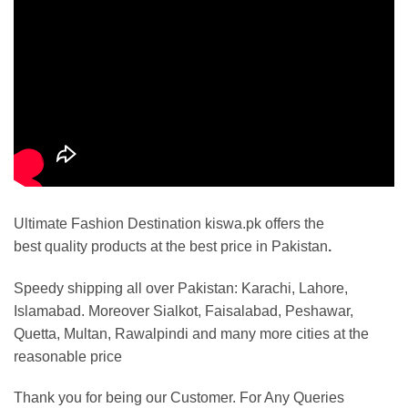
Ultimate Fashion Destination kiswa.pk offers the
best
quality products at the best price in Pakistan
.
Speedy shipping all over Pakistan:
Karachi, Lahore,
Islamabad. Moreover Sialkot, Faisalabad, Peshawar,
Quetta, Multan, Rawalpindi and many more cities at the
reasonable price
Thank you for being our Customer. For Any Queries