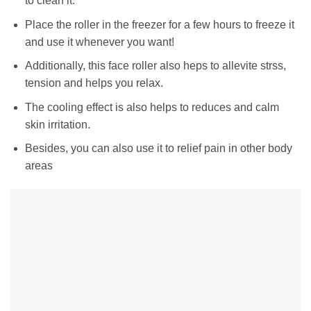
to clean it.
Place the roller in the freezer for a few hours to freeze it
and use it whenever you want!
Additionally, this face roller also heps to allevite strss,
tension and helps you relax.
The cooling effect is also helps to reduces and calm
skin irritation.
Besides, you can also use it to relief pain in other body
areas