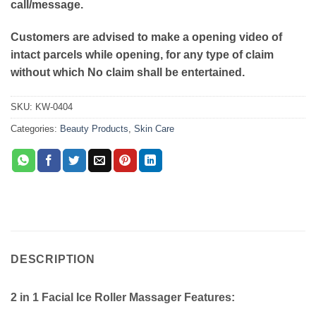
call/message.
Customers are advised to make a opening video of
intact parcels while opening, for any type of claim
without which No claim shall be entertained.
SKU:
KW-0404
Categories:
Beauty Products
,
Skin Care
DESCRIPTION
2 in 1 Facial Ice Roller Massager Features: