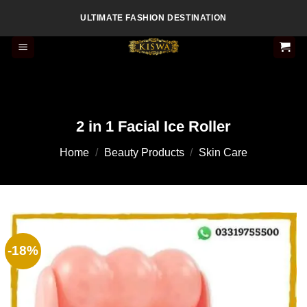
Skip
ULTIMATE FASHION DESTINATION
to
content
2 in 1 Facial Ice Roller
Home
/
Beauty Products
/
Skin Care
-18%