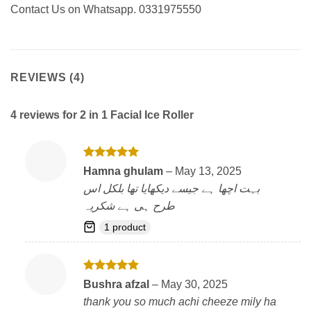
Contact Us on Whatsapp. 0331975550
REVIEWS (4)
4 reviews for
2 in 1 Facial Ice Roller
Rated
5
Hamna ghulam
–
May 13, 2025
out of 5
بہت اچھا ہے جیسے دیکھایا تھا بلکل اس
طرح ہی ہے شکریہ
1 product
Rated
5
Bushra afzal
–
May 30, 2025
out of 5
thank you so much achi cheeze mily ha