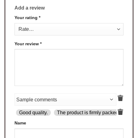
Add a review
Your rating
*
Your review
*
Good quality.
The product is firmly packed.
Goo
Name