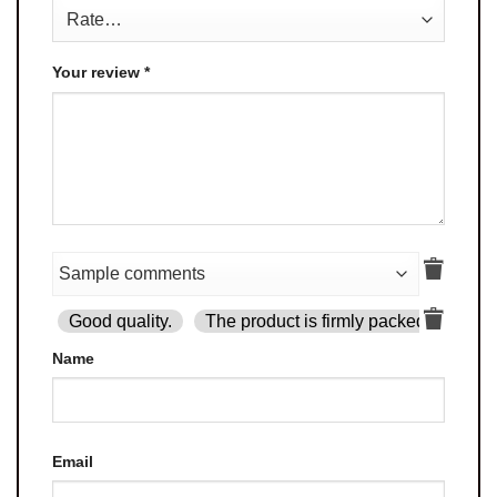
Your review
*
Good quality.
The product is firmly packed.
Goo
Name
Email