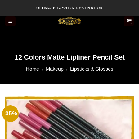
Skip
ULTIMATE FASHION DESTINATION
to
content
12 Colors Matte Lipliner Pencil Set
Home
/
Makeup
/
Lipsticks & Glosses
-35%