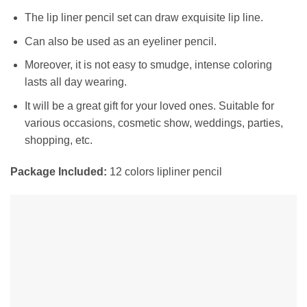
The lip liner pencil set can draw exquisite lip line.
Can also be used as an eyeliner pencil.
Moreover, it is not easy to smudge, intense coloring
lasts all day wearing.
It will be a great gift for your loved ones. Suitable for
various occasions, cosmetic show, weddings, parties,
shopping, etc.
Package Included:
12 colors lipliner pencil