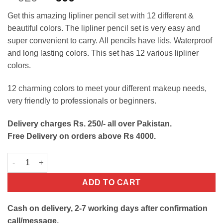
out of 5
price
price
based on
Get this amazing lipliner pencil set with 12 different &
customer
was:
is:
ratings
beautiful colors. The lipliner pencil set is very easy and
₨920.
₨600.
super convenient to carry. All pencils have lids. Waterproof
and long lasting colors. This set has 12 various lipliner
colors.
12 charming colors to meet your different makeup needs,
very friendly to professionals or beginners.
Delivery charges Rs. 250/- all over Pakistan.
Free Delivery on orders above Rs 4000.
12 Colors Matte Lipliner Pencil Set quantity
ADD TO CART
Cash on delivery, 2-7 working days after confirmation
call/message.