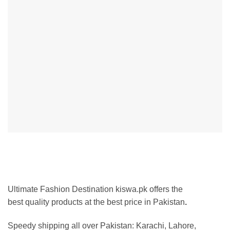
Ultimate Fashion Destination kiswa.pk offers the
best
quality products at the best price in Pakistan
.
Speedy shipping all over Pakistan: Karachi, Lahore,