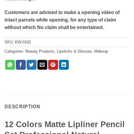
Customers are advised to make a opening video of
intact parcels while opening, for any type of claim
without which No claim shall be entertained.
SKU:
KW-0162
Categories:
Beauty Products
,
Lipsticks & Glosses
,
Makeup
DESCRIPTION
12 Colors Matte Lipliner Pencil