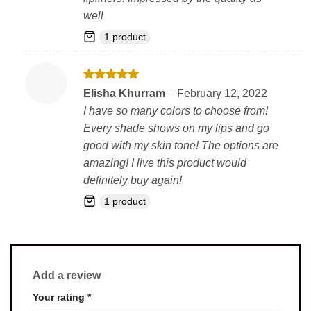
well
1 product
Rated
5
Elisha Khurram
–
February 12, 2022
out of 5
I have so many colors to choose from!
Every shade shows on my lips and go
good with my skin tone! The options are
amazing! I live this product would
definitely buy again!
1 product
Add a review
Your rating
*