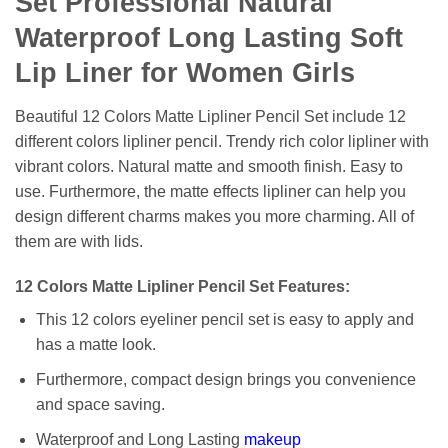
Set Professional Natural
Waterproof Long Lasting Soft
Lip Liner for Women Girls
Beautiful 12 Colors Matte Lipliner Pencil Set include 12
different colors lipliner pencil. Trendy rich color lipliner with
vibrant colors. Natural matte and smooth finish. Easy to
use. Furthermore, the matte effects lipliner can help you
design different charms makes you more charming. All of
them are with lids.
12 Colors Matte Lipliner Pencil Set Features:
This 12 colors eyeliner pencil set is easy to apply and
has a matte look.
Furthermore, compact design brings you convenience
and space saving.
Waterproof and Long Lasting
makeup