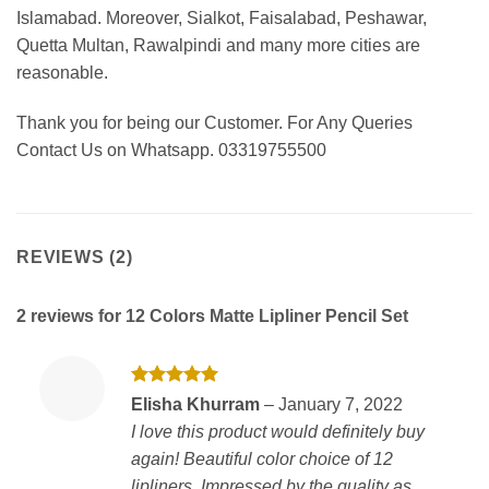
Islamabad. Moreover, Sialkot, Faisalabad, Peshawar,
Quetta Multan, Rawalpindi and many more cities are
reasonable.
Thank you for being our Customer. For Any Queries
Contact Us on Whatsapp. 03319755500
REVIEWS (2)
2 reviews for
12 Colors Matte Lipliner Pencil Set
Rated
5
Elisha Khurram
–
January 7, 2022
out of 5
I love this product would definitely buy
again! Beautiful color choice of 12
lipliners. Impressed by the quality as