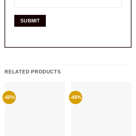
RELATED PRODUCTS
-40%
-49%