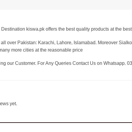
Destination kiswa.pk offers the best
quality products at the best
all over Pakistan:
Karachi, Lahore, Islamabad. Moreover Sialkot
any more cities at the reasonable price
eing our Customer. For Any Queries Contact Us on Whatsapp. 
iews yet.