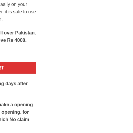
asily on your
 it is safe to use
n.
ll over Pakistan.
ove Rs 4000.
y
RT
ng days after
make a opening
e opening, for
hich No claim