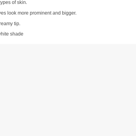
 types of skin.
es look more prominent and bigger.
eamy tip.
white shade