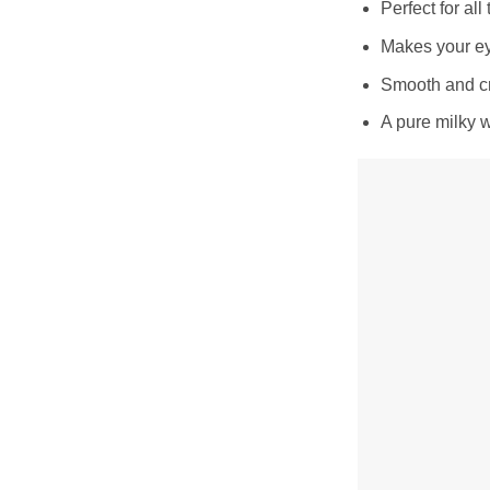
Perfect for all
Makes your ey
Smooth and cr
A pure milky 