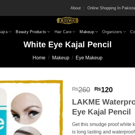
About
Online Shopping In Pakis
Gajra
Beauty Products
Hair Care
Makeup
Organizers
Co
White Eye Kajal Pencil
Home
/
Makeup
/
Eye Makeup
Original
Curren
260
120
₨
₨
price
price
LAKME Waterpro
was:
is:
₨260.
₨120
Eye Kajal Pencil
Get this smudge proof white k
is long lasting and waterproof