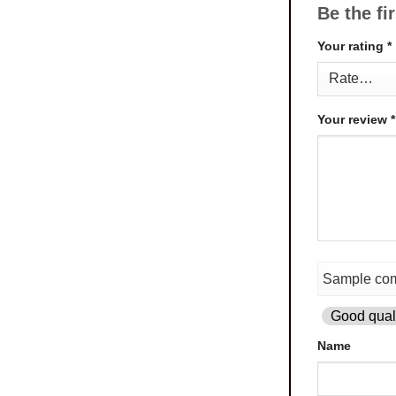
Be the fi
Your rating
*
Your review
*
Good quali
Name