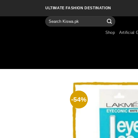
Skip
ULTIMATE FASHION DESTINATION
to
content
Search
for:
Shop
Artificial 
-54%