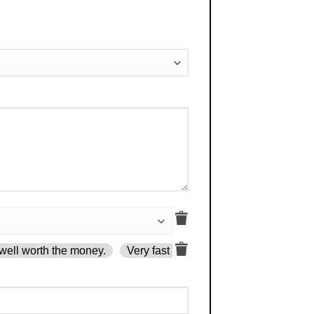
well worth the money.
Very fast delivery.