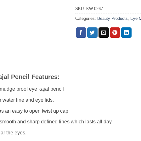
SKU:
KW-0267
Categories:
Beauty Products
,
Eye 
jal Pencil Features:
smudge proof eye kajal pencil
n water line and eye lids.
as an easy to open twist up cap
smooth and sharp defined lines which lasts all day.
ar the eyes.