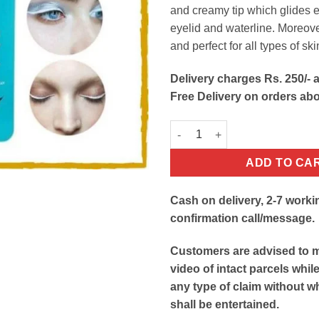
and creamy tip which glides e
eyelid and waterline. Moreover,
and perfect for all types of ski
Delivery charges Rs. 250/- a
Free Delivery on orders ab
White Eye Kajal Pencil quantit
ADD TO CA
Cash on delivery, 2-7 worki
confirmation call/message.
Customers are advised to 
video of intact parcels whil
any type of claim without w
shall be entertained.