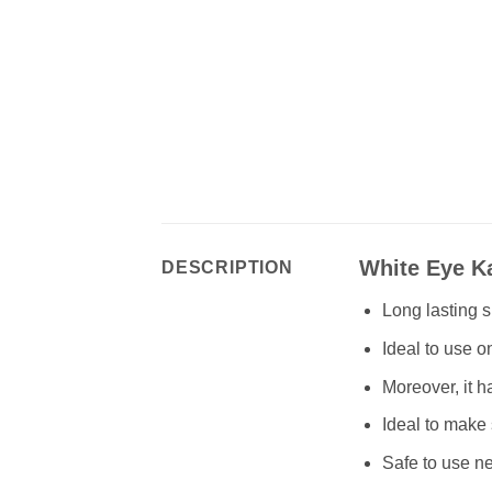
White Eye Ka
DESCRIPTION
Long lasting 
Ideal to use o
Moreover, it h
Ideal to make 
Safe to use ne