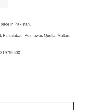
 price in Pakistan
.
, Faisalabad, Peshawar, Quetta, Multan,
03319755500