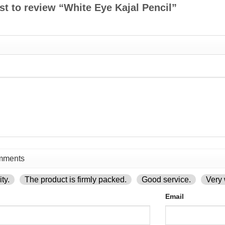
rst to review “White Eye Kajal Pencil”
ty.
The product is firmly packed.
Good service.
Very 
Email