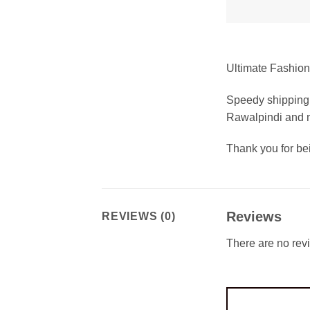
Ultimate Fashion 
Speedy shipping 
Rawalpindi and m
Thank you for b
Reviews
REVIEWS (0)
There are no rev