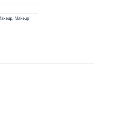
Makeup
,
Makeup