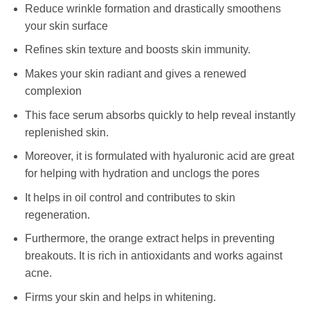
Reduce wrinkle formation and drastically smoothens
your skin surface
Refines skin texture and boosts skin immunity.
Makes your skin radiant and gives a renewed
complexion
This face serum absorbs quickly to help reveal instantly
replenished skin.
Moreover, it is formulated with hyaluronic acid are great
for helping with hydration and unclogs the pores
It helps in oil control and contributes to skin
regeneration.
Furthermore, the orange extract helps in preventing
breakouts. It is rich in antioxidants and works against
acne.
Firms your skin and helps in whitening.