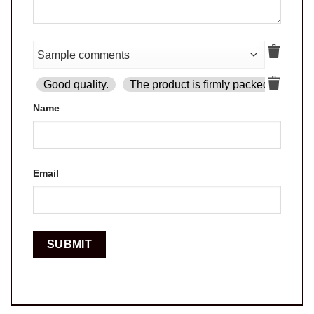
Good quality.
The product is firmly packed.
Goo
Name
Email