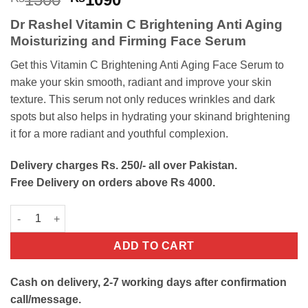
price
price
Dr Rashel Vitamin C Brightening Anti Aging
was:
is:
Moisturizing
and
Firming
Face Serum
₨1500.
₨1090.
Get this Vitamin C Brightening Anti Aging Face Serum to
make your skin smooth, radiant and improve your skin
texture. This serum not only reduces wrinkles and dark
spots but also helps in hydrating your skinand brightening
it for a more radiant and youthful complexion.
Delivery charges Rs. 250/- all over Pakistan.
Free Delivery on orders above Rs 4000.
Vitamin C Brightening Anti Aging Face Serum quantity
ADD TO CART
Cash on delivery, 2-7 working days after confirmation
call/message.