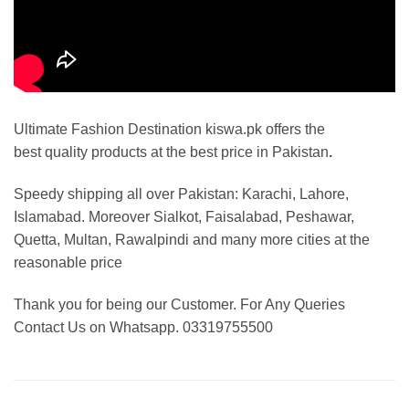
Ultimate Fashion Destination kiswa.pk offers the
best
quality products at the best price in Pakistan
.
Speedy shipping all over Pakistan:
Karachi, Lahore,
Islamabad. Moreover Sialkot, Faisalabad, Peshawar,
Quetta, Multan, Rawalpindi and many more cities at the
reasonable price
Thank you for being our Customer. For Any Queries
Contact Us on Whatsapp. 03319755500