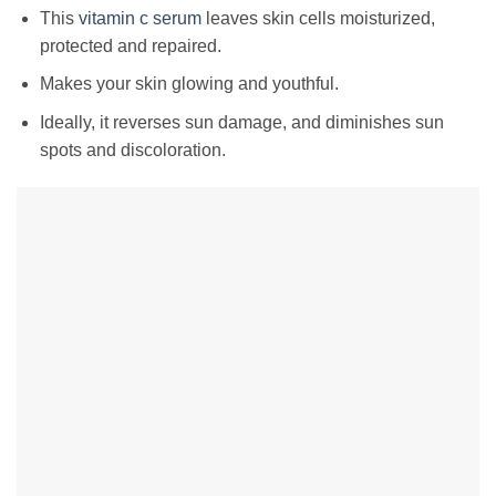
This
vitamin c serum
leaves skin cells moisturized,
protected and repaired.
Makes your skin glowing and youthful.
Ideally, it reverses sun damage, and diminishes sun
spots and discoloration.