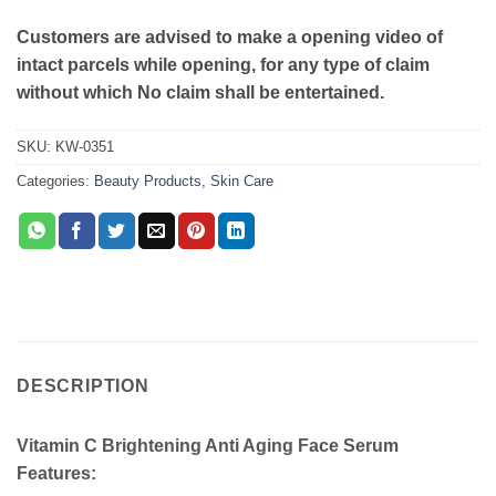
Customers are advised to make a opening video of
intact parcels while opening, for any type of claim
without which No claim shall be entertained.
SKU:
KW-0351
Categories:
Beauty Products
,
Skin Care
DESCRIPTION
Vitamin C Brightening Anti Aging Face Serum
Features: