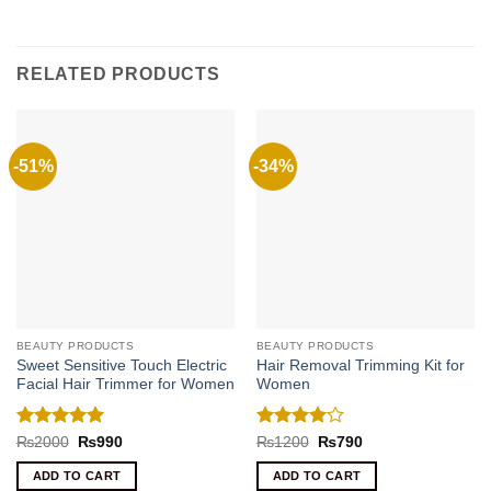
RELATED PRODUCTS
-51%
-34%
BEAUTY PRODUCTS
BEAUTY PRODUCTS
Sweet Sensitive Touch Electric
Hair Removal Trimming Kit for
Facial Hair Trimmer for Women
Women
Rated
5
Rated
4
Original
Current
Original
Current
₨
2000
₨
990
₨
1200
₨
790
price
price
price
price
out of 5
out of 5
was:
is:
was:
is:
ADD TO CART
ADD TO CART
₨2000.
₨990.
₨1200.
₨790.