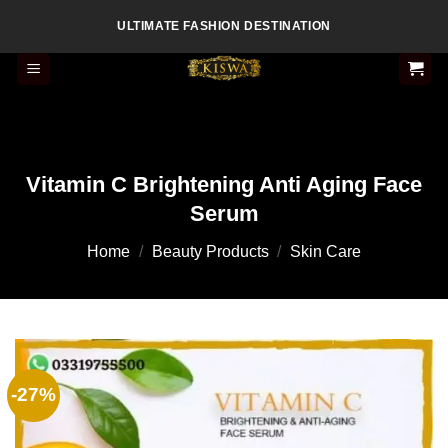
Skip
ULTIMATE FASHION DESTINATION
to
content
Vitamin C Brightening Anti Aging Face
Serum
Home
/
Beauty Products
/
Skin Care
-27%