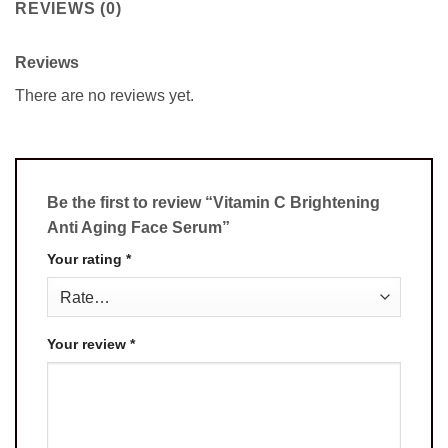
REVIEWS (0)
Reviews
There are no reviews yet.
Be the first to review “Vitamin C Brightening
Anti Aging Face Serum”
Your rating
*
Your review
*