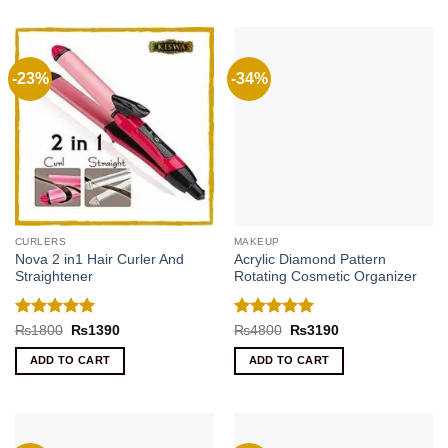
-23%
-34%
CURLERS
MAKEUP
Nova 2 in1 Hair Curler And
Acrylic Diamond Pattern
Straightener
Rotating Cosmetic Organizer
Rated
5
Rated
5
Original
Current
Original
Current
₨
1800
₨
1390
₨
4800
₨
3190
price
price
price
price
out of 5
out of 5
was:
is:
was:
is:
ADD TO CART
ADD TO CART
₨1800.
₨1390.
₨4800.
₨3190.