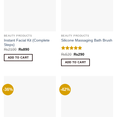
BEAUTY PRODUCTS
BEAUTY PRODUCTS
Instant Facial Kit (Complete
Silicone Massaging Bath Brush
Steps)
Original
Current
₨
2100
₨
890
price
price
Rated
5
Original
Current
₨
520
₨
290
was:
is:
price
price
ADD TO CART
out of 5
₨2100.
₨890.
was:
is:
ADD TO CART
₨520.
₨290.
-36%
-42%