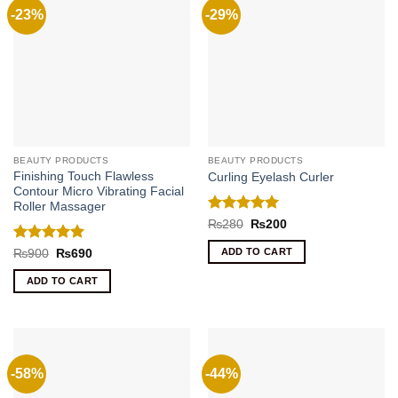
-23%
-29%
BEAUTY PRODUCTS
BEAUTY PRODUCTS
Finishing Touch Flawless
Curling Eyelash Curler
Contour Micro Vibrating Facial
Roller Massager
Rated
5
Original
Current
₨
280
₨
200
price
price
out of 5
was:
is:
Rated
5
ADD TO CART
Original
Current
₨
900
₨
690
₨280.
₨200.
price
price
out of 5
was:
is:
ADD TO CART
₨900.
₨690.
-58%
-44%