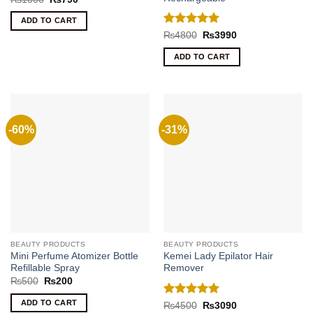
price
price
was:
is:
ADD TO CART
₨1000.
₨790.
Rated
5
Original
Current
₨
4800
₨
3990
price
price
out of 5
was:
is:
ADD TO CART
₨4800.
₨3990.
-60%
-31%
BEAUTY PRODUCTS
BEAUTY PRODUCTS
Mini Perfume Atomizer Bottle
Kemei Lady Epilator Hair
Refillable Spray
Remover
Original
Current
₨
500
₨
200
price
price
was:
is:
ADD TO CART
Rated
5
Original
Current
₨
4500
₨
3090
₨500.
₨200.