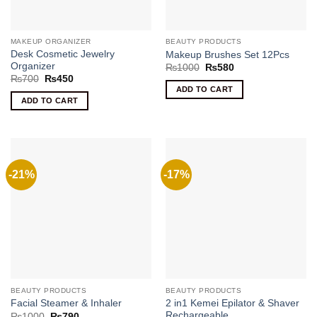
MAKEUP ORGANIZER
BEAUTY PRODUCTS
Desk Cosmetic Jewelry
Makeup Brushes Set 12Pcs
Organizer
Original
Current
₨
1000
₨
580
price
price
Original
Current
₨
700
₨
450
was:
is:
price
price
ADD TO CART
₨1000.
₨580.
was:
is:
ADD TO CART
₨700.
₨450.
-21%
-17%
BEAUTY PRODUCTS
BEAUTY PRODUCTS
2 in1 Kemei Epilator & Shaver
Facial Steamer & Inhaler
Rechargeable
Original
Current
₨
1000
₨
790