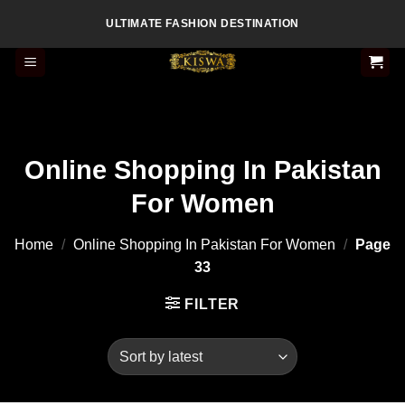
Skip
ULTIMATE FASHION DESTINATION
to
content
Online Shopping In Pakistan
For Women
Home
/
Online Shopping In Pakistan For Women
/
Page
33
FILTER