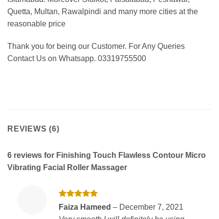
Quetta, Multan, Rawalpindi and many more cities at the
reasonable price
Thank you for being our Customer. For Any Queries
Contact Us on Whatsapp. 03319755500
REVIEWS (6)
6 reviews for
Finishing Touch Flawless Contour Micro
Vibrating Facial Roller Massager
Rated
5
Faiza Hameed
–
December 7, 2021
out of 5