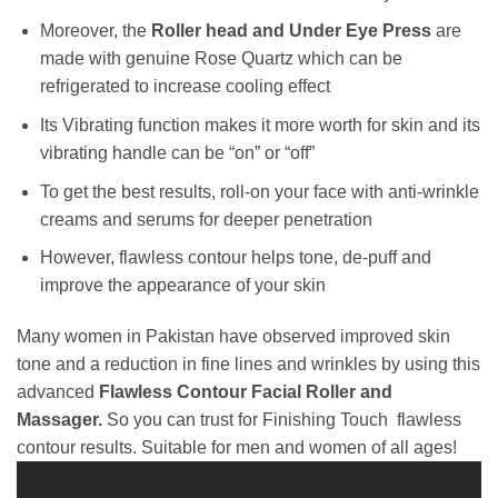
Moreover, the
Roller head and Under Eye Press
are
made with genuine Rose Quartz which can be
refrigerated to increase cooling effect
Its Vibrating function makes it more worth for skin and its
vibrating handle can be “on” or “off”
To get the best results, roll-on your face with anti-wrinkle
creams and serums for deeper penetration
However, flawless contour helps tone, de-puff and
improve the appearance of your skin
Many women in Pakistan have observed improved skin
tone and a reduction in fine lines and wrinkles by using this
advanced
Flawless Contour Facial Roller and
Massager.
So you can trust for Finishing Touch flawless
contour results. Suitable for men and women of all ages!