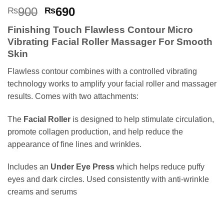
Rated
6
5
Original
Current
900
690
₨
₨
out of 5
price
price
based on
Finishing Touch Flawless Contour Micro
customer
was:
is:
ratings
Vibrating Facial Roller Massager For Smooth
₨900.
₨690.
Skin
Flawless contour combines with a controlled vibrating
technology works to amplify your facial roller and massager
results. Comes with two attachments:
The
Facial Roller
is designed to help stimulate circulation,
promote collagen production, and help reduce the
appearance of fine lines and wrinkles.
Includes an
Under Eye Press
which helps reduce puffy
eyes and dark circles. Used consistently with anti-wrinkle
creams and serums