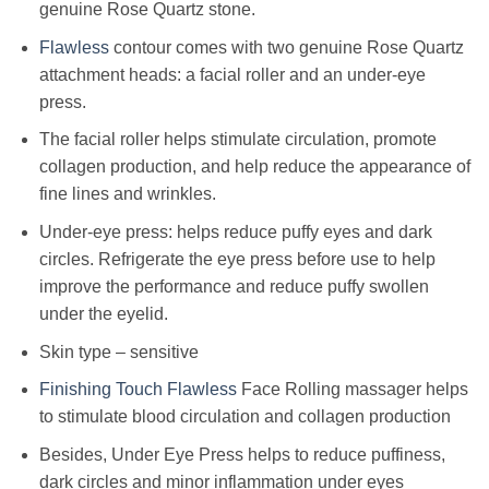
genuine Rose Quartz stone.
Flawless
contour comes with two genuine Rose Quartz
attachment heads: a facial roller and an under-eye
press.
The facial roller helps stimulate circulation, promote
collagen production, and help reduce the appearance of
fine lines and wrinkles.
Under-eye press: helps reduce puffy eyes and dark
circles. Refrigerate the eye press before use to help
improve the performance and reduce puffy swollen
under the eyelid.
Skin type – sensitive
Finishing Touch Flawless
Face Rolling massager helps
to stimulate blood circulation and collagen production
Besides, Under Eye Press helps to reduce puffiness,
dark circles and minor inflammation under eyes