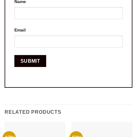
Name
Email
RELATED PRODUCTS