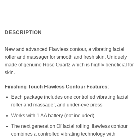
DESCRIPTION
New and advanced Flawless contour, a vibrating facial
roller and massager for smooth and fresh skin. Uniquely
made of genuine Rose Quartz which is highly beneficial for
skin.
Finishing Touch Flawless Contour Features:
Each package includes one controlled vibrating facial
roller and massager, and under-eye press
Works with 1 AA battery (not included)
The next generation Of facial rolling: flawless contour
combines a controlled vibrating technology with