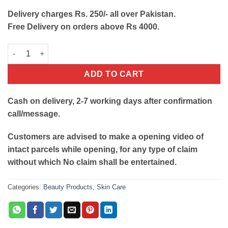
Delivery charges Rs. 250/- all over Pakistan.
Free Delivery on orders above Rs 4000.
Finishing Touch Flawless Contour Micro Vibrating Facial Rolle
ADD TO CART
Cash on delivery, 2-7 working days after confirmation
call/message.
Customers are advised to make a opening video of
intact parcels while opening, for any type of claim
without which No claim shall be entertained.
Categories:
Beauty Products
,
Skin Care