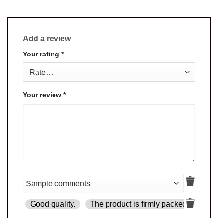
Add a review
Your rating
*
Your review
*
Good quality.
The product is firmly packed.
Goo