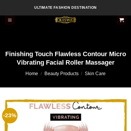
Skip
ULTIMATE FASHION DESTINATION
to
content
Finishing Touch Flawless Contour Micro
Vibrating Facial Roller Massager
Home
/
Beauty Products
/
Skin Care
-23%