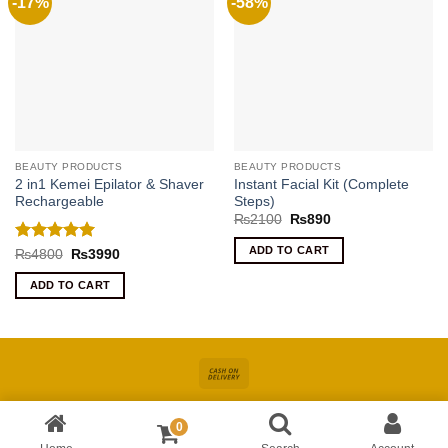
-17%
-58%
BEAUTY PRODUCTS
BEAUTY PRODUCTS
2 in1 Kemei Epilator & Shaver
Instant Facial Kit (Complete
Rechargeable
Steps)
Original
Current
₨
2100
₨
890
price
price
was:
is:
ADD TO CART
Rated
5
Original
Current
₨
4800
₨
3990
₨2100.
₨890.
price
price
out of 5
was:
is:
ADD TO CART
₨4800.
₨3990.
Cash
On
About
Online Shopping In Pakistan For Women
Blog
Contact
Delivery
0
Copyright 2026 ©
Kiswa
| Site Developed by
AccuWork