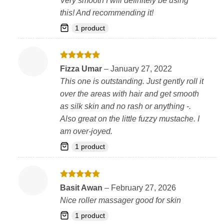
Very smooth I will definitely be using
this! And recommending it!
1 product
Rated
5
Fizza Umar
–
January 27, 2022
out of 5
This one is outstanding. Just gently roll it
over the areas with hair and get smooth
as silk skin and no rash or anything -.
Also great on the little fuzzy mustache. I
am over-joyed.
1 product
Rated
5
Basit Awan
–
February 27, 2026
out of 5
Nice roller massager good for skin
1 product