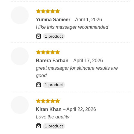
Rated
5
Yumna Sameer
–
April 1, 2026
out of 5
I like this massager recommended
1 product
Rated
5
Barera Farhan
–
April 17, 2026
out of 5
great massager for skincare results are
good
1 product
Rated
5
Kiran Khan
–
April 22, 2026
out of 5
Love the quality
1 product