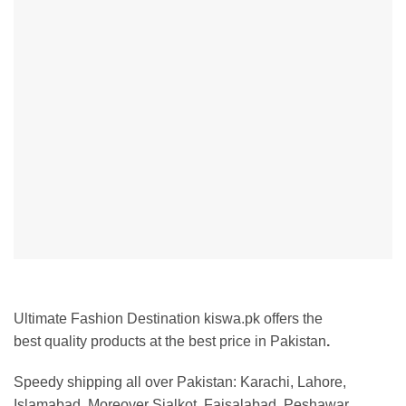
Ultimate Fashion Destination kiswa.pk offers the
best
quality products at the best price in Pakistan
.
Speedy shipping all over Pakistan:
Karachi, Lahore,
Islamabad. Moreover Sialkot, Faisalabad, Peshawar,