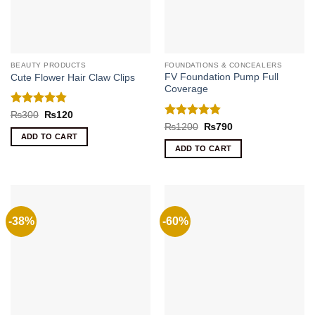
BEAUTY PRODUCTS
FOUNDATIONS & CONCEALERS
FV Foundation Pump Full
Cute Flower Hair Claw Clips
Coverage
Rated
4.8
Original
Current
₨
300
₨
120
price
price
out of 5
Rated
4.8
Original
Current
₨
1200
₨
790
was:
is:
price
price
out of 5
ADD TO CART
₨300.
₨120.
was:
is:
ADD TO CART
₨1200.
₨790.
-38%
-60%