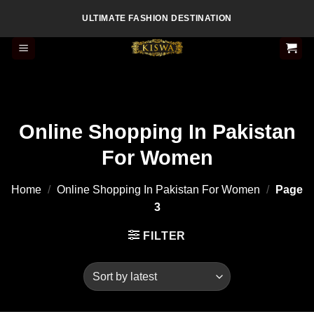
Skip
ULTIMATE FASHION DESTINATION
to
content
Online Shopping In Pakistan
For Women
Home
/
Online Shopping In Pakistan For Women
/
Page
3
FILTER