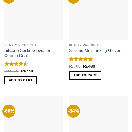
BEAUTY PRODUCTS
BEAUTY PRODUCTS
Silicone Socks Gloves Set-
Silicone Moisturizing Gloves
Combo Deal
Rated
5
Original
Current
₨
700
₨
460
price
price
out of 5
Rated
4.5
Original
Current
₨
1500
₨
750
was:
is:
price
price
out of 5
ADD TO CART
₨700.
₨460.
was:
is:
ADD TO CART
₨1500.
₨750.
-60%
-34%