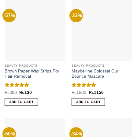
-57%
-23%
BEAUTY PRODUCTS
BEAUTY PRODUCTS
Brown Paper Wax Strips For
Maybelline Colossal Curl
Hair Removal
Bounce Mascara
Rated
5
Rated
4.8
Original
Current
Original
Current
₨
300
₨
130
₨
1500
₨
1150
price
price
price
price
out of 5
out of 5
was:
is:
was:
is:
ADD TO CART
ADD TO CART
₨300.
₨130.
₨1500.
₨1150.
-50%
-34%