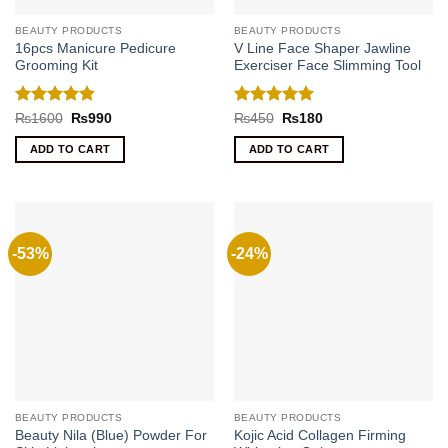
BEAUTY PRODUCTS
BEAUTY PRODUCTS
16pcs Manicure Pedicure
V Line Face Shaper Jawline
Grooming Kit
Exerciser Face Slimming Tool
Rated
4.8
Rated
5
Original
Current
Original
Current
₨
1600
₨
990
₨
450
₨
180
price
price
price
price
out of 5
out of 5
was:
is:
was:
is:
ADD TO CART
ADD TO CART
₨1600.
₨990.
₨450.
₨180.
-53%
-24%
BEAUTY PRODUCTS
BEAUTY PRODUCTS
Beauty Nila (Blue) Powder For
Kojic Acid Collagen Firming