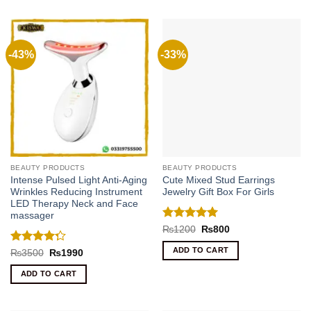
-43%
-33%
BEAUTY PRODUCTS
BEAUTY PRODUCTS
Intense Pulsed Light Anti-Aging
Cute Mixed Stud Earrings
Wrinkles Reducing Instrument
Jewelry Gift Box For Girls
LED Therapy Neck and Face
massager
Rated
5
Original
Current
₨
1200
₨
800
price
price
out of 5
was:
is:
ADD TO CART
Rated
Original
Current
₨
3500
₨
1990
₨1200.
₨800.
price
price
4.25
out
was:
is:
of 5
ADD TO CART
₨3500.
₨1990.