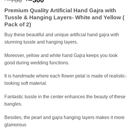
price
price
Premium Quality Artificial Hand Gajra with
was:
is:
Tussle & Hanging Layers- White and Yellow (
₨700.
₨300.
Pack of 2)
Buy these beautiful and unique artificial hand gajra with
stunning tussle and hanging layers.
Moreover, yellow and white hand Gajra keeps you look
good during wedding functions.
It is handmade where each flower petal is made of realistic-
looking soft material.
Fantastic tussle in the center enhances the beauty of these
bangles.
Besides, the pearl and gajra hanging layers makes it more
glamorous