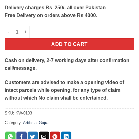
Delivery charges Rs. 250/- all over Pakistan.
Free Delivery on orders above Rs 4000.
Artificial Hand Gajra with Tussle & Hanging Layers- White and 
ADD TO CART
Cash on delivery, 2-7 working days after confirmation
call/message.
Customers are advised to make a opening video of
intact parcels while opening, for any type of claim
without which No claim shall be entertained.
SKU:
KW-0103
Category:
Artificial Gajra