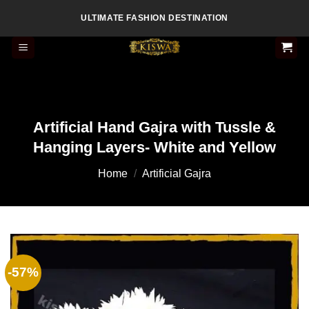
Skip
ULTIMATE FASHION DESTINATION
to
content
Artificial Hand Gajra with Tussle &
Hanging Layers- White and Yellow
Home
/
Artificial Gajra
-57%