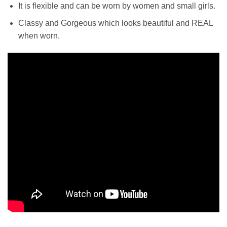
It is flexible and can be worn by women and small girls.
Classy and Gorgeous which l
ooks beautiful and REAL
when worn.