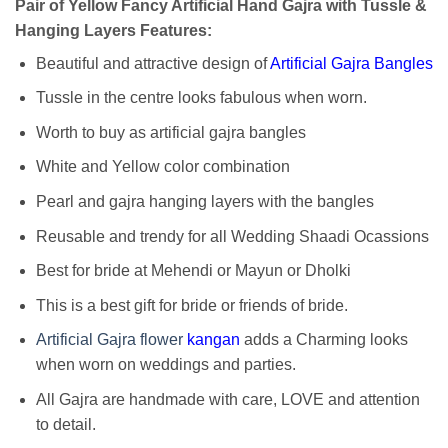
Pair of Yellow Fancy Artificial Hand Gajra with Tussle &
Hanging Layers Features:
Beautiful and attractive design of
Artificial Gajra Bangles
Tussle in the centre looks fabulous when worn.
Worth to buy as artificial gajra bangles
White and Yellow color combination
Pearl and gajra hanging layers with the bangles
Reusable and trendy for all Wedding Shaadi Ocassions
Best for bride at Mehendi or Mayun or Dholki
This is a best gift for bride or friends of bride.
Artificial Gajra flower
kangan
adds a Charming looks
when worn on weddings and parties.
All Gajra are handmade with care, LOVE and attention
to detail.