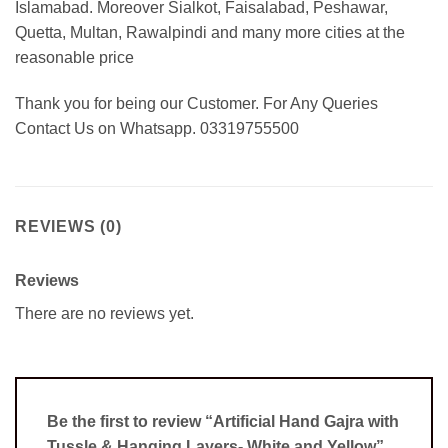
Islamabad. Moreover Sialkot, Faisalabad, Peshawar,
Quetta, Multan, Rawalpindi and many more cities at the
reasonable price
Thank you for being our Customer. For Any Queries
Contact Us on Whatsapp. 03319755500
REVIEWS (0)
Reviews
There are no reviews yet.
Be the first to review “Artificial Hand Gajra with
Tussle & Hanging Layers- White and Yellow”