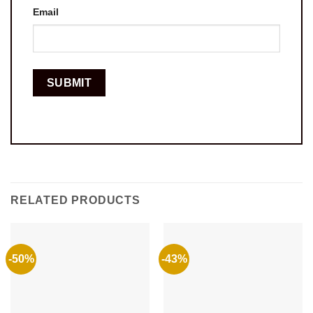
Email
RELATED PRODUCTS
-50%
-43%