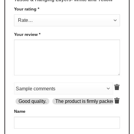
Your rating
*
Your review
*
Good quality.
The product is firmly packed.
Goo
Name