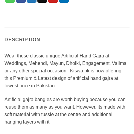
DESCRIPTION
Wear these classic unique Artificial Hand Gajra at
Weddings, Mehendi, Mayun, Dholki, Engagement, Valima
or any other special occasion. Kiswa.pk is now offering
this Premium & Latest design of artificial hand gajra at
lowest price in Pakistan.
Artificial gajra bangles are worth buying because you can
reuse them as many as you want. However, its made with
soft material with tussle at the centre and additional
hanging layers with it.