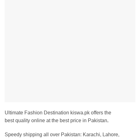
Ultimate Fashion Destination kiswa.pk offers the
best
quality online at the best price in Pakistan
.
Speedy shipping all over Pakistan:
Karachi, Lahore,