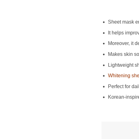
Sheet mask enr
It helps impro
Moreover, it d
Makes skin so
Lightweight sh
Whitening sh
Perfect for da
Korean-inspir