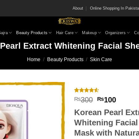
About
Online Shopping In Pakis
Gajra
Beauty Products
Hair Care
Makeup
Organizers
Co
Pearl Extract Whitening Facial Sh
Home
/
Beauty Products
/
Skin Care
Rated
2
4.5
Original
Curren
300
100
₨
₨
out of 5
price
price
based on
Korean Pearl Ext
customer
was:
is:
ratings
₨300.
₨100
Whitening Facial
Mask with Natura