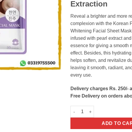
Extraction
Reveal a brighter and more r
complexion with the Korean P
Whitening Facial Sheet Mask.
infused with pearl extract an
essence for giving a smooth m
effect. Besides, this hydratin
helps soften, and revitalize du
leaving it smooth, radiant, an
every use.
Delivery charges Rs. 250/- a
Free Delivery on orders ab
Korean Pearl Extract Whitenin
ADD TO CA