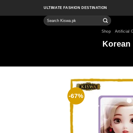
Skip
ULTIMATE FASHION DESTINATION
to
content
Search
for:
Shop
Artificial 
Korean 
-67%