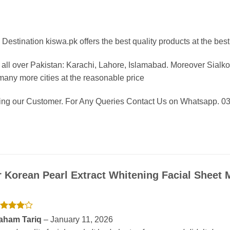
Destination kiswa.pk offers the best
quality products at the best
all over Pakistan:
Karachi, Lahore, Islamabad. Moreover Sialkot
any more cities at the reasonable price
eing our Customer. For Any Queries Contact Us on Whatsapp. 
r
Korean Pearl Extract Whitening Facial Sheet
ated
4
aham Tariq
–
January 11, 2026
t of 5