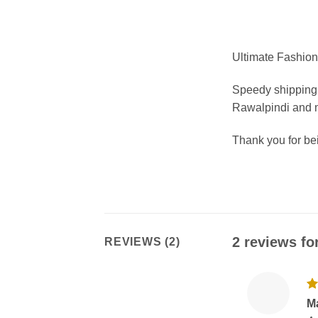
Ultimate Fashion 
Speedy shipping 
Rawalpindi and m
Thank you for b
2 reviews fo
REVIEWS (2)
R
M
ou