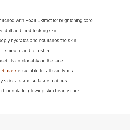
iched with Pearl Extract for brightening care
ve dull and tired-looking skin
eeply hydrates and nourishes the skin
ft, smooth, and refreshed
eet fits comfortably on the face
eet mask
is suitable for all skin types
ily skincare and self-care routines
ed formula for glowing skin beauty care