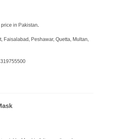
 price in Pakistan
.
, Faisalabad, Peshawar, Quetta, Multan,
03319755500
 Mask