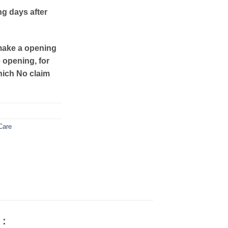
ng days after
make a opening
e opening, for
hich No claim
Care
 :