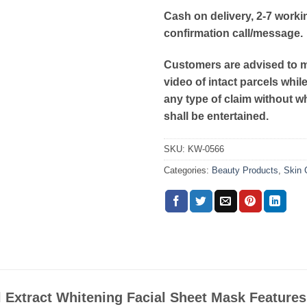
Cash on delivery, 2-7 worki
confirmation call/message.
Customers are advised to 
video of intact parcels whil
any type of claim without w
shall be entertained.
SKU:
KW-0566
Categories:
Beauty Products
,
Skin 
 Extract Whitening Facial Sheet Mask Features