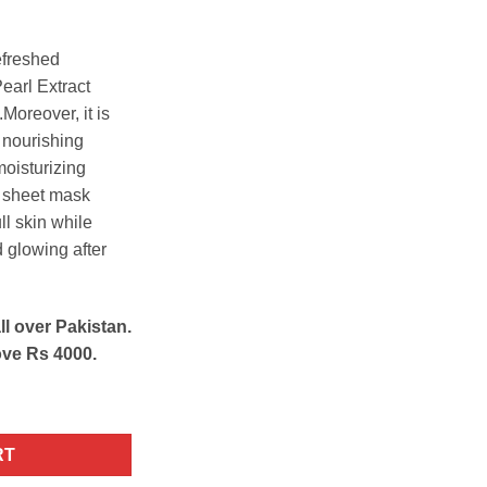
efreshed
earl Extract
Moreover, it is
d nourishing
oisturizing
g sheet mask
ll skin while
d glowing after
ll over Pakistan.
ove Rs 4000.
g Facial Sheet Mask quantity
RT