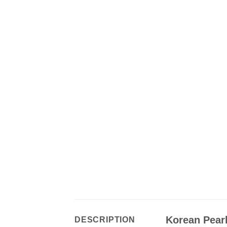
Korean Pearl
DESCRIPTION