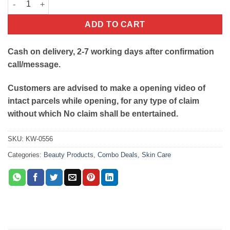
ADD TO CART
Cash on delivery, 2-7 working days after confirmation
call/message.
Customers are advised to make a opening video of
intact parcels while opening, for any type of claim
without which No claim shall be entertained.
SKU:
KW-0556
Categories:
Beauty Products
,
Combo Deals
,
Skin Care