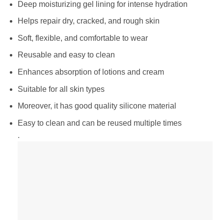
Deep moisturizing gel lining for intense hydration
Helps repair dry, cracked, and rough skin
Soft, flexible, and comfortable to wear
Reusable and easy to clean
Enhances absorption of lotions and cream
Suitable for all skin types
Moreover, it has good quality silicone material
Easy to clean and can be reused multiple times
.