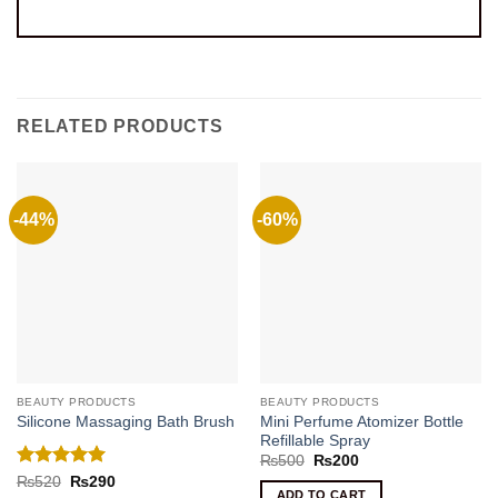
RELATED PRODUCTS
-44%
-60%
BEAUTY PRODUCTS
BEAUTY PRODUCTS
Mini Perfume Atomizer Bottle
Silicone Massaging Bath Brush
Refillable Spray
Original
Current
₨
500
₨
200
price
price
Rated
5
Original
Current
₨
520
₨
290
was:
is:
price
price
ADD TO CART
out of 5