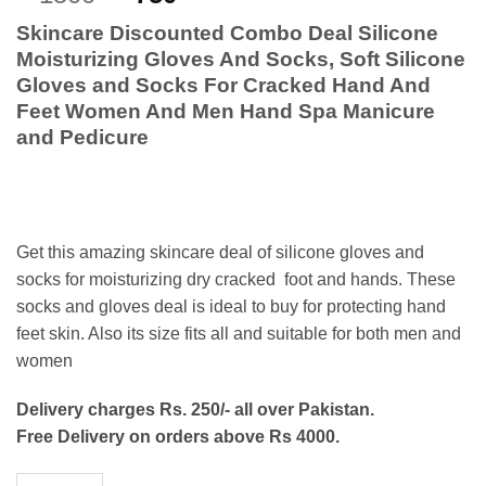
out of 5
price
price
based on
Skincare Discounted Combo Deal
Silicone
customer
was:
is:
ratings
Moisturizing Gloves And Socks, Soft Silicone
₨1500.
₨750.
Gloves and Socks For Cracked Hand And
Feet Women And Men Hand Spa Manicure
and Pedicure
Get this amazing skincare deal of silicone gloves and
socks for moisturizing dry cracked foot and hands. These
socks and gloves deal is ideal to buy for protecting hand
feet skin. Also its size fits all and suitable for both men and
women
Delivery charges Rs. 250/- all over Pakistan.
Free Delivery on orders above Rs 4000.
Silicone Socks Gloves Set- Combo Deal quantity