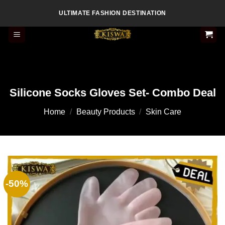
Skip
ULTIMATE FASHION DESTINATION
to
content
Silicone Socks Gloves Set- Combo Deal
Home
/
Beauty Products
/
Skin Care
-50%