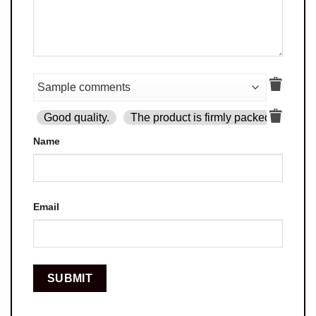
Good quality.
The product is firmly packed.
Goo
Name
Email