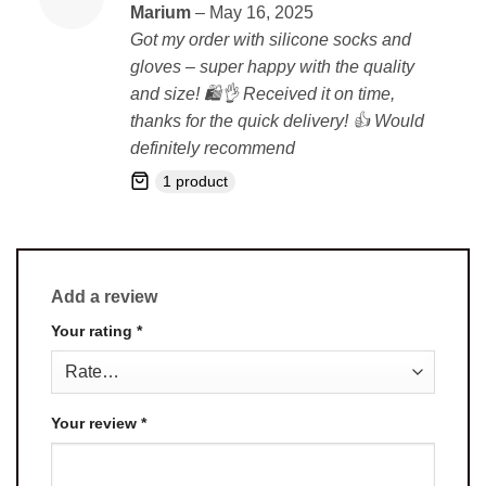
Rated
5
Marium
–
May 16, 2025
out of 5
Got my order with silicone socks and
gloves – super happy with the quality
and size! 🛍️👌 Received it on time,
thanks for the quick delivery! 👍 Would
definitely recommend
1 product
Add a review
Your rating
*
Your review
*