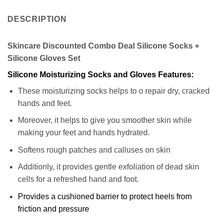
DESCRIPTION
Skincare Discounted Combo Deal Silicone Socks +
Silicone Gloves Set
Silicone Moisturizing Socks and Gloves Features:
These moisturizing socks helps to o repair dry, cracked
hands and feet.
Moreover, it helps to give you smoother skin while
making your feet and hands hydrated.
Softens rough patches and calluses on skin
Additionly, it provides gentle exfoliation of dead skin
cells for a refreshed hand and foot.
Provides a cushioned barrier to protect heels from
friction and pressure