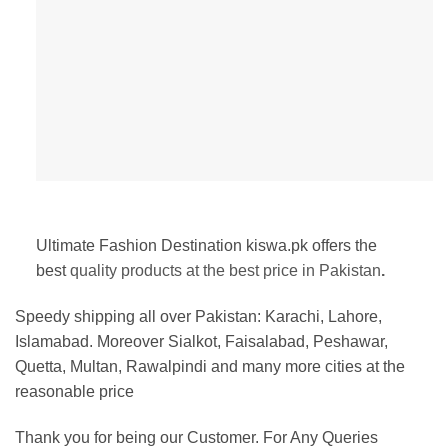
Ultimate Fashion Destination kiswa.pk offers the
best
quality products at the best price in Pakistan
.
Speedy shipping all over Pakistan:
Karachi, Lahore,
Islamabad. Moreover Sialkot, Faisalabad, Peshawar,
Quetta, Multan, Rawalpindi and many more cities at the
reasonable price
Thank you for being our Customer. For Any Queries