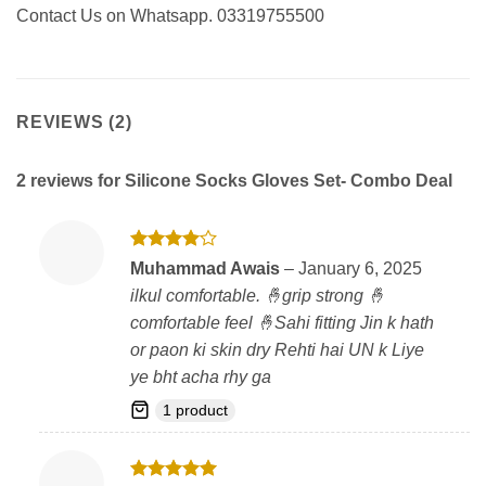
Contact Us on Whatsapp. 03319755500
REVIEWS (2)
2 reviews for
Silicone Socks Gloves Set- Combo Deal
Rated
4
Muhammad Awais
–
January 6, 2025
out of 5
ilkul comfortable. 🤞grip strong 🤞
comfortable feel 🤞Sahi fitting Jin k hath
or paon ki skin dry Rehti hai UN k Liye
ye bht acha rhy ga
1 product