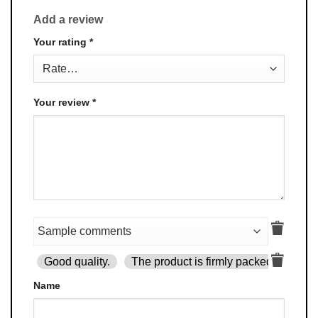
Add a review
Your rating
*
Your review
*
Good quality.
The product is firmly packed.
Goo
Name