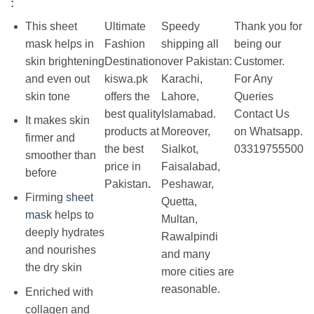
:
This sheet
Ultimate
Speedy
Thank you for
mask helps in
Fashion
shipping all
being our
skin brightening
Destination
over Pakistan:
Customer.
and even out
kiswa.pk
Karachi,
For Any
skin tone
offers the
Lahore,
Queries
best
quality
Islamabad.
Contact Us
It makes skin
products at
Moreover,
on Whatsapp.
firmer and
the best
Sialkot,
03319755500
smoother than
price in
Faisalabad,
before
Pakistan
.
Peshawar,
Firming
sheet
Quetta,
mask
helps to
Multan,
deeply hydrates
Rawalpindi
and nourishes
and many
the dry skin
more cities are
reasonable.
Enriched with
collagen and