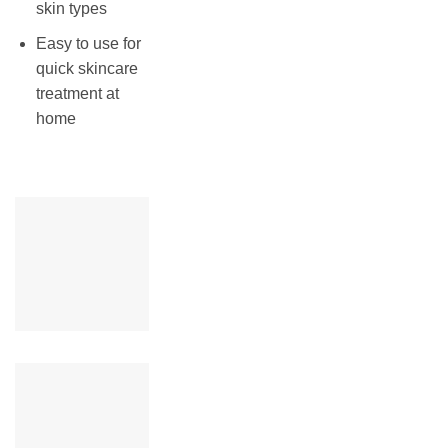
skin types
Easy to use for
quick skincare
treatment at
home