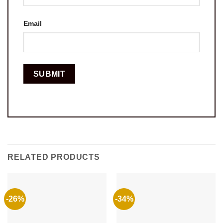
Email
RELATED PRODUCTS
-26%
-34%