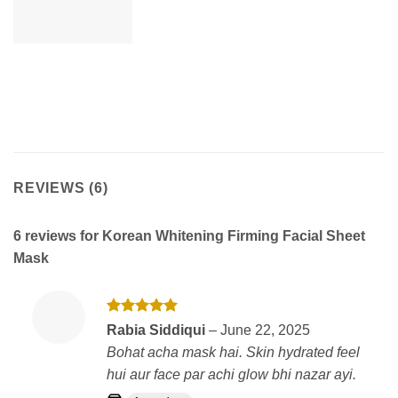
REVIEWS (6)
6 reviews for
Korean Whitening Firming Facial Sheet
Mask
Rated
5
Rabia Siddiqui
–
June 22, 2025
out of 5
Bohat acha mask hai. Skin hydrated feel
hui aur face par achi glow bhi nazar ayi.