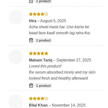
1 product
Rated
4
Hira
–
August 5, 2025
out of 5
Acha sheet mask hai. Use karne ke
baad face kaafi smooth lag raha tha.
1 product
Rated
5
Maham Tariq
–
September 27, 2025
out of 5
Loved this product!
the serum absorbed nicely and my skin
looked fresh and healthy afterward
1 product
Rated
4
Bilal Khan
–
November 14, 2025