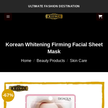
Skip
ULTIMATE FASHION DESTINATION
to
content
Korean Whitening Firming Facial Sheet
Mask
Home
/
Beauty Products
/
Skin Care
-67%