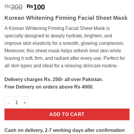
Rated
6
4.67
Original
Current
300
100
₨
₨
out of 5
price
price
based on
Korean Whitening Firming Facial Sheet Mask
customer
was:
is:
ratings
₨300.
₨100.
A Korean Whitening Firming Facial Sheet Mask is
specially designed to deeply hydrate, brighten, and
improve skin elasticity for a smooth, glowing complexion.
Moreover, this sheet mask helps refresh tired skin while
leaving it soft, firm, and radiant after every use. Perfect for
all skin types and ideal for a relaxing skincare routine.
Delivery charges Rs. 250/- all over Pakistan.
Free Delivery on orders above Rs 4000.
Korean Whitening Firming Facial Sheet Mask quantity
ADD TO CART
Cash on delivery, 2-7 working days after confirmation