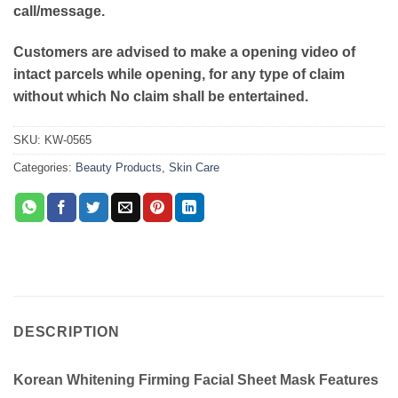
call/message.
Customers are advised to make a opening video of
intact parcels while opening, for any type of claim
without which No claim shall be entertained.
SKU:
KW-0565
Categories:
Beauty Products
,
Skin Care
DESCRIPTION
Korean Whitening Firming Facial Sheet Mask Features