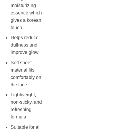
moisturizing
essence which
gives a korean
touch
Helps reduce
dullness and
improve glow
Soft sheet
material fits
comfortably on
the face
Lightweight,
non-sticky, and
refreshing
formula
Suitable for all