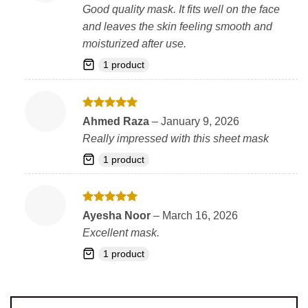
out of 5
Good quality mask. It fits well on the face
and leaves the skin feeling smooth and
moisturized after use.
1 product
Rated
5
Ahmed Raza
–
January 9, 2026
out of 5
Really impressed with this sheet mask
1 product
Rated
5
Ayesha Noor
–
March 16, 2026
out of 5
Excellent mask.
1 product