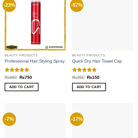
-23%
-57%
BEAUTY PRODUCTS
BEAUTY PRODUCTS
Professional Hair Styling Spray
Quick Dry Hair Towel Cap
Rated
5
Rated
5
Original
Current
Original
Current
₨
980
₨
750
₨
350
₨
150
price
price
price
price
out of 5
out of 5
was:
is:
was:
is:
ADD TO CART
ADD TO CART
₨980.
₨750.
₨350.
₨150.
-7%
-17%