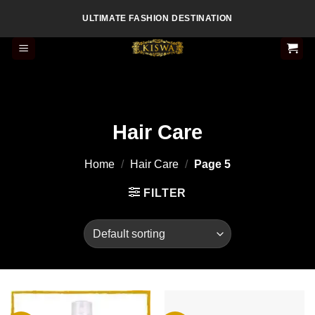
Skip
ULTIMATE FASHION DESTINATION
to
content
Hair Care
Home
/
Hair Care
/
Page 5
FILTER