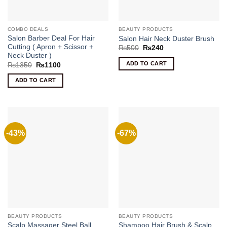
COMBO DEALS
BEAUTY PRODUCTS
Salon Barber Deal For Hair
Salon Hair Neck Duster Brush
Cutting ( Apron + Scissor +
Original
Current
₨
500
₨
240
price
price
Neck Duster )
was:
is:
ADD TO CART
Original
Current
₨
1350
₨
1100
₨500.
₨240.
price
price
was:
is:
ADD TO CART
₨1350.
₨1100.
-43%
-67%
BEAUTY PRODUCTS
BEAUTY PRODUCTS
Scalp Massager Steel Ball
Shampoo Hair Brush & Scalp