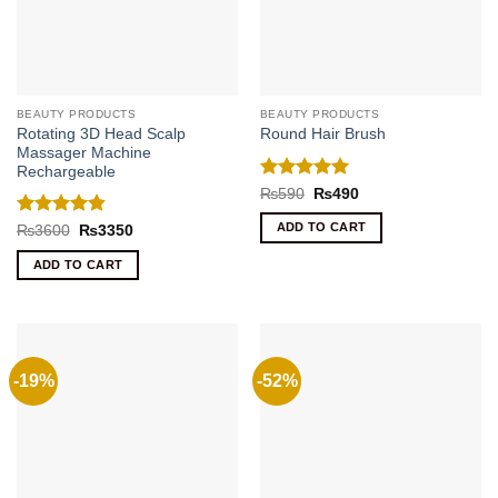
BEAUTY PRODUCTS
BEAUTY PRODUCTS
Rotating 3D Head Scalp
Round Hair Brush
Massager Machine
Rechargeable
Rated
5
Original
Current
₨
590
₨
490
price
price
out of 5
was:
is:
Rated
4.86
ADD TO CART
Original
Current
₨
3600
₨
3350
₨590.
₨490.
price
price
out of 5
was:
is:
ADD TO CART
₨3600.
₨3350.
-19%
-52%