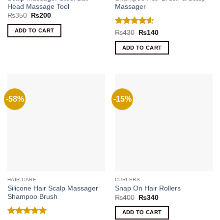
Head Massage Tool
Massager
Original
Current
₨
350
₨
200
price
price
was:
is:
ADD TO CART
Rated
4.5
Original
Current
₨
430
₨
140
₨350.
₨200.
price
price
out of 5
was:
is:
ADD TO CART
₨430.
₨140.
-58%
-15%
HAIR CARE
CURLERS
Silicone Hair Scalp Massager
Snap On Hair Rollers
Shampoo Brush
Original
Current
₨
400
₨
340
price
price
was:
is:
ADD TO CART
₨400.
₨340.