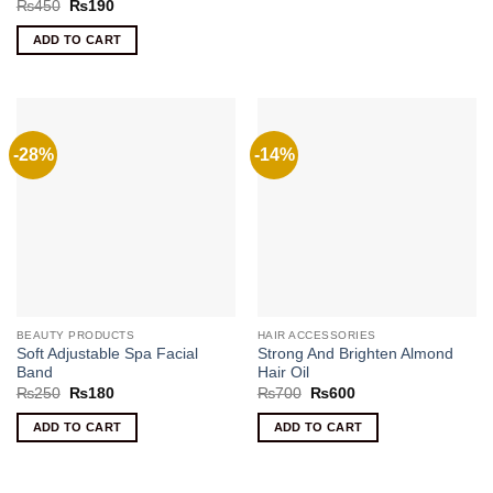
Rated
5
Original
Current
₨
450
₨
190
price
price
out of 5
was:
is:
ADD TO CART
₨450.
₨190.
-28%
-14%
BEAUTY PRODUCTS
HAIR ACCESSORIES
Soft Adjustable Spa Facial
Strong And Brighten Almond
Band
Hair Oil
Original
Current
Original
Current
₨
250
₨
180
₨
700
₨
600
price
price
price
price
was:
is:
was:
is:
ADD TO CART
ADD TO CART
₨250.
₨180.
₨700.
₨600.