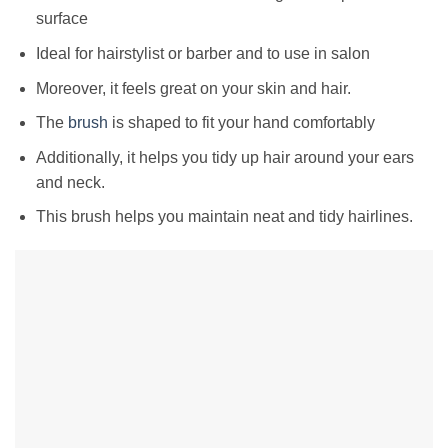
surface
Ideal for hairstylist or barber and to use in salon
Moreover, it feels great on your skin and hair.
The
brush
is shaped to fit your hand comfortably
Additionally, it helps you tidy up hair around your ears
and neck.
This brush helps you maintain neat and tidy hairlines.