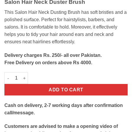
Salon Hair Neck Duster Brush
was:
is:
₨500.
₨240.
This Salon Hair Neck Dusting Brush has soft bristles and a
polished surface. Perfect for hairstylists, barbers, and
salons. It is comfortable to hold. Moreover, it effectively
helps you to tidy your hair around ears and neck and
ensures neat hairlines effortlessly.
Delivery charges Rs. 250/- all over Pakistan.
Free Delivery on orders above Rs 4000.
Salon Hair Neck Duster Brush quantity
ADD TO CART
Cash on delivery, 2-7 working days after confirmation
call/message.
Customers are advised to make a opening video of