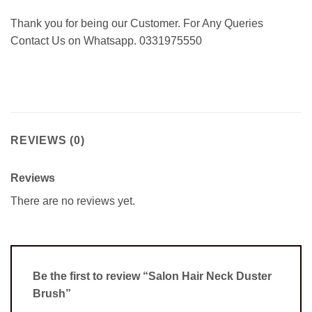
Thank you for being our Customer. For Any Queries
Contact Us on Whatsapp. 0331975550
REVIEWS (0)
Reviews
There are no reviews yet.
Be the first to review “Salon Hair Neck Duster
Brush”