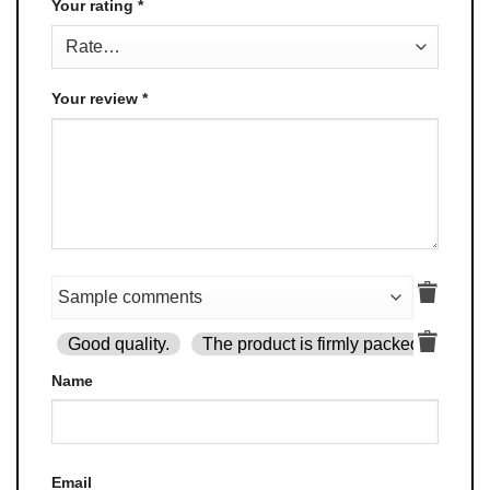
Your rating
*
Your review
*
Good quality.
The product is firmly packed.
Goo
Name
Email