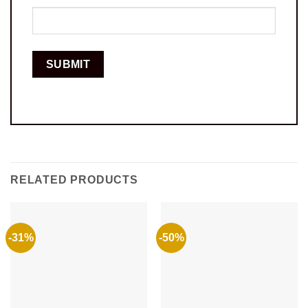
RELATED PRODUCTS
-31%
-50%