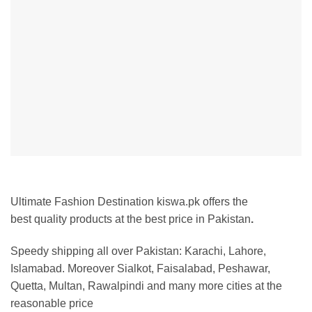
Ultimate Fashion Destination kiswa.pk offers the
best
quality products at the best price in Pakistan
.
Speedy shipping all over Pakistan:
Karachi, Lahore,
Islamabad. Moreover Sialkot, Faisalabad, Peshawar,
Quetta, Multan, Rawalpindi and many more cities at the
reasonable price