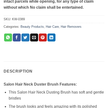
intact parcels while opening, for any type of claim
without which No claim shall be entertained.
SKU:
KW-0389
Categories:
Beauty Products
,
Hair Care
,
Hair Removers
DESCRIPTION
Salon Hair Neck Duster Brush Features:
This Salon Hair Neck Dusting Brush has soft and gentle
bristles
The brush looks and feels amazing with its polished