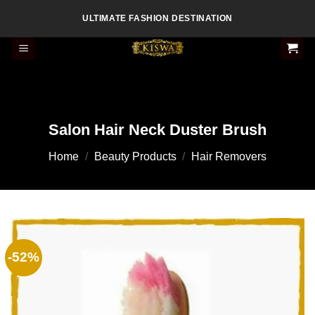
Skip
ULTIMATE FASHION DESTINATION
to
content
Salon Hair Neck Duster Brush
Home
/
Beauty Products
/
Hair Removers
-52%