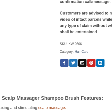
confirmation call/message.
Customers are advised to 
video of intact parcels whil
any type of claim without w
shall be entertained.
SKU:
KW-0506
Category:
Hair Care
ir Scalp Massager Shampoo Brush Features:
axing and stimulating
scalp massage.