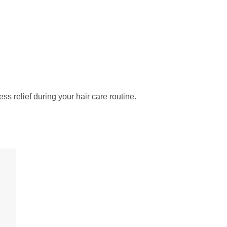
ess relief during your hair care routine.