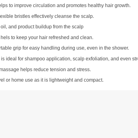
elps to improve circulation and promotes healthy hair growth.
exible bristles effectively cleanse the scalp.
oil, and product buildup from the scalp
 hels to keep your hair refreshed and clean.
rtable grip for easy handling during use, even in the shower.
t is ideal for shampoo application, scalp exfoliation, and even str
massage helps reduce tension and stress.
avel or home use as it is lightweight and compact.