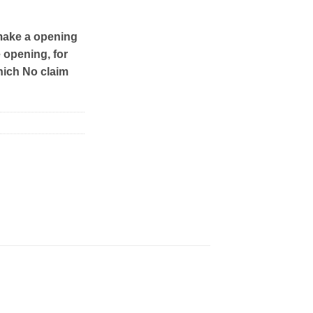
make a opening
e opening, for
hich No claim