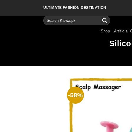
Skip
ULTIMATE FASHION DESTINATION
to
content
Search
for:
Shop
Artificial 
Silic
-58%