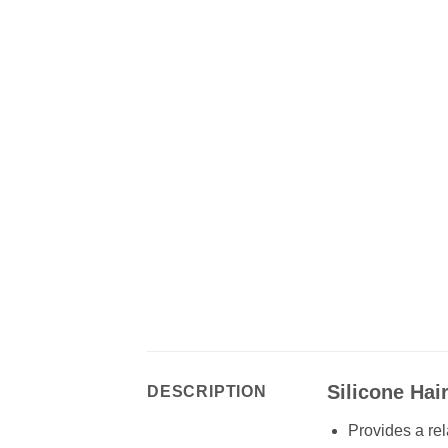
Silicone Ha
DESCRIPTION
Provides a rel