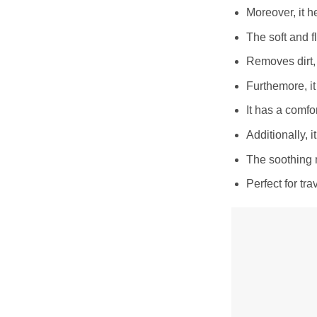
Moreover, it h
The soft and fl
Removes dirt, 
Furthemore, it
It has a comfo
Additionally, i
The soothing 
Perfect for tr