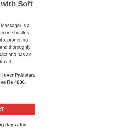
h
with Soft
 Massager is a
licone bristles
lp, promoting
, and thoroughly
mpact and has an
travel.
ll over Pakistan.
ove Rs 4000.
 Shampoo Brush quantity
RT
ng days after