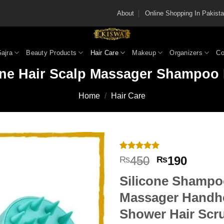
About
Online Shopping In Pakis
Gajra
Beauty Products
Hair Care
Makeup
Organizers
Co
one Hair Scalp Massager Shampoo
Home
/
Hair Care
Rated
3
5
Original
Curren
450
190
₨
₨
out of 5
price
price
based on
Silicone Shampo
customer
was:
is:
ratings
₨450.
₨190
Massager
Handh
Shower Hair Scr