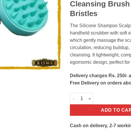
Cleansing Brus
Bristles
The Silicone Shampoo Scalp
handheld scrubber with soft si
which gently massage the sca
circulation, reducing buildup
cleansing. It lightweight, co
egornomic design, perfect for 
Delivery charges Rs. 250/- a
Free Delivery on orders ab
Silicone Hair Scalp Massager
ADD TO CA
Cash on delivery, 2-7 worki