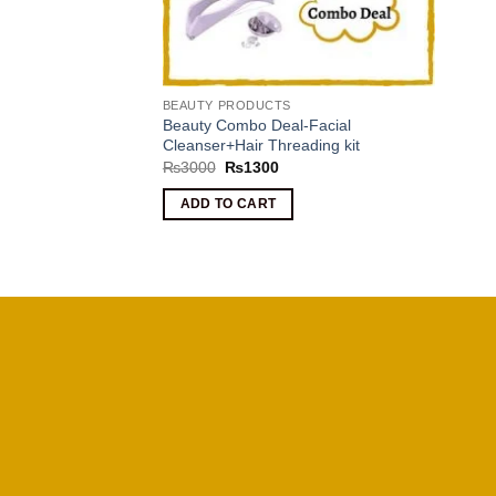
BEAUTY PRODUCTS
Beauty Combo Deal-Facial
Cleanser+Hair Threading kit
Original
Current
₨
3000
₨
1300
price
price
was:
is:
ADD TO CART
₨3000.
₨1300.