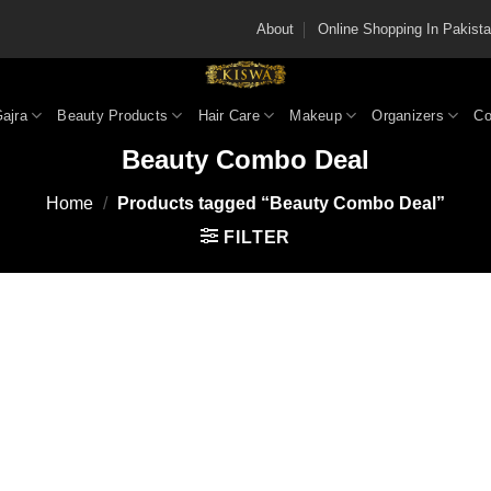
About
Online Shopping In Pakis
Gajra
Beauty Products
Hair Care
Makeup
Organizers
Co
Beauty Combo Deal
Home
/
Products tagged “Beauty Combo Deal”
FILTER