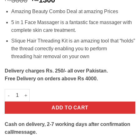
price
price
Amazing Beauty Combo Deal at amazing Prices
was:
is:
₨3000.
₨1300.
5 in 1 Face Massager is a fantastic face massager with
complete skin care treatment.
Slique Hair Threading Kit is an amazing tool that “holds”
the thread correctly enabling you to perform
threading hair removal on your own
Delivery charges Rs. 250/- all over Pakistan.
Free Delivery on orders above Rs 4000.
Beauty Combo Deal-Facial Cleanser+Hair Threading kit quantit
ADD TO CART
Cash on delivery, 2-7 working days after confirmation
call/message.