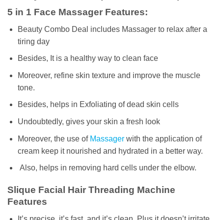
5 in 1 Face Massager Features:
Beauty Combo Deal includes Massager to relax after a
tiring day
Besides, It is a healthy way to clean face
Moreover, refine skin texture and improve the muscle
tone.
Besides, helps in Exfoliating of dead skin cells
Undoubtedly, gives your skin a fresh look
Moreover, the use of
Massager
with the application of
cream keep it nourished and hydrated in a better way.
Also, helps in removing hard cells under the elbow.
Slique Facial Hair Threading Machine
Features
It’s precise, it’s fast, and it’s clean, Plus it doesn’t irritate