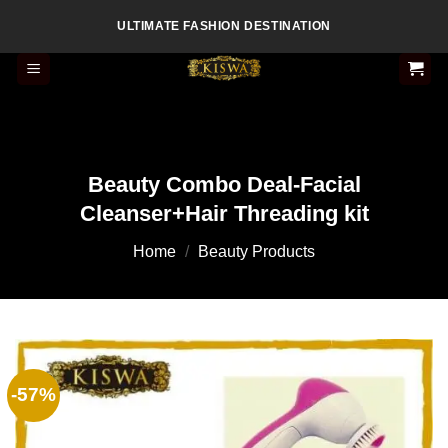
Skip
ULTIMATE FASHION DESTINATION
to
content
Beauty Combo Deal-Facial
Cleanser+Hair Threading kit
Home
/
Beauty Products
-57%