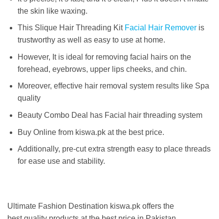
the skin like waxing.
This Slique Hair Threading Kit
Facial Hair Remover
is
trustworthy as well as easy to use at home.
However, It is ideal for removing facial hairs on the
forehead, eyebrows, upper lips cheeks, and chin.
Moreover, effective hair removal system results like Spa
quality
Beauty Combo Deal has Facial hair threading system
Buy Online from kiswa.pk at the best price.
Additionally, pre-cut extra strength easy to place threads
for ease use and stability.
Ultimate Fashion Destination kiswa.pk offers the
best
quality products at the best price in Pakistan
.