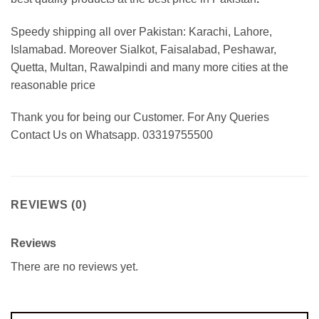
Speedy shipping all over Pakistan:
Karachi, Lahore,
Islamabad. Moreover Sialkot, Faisalabad, Peshawar,
Quetta, Multan, Rawalpindi and many more cities at the
reasonable price
Thank you for being our Customer. For Any Queries
Contact Us on Whatsapp. 03319755500
REVIEWS (0)
Reviews
There are no reviews yet.