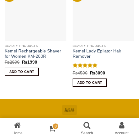
BEAUTY PRODUCTS
BEAUTY PRODUCTS
Kemei Rechargeable Shaver
Kemei Lady Epilator Hair
for Women KM-280R
Remover
Original
Current
₨
2800
₨
1990
price
price
was:
is:
ADD TO CART
Rated
5
Original
Current
₨
4500
₨
3090
₨2800.
₨1990.
price
price
out of 5
was:
is:
ADD TO CART
₨4500.
₨3090.
Cash
On
About
Online Shopping In Pakistan For Women
Blog
Contact
Delivery
0
Copyright 2026 ©
Kiswa
| Site Developed by
AccuWork
Home
Search
Account