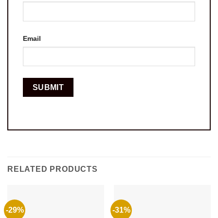
Email
RELATED PRODUCTS
-29%
-31%