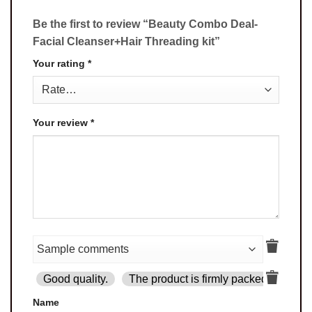
Be the first to review “Beauty Combo Deal-
Facial Cleanser+Hair Threading kit”
Your rating
*
Your review
*
Good quality.
The product is firmly packed.
Goo
Name