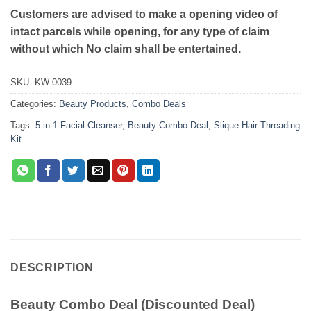
Customers are advised to make a opening video of
intact parcels while opening, for any type of claim
without which No claim shall be entertained.
SKU:
KW-0039
Categories:
Beauty Products
,
Combo Deals
Tags:
5 in 1 Facial Cleanser
,
Beauty Combo Deal
,
Slique Hair Threading
Kit
DESCRIPTION
Beauty Combo Deal (Discounted Deal)