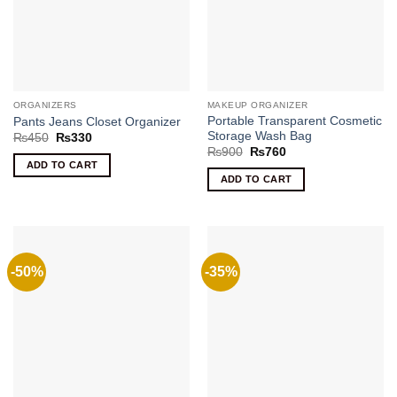
ORGANIZERS
MAKEUP ORGANIZER
Portable Transparent Cosmetic
Pants Jeans Closet Organizer
Storage Wash Bag
Original
Current
₨
450
₨
330
price
price
Original
Current
₨
900
₨
760
was:
is:
price
price
ADD TO CART
₨450.
₨330.
was:
is:
ADD TO CART
₨900.
₨760.
-50%
-35%