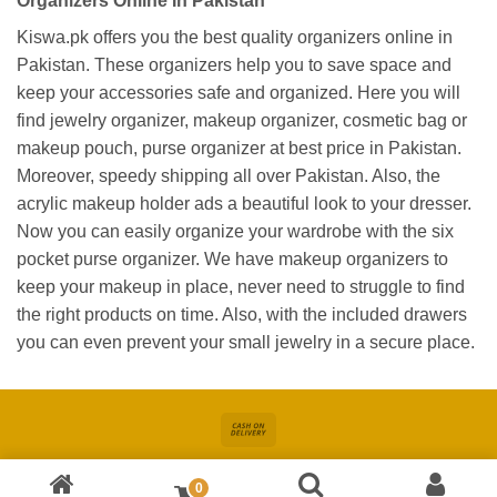
Organizers Online In Pakistan
Kiswa.pk offers you the best quality organizers online in
Pakistan. These organizers help you to save space and
keep your accessories safe and organized. Here you will
find jewelry organizer, makeup organizer, cosmetic bag or
makeup pouch, purse organizer at best price in Pakistan.
Moreover, speedy shipping all over Pakistan. Also, the
acrylic makeup holder ads a beautiful look to your dresser.
Now you can easily organize your wardrobe with the six
pocket purse organizer. We have makeup organizers to
keep your makeup in place, never need to struggle to find
the right products on time. Also, with the included drawers
you can even prevent your small jewelry in a secure place.
Cash
On
About
Online Shopping In Pakistan For Women
Blog
Contact
Delivery
0