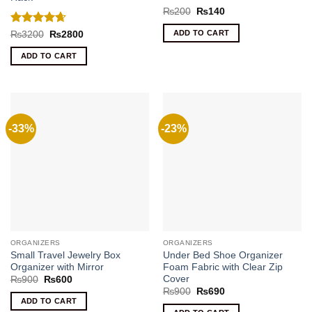
Rated
5
Original
Current
₨
200
₨
140
price
price
out of 5
was:
is:
Rated
4.67
ADD TO CART
Original
Current
₨
3200
₨
2800
₨200.
₨140.
price
price
out of 5
was:
is:
ADD TO CART
₨3200.
₨2800.
-33%
-23%
ORGANIZERS
ORGANIZERS
Small Travel Jewelry Box
Under Bed Shoe Organizer
Organizer with Mirror
Foam Fabric with Clear Zip
Cover
Original
Current
₨
900
₨
600
price
price
Original
Current
₨
900
₨
690
was:
is:
price
price
ADD TO CART
₨900.
₨600.
was:
is: