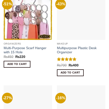
-51%
-43%
ORGANIZERS
MAKEUP
Multi-Purpose Scarf Hanger
Multipurpose Plastic Desk
with 15 Hole
Organizer
Original
Current
₨
450
₨
220
price
price
was:
is:
ADD TO CART
Rated
5
Original
Current
₨
700
₨
400
₨450.
₨220.
price
price
out of 5
was:
is:
ADD TO CART
₨700.
₨400.
-27%
-16%