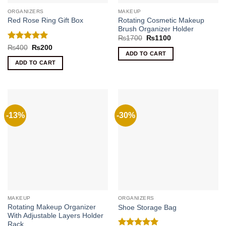
ORGANIZERS
MAKEUP
Rotating Cosmetic Makeup
Red Rose Ring Gift Box
Brush Organizer Holder
Original
Current
₨
1700
₨
1100
price
price
Rated
5
Original
Current
₨
400
₨
200
was:
is:
price
price
ADD TO CART
out of 5
₨1700.
₨1100.
was:
is:
ADD TO CART
₨400.
₨200.
-13%
-30%
MAKEUP
ORGANIZERS
Rotating Makeup Organizer
Shoe Storage Bag
With Adjustable Layers Holder
Rack