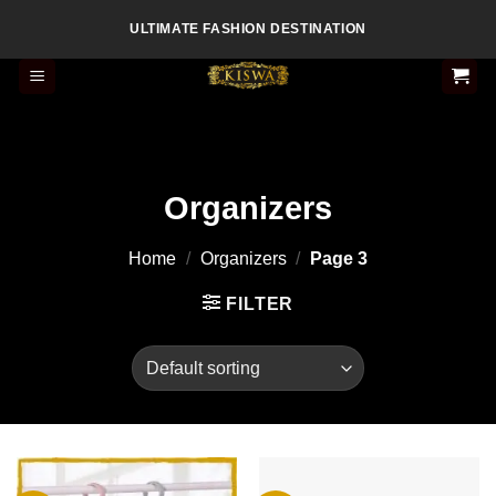
Skip
ULTIMATE FASHION DESTINATION
to
content
Organizers
Home
/
Organizers
/
Page 3
FILTER