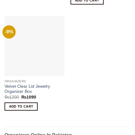
ADD TO CART
₨900.
₨690.
-9%
ORGANIZERS
Velvet Clear Lid Jewelry
Organizer Box
Original
Current
₨
1200
₨
1090
price
price
was:
is:
ADD TO CART
₨1200.
₨1090.