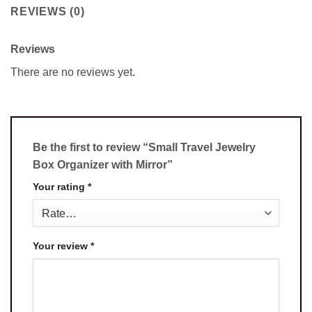
REVIEWS (0)
Reviews
There are no reviews yet.
Be the first to review “Small Travel Jewelry
Box Organizer with Mirror”
Your rating
*
Your review
*