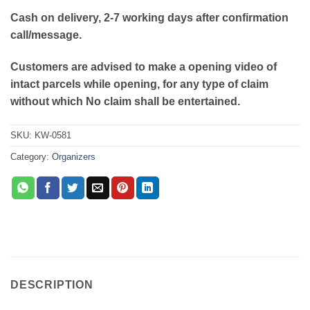
Cash on delivery, 2-7 working days after confirmation
call/message.
Customers are advised to make a opening video of
intact parcels while opening, for any type of claim
without which No claim shall be entertained.
SKU:
KW-0581
Category:
Organizers
DESCRIPTION