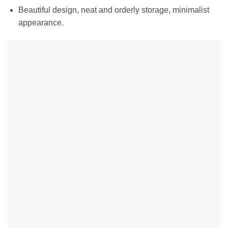
Beautiful design, neat and orderly storage, minimalist
appearance.