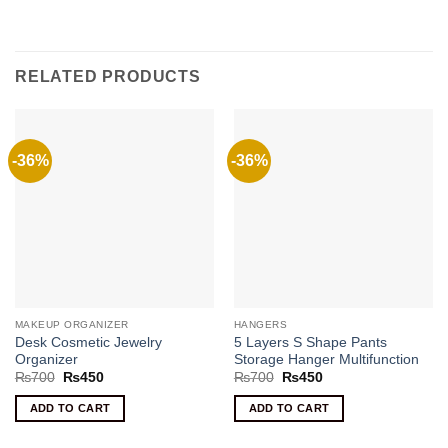
RELATED PRODUCTS
-36%
-36%
MAKEUP ORGANIZER
HANGERS
Desk Cosmetic Jewelry
5 Layers S Shape Pants
Organizer
Storage Hanger Multifunction
Original
Current
Original
Current
₨
700
₨
450
₨
700
₨
450
price
price
price
price
was:
is:
was:
is:
ADD TO CART
ADD TO CART
₨700.
₨450.
₨700.
₨450.