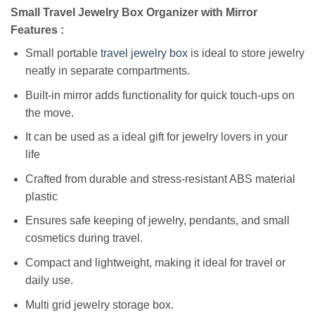
Small Travel Jewelry Box Organizer with Mirror
Features :
Small portable
travel jewelry box
is ideal to store jewelry
neatly in separate compartments.
Built-in mirror adds functionality for quick touch-ups on
the move.
It can be used as a ideal gift for jewelry lovers in your
life
Crafted from durable and stress-resistant ABS material
plastic
Ensures safe keeping of jewelry, pendants, and small
cosmetics during travel.
Compact and lightweight, making it ideal for travel or
daily use.
Multi grid jewelry storage box.