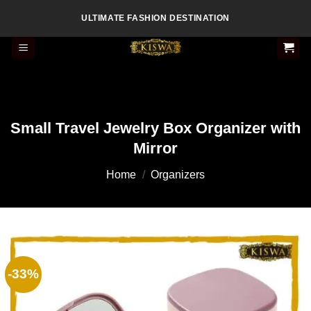
Skip
ULTIMATE FASHION DESTINATION
to
content
Small Travel Jewelry Box Organizer with
Mirror
Home
/
Organizers
-33%