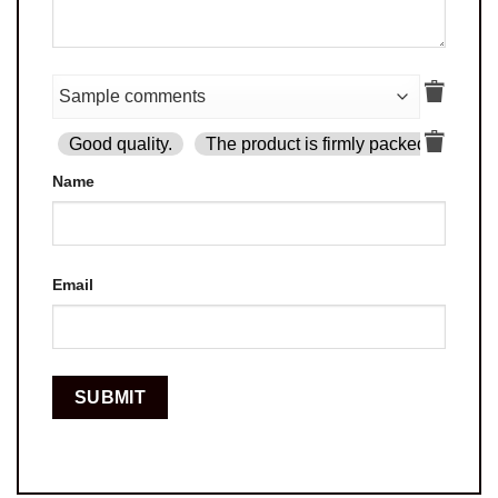
Good quality.
The product is firmly packed.
Goo
Name
Email