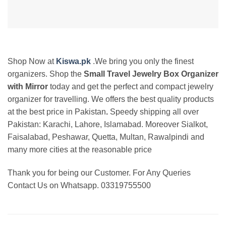
Shop Now at
Kiswa.pk
.We bring you only the finest
organizers. Shop the
Small Travel Jewelry Box Organizer
with Mirror
today and get the perfect and compact jewelry
organizer for travelling. We offers the best
quality products
at the best price in Pakistan
.
Speedy shipping all over
Pakistan:
Karachi, Lahore, Islamabad. Moreover Sialkot,
Faisalabad, Peshawar, Quetta, Multan, Rawalpindi and
many more cities at the reasonable price
Thank you for being our Customer. For Any Queries
Contact Us on Whatsapp. 03319755500