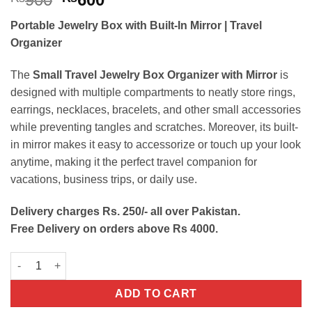
price
price
Portable Jewelry Box with Built-In Mirror | Travel
was:
is:
Organizer
₨900.
₨600.
The
Small Travel Jewelry Box Organizer with Mirror
is
designed with multiple compartments to neatly store rings,
earrings, necklaces, bracelets, and other small accessories
while preventing tangles and scratches. Moreover, its built-
in mirror makes it easy to accessorize or touch up your look
anytime, making it the perfect travel companion for
vacations, business trips, or daily use.
Delivery charges Rs. 250/- all over Pakistan.
Free Delivery on orders above Rs 4000.
Small Travel Jewelry Box Organizer with Mirror quantity
ADD TO CART