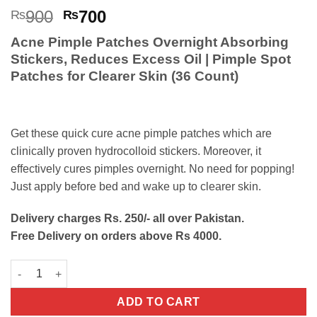
Rated
5
5
Original
Current
900
700
₨
₨
out of 5
price
price
based on
Acne Pimple Patches Overnight Absorbing
customer
was:
is:
ratings
Stickers, Reduces Excess Oil | Pimple Spot
₨900.
₨700.
Patches for Clearer Skin (36 Count)
Get these quick cure acne pimple patches which are
clinically proven hydrocolloid stickers. Moreover, it
effectively cures pimples overnight. No need for popping!
Just apply before bed and wake up to clearer skin.
Delivery charges Rs. 250/- all over Pakistan.
Free Delivery on orders above Rs 4000.
Acne Pimple Patches Fast-Acting Overnight Absorbing Stickers
ADD TO CART