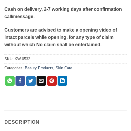
Cash on delivery, 2-7 working days after confirmation
call/message.
Customers are advised to make a opening video of
intact parcels while opening, for any type of claim
without which No claim shall be entertained.
SKU:
KW-0532
Categories:
Beauty Products
,
Skin Care
DESCRIPTION