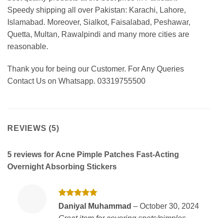
Speedy shipping all over Pakistan: Karachi, Lahore,
Islamabad. Moreover, Sialkot, Faisalabad, Peshawar,
Quetta, Multan, Rawalpindi and many more cities are
reasonable.
Thank you for being our Customer. For Any Queries
Contact Us on Whatsapp. 03319755500
REVIEWS (5)
5 reviews for
Acne Pimple Patches Fast-Acting
Overnight Absorbing Stickers
Rated
5
Daniyal Muhammad
–
October 30, 2024
out of 5