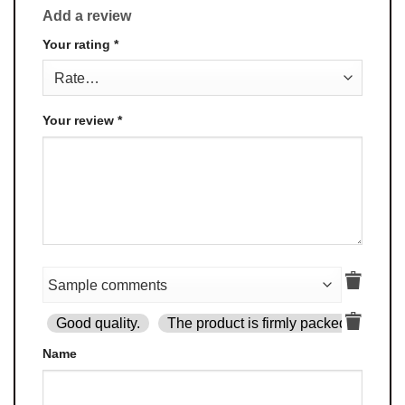
Add a review
Your rating
*
Your review
*
Good quality.
The product is firmly packed.
Goo
Name