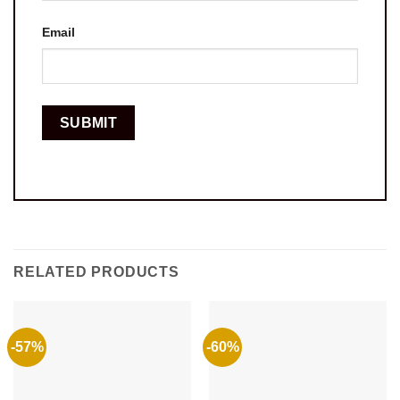
Email
RELATED PRODUCTS
-57%
-60%