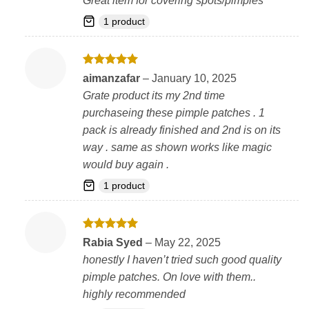
Great item for covering spots/pimples
1 product
Rated
5
aimanzafar
–
January 10, 2025
out of 5
Grate product its my 2nd time
purchaseing these pimple patches . 1
pack is already finished and 2nd is on its
way . same as shown works like magic
would buy again .
1 product
Rated
5
Rabia Syed
–
May 22, 2025
out of 5
honestly I haven’t tried such good quality
pimple patches. On love with them..
highly recommended