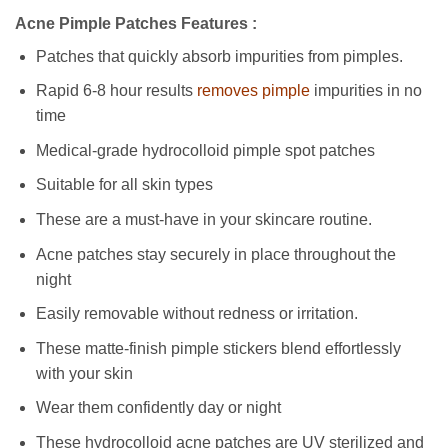
Acne Pimple Patches Features :
Patches that quickly absorb impurities from pimples.
Rapid 6-8 hour results
removes pimple
impurities in no
time
Medical-grade hydrocolloid pimple spot patches
Suitable for all skin types
These are a must-have in your skincare routine.
Acne patches stay securely in place throughout the
night
Easily removable without redness or irritation.
These matte-finish pimple stickers blend effortlessly
with your skin
Wear them confidently day or night
These hydrocolloid acne patches are UV sterilized and