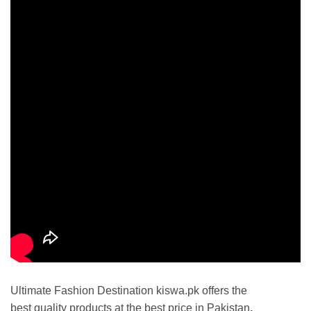
Ultimate Fashion Destination kiswa.pk offers the
best
quality products at the best price in Pakistan
.