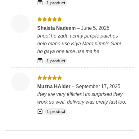
1 product
Rated
5
Shaista Nadeem
–
June 5, 2025
out of 5
bhoot he zada achay pimple patches
hein mana use Kiya Mera pimple Sahi
ho gaya one time use ma he
1 product
Rated
5
Muzna HAider
–
September 17, 2025
out of 5
they are very efficient im surprised they
work so well, delivery was pretty fast too.
1 product