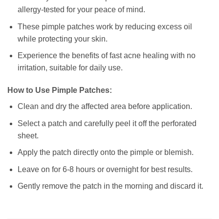
allergy-tested for your peace of mind.
These pimple patches work by reducing excess oil
while protecting your skin.
Experience the benefits of fast acne healing with no
irritation, suitable for daily use.
How to Use Pimple Patches:
Clean and dry the affected area before application.
Select a patch and carefully peel it off the perforated
sheet.
Apply the patch directly onto the pimple or blemish.
Leave on for 6-8 hours or overnight for best results.
Gently remove the patch in the morning and discard it.