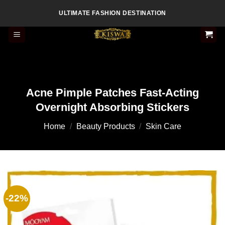
Skip
ULTIMATE FASHION DESTINATION
to
content
Acne Pimple Patches Fast-Acting
Overnight Absorbing Stickers
Home
/
Beauty Products
/
Skin Care
-22%