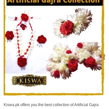
Kiswa.pk offers you the best collection of Artificial Gajra