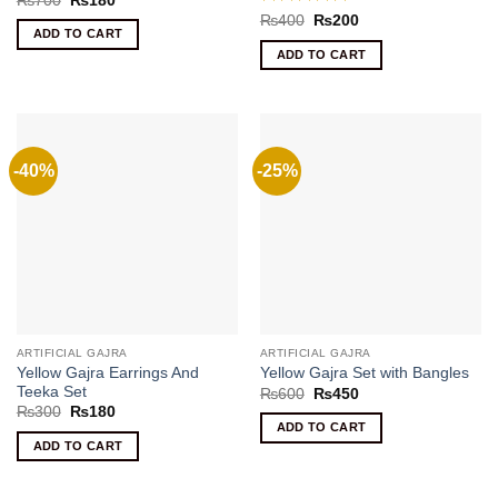
₨
700
₨
180
price
price
Rated
5
Original
Current
₨
400
₨
200
was:
is:
price
price
ADD TO CART
out of 5
₨700.
₨180.
was:
is:
ADD TO CART
₨400.
₨200.
-40%
-25%
ARTIFICIAL GAJRA
ARTIFICIAL GAJRA
Yellow Gajra Earrings And
Yellow Gajra Set with Bangles
Teeka Set
Original
Current
₨
600
₨
450
price
price
Original
Current
₨
300
₨
180
was:
is:
price
price
ADD TO CART
₨600.
₨450.
was:
is:
ADD TO CART
₨300.
₨180.