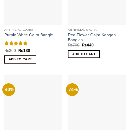
ARTIFICIAL GAJRA
ARTIFICIAL GAJRA
Red Flower Gajra Kangan
Purple White Gajra Bangle
Bangles
Original
Current
₨
700
₨
440
price
price
Rated
5
Original
Current
₨
300
₨
180
was:
is:
price
price
ADD TO CART
out of 5
₨700.
₨440.
was:
is:
ADD TO CART
₨300.
₨180.
-40%
-74%