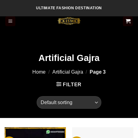
Skip
ULTIMATE FASHION DESTINATION
to
content
Artificial Gajra
Home
/
Artificial Gajra
/
Page 3
FILTER