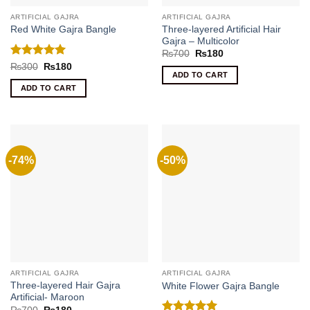
ARTIFICIAL GAJRA
ARTIFICIAL GAJRA
Three-layered Artificial Hair
Red White Gajra Bangle
Gajra – Multicolor
Original
Current
₨
700
₨
180
price
price
Rated
5
Original
Current
₨
300
₨
180
was:
is:
price
price
ADD TO CART
out of 5
₨700.
₨180.
was:
is:
ADD TO CART
₨300.
₨180.
-74%
-50%
ARTIFICIAL GAJRA
ARTIFICIAL GAJRA
Three-layered Hair Gajra
White Flower Gajra Bangle
Artificial- Maroon
Original
Current