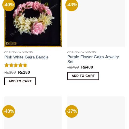
-40%
-43%
ARTIFICIAL GAJRA
ARTIFICIAL GAJRA
Purple Flower Gajra Jewelry
Pink White Gajra Bangle
Set
Original
Current
₨
700
₨
400
price
price
Rated
5
Original
Current
₨
300
₨
180
was:
is:
price
price
ADD TO CART
out of 5
₨700.
₨400.
was:
is:
ADD TO CART
₨300.
₨180.
-40%
-37%