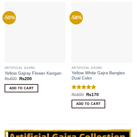
-50%
-58%
ARTIFICIAL GAJRA
ARTIFICIAL GAJRA
Yellow White Gajra Bangles
Yellow Gajray Flower Kangan
Dual Color
Original
Current
₨
400
₨
200
price
price
was:
is:
ADD TO CART
₨400.
₨200.
Rated
5
Original
Current
₨
400
₨
170
price
price
out of 5
was:
is:
ADD TO CART
₨400.
₨170.