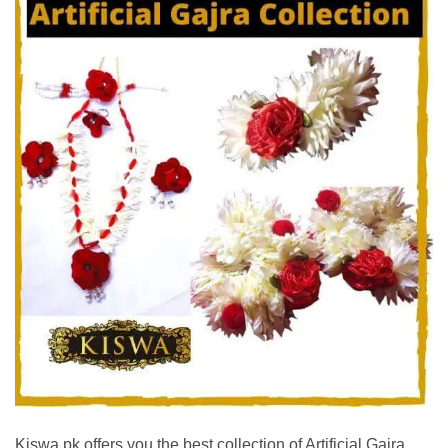
Kiswa.pk offers you the best collection of Artificial Gajra