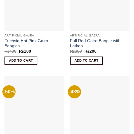
ARTIFICIAL GAJRA
ARTIFICIAL GAJRA
Fuchsia Hot Pink Gajra
Full Red Gajra Bangle with
Bangles
Latkon
Original
Current
Original
Current
₨
400
₨
180
₨
350
₨
200
price
price
price
price
was:
is:
was:
is:
ADD TO CART
ADD TO CART
₨400.
₨180.
₨350.
₨200.
-50%
-43%