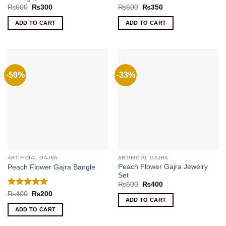
Original
Current
Original
Current
₨
600
₨
300
₨
600
₨
350
price
price
price
price
was:
is:
was:
is:
ADD TO CART
ADD TO CART
₨600.
₨300.
₨600.
₨350.
-50%
-33%
ARTIFICIAL GAJRA
ARTIFICIAL GAJRA
Peach Flower Gajra Jewelry
Peach Flower Gajra Bangle
Set
Original
Current
₨
600
₨
400
price
price
Rated
5
Original
Current
₨
400
₨
200
was:
is:
price
price
ADD TO CART
out of 5
₨600.
₨400.
was:
is:
ADD TO CART
₨400.
₨200.