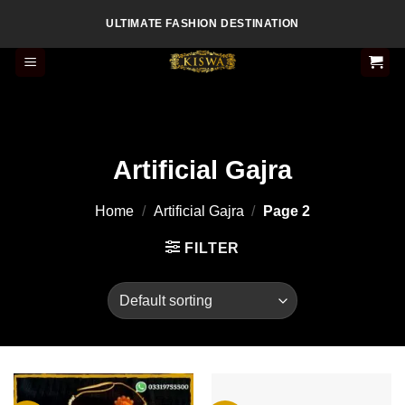
Skip
ULTIMATE FASHION DESTINATION
to
content
Artificial Gajra
Home
/
Artificial Gajra
/
Page 2
FILTER