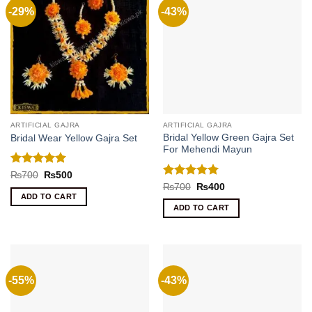
-29%
-43%
ARTIFICIAL GAJRA
ARTIFICIAL GAJRA
Bridal Yellow Green Gajra Set
Bridal Wear Yellow Gajra Set
For Mehendi Mayun
Rated
5
Original
Current
₨
700
₨
500
price
price
out of 5
Rated
5
Original
Current
₨
700
₨
400
was:
is:
price
price
out of 5
ADD TO CART
₨700.
₨500.
was:
is:
ADD TO CART
₨700.
₨400.
-55%
-43%