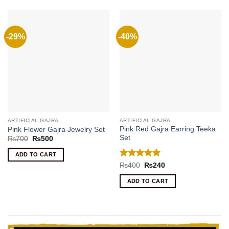
-29%
-40%
ARTIFICIAL GAJRA
ARTIFICIAL GAJRA
Pink Red Gajra Earring Teeka
Pink Flower Gajra Jewelry Set
Set
Original
Current
₨
700
₨
500
price
price
was:
is:
ADD TO CART
₨700.
₨500.
Rated
5
Original
Current
₨
400
₨
240
price
price
out of 5
was:
is:
ADD TO CART
₨400.
₨240.