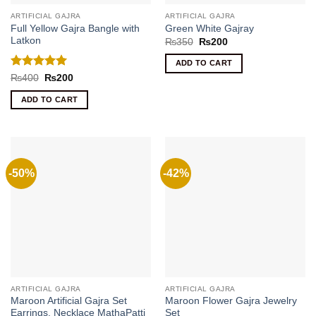
ARTIFICIAL GAJRA
ARTIFICIAL GAJRA
Full Yellow Gajra Bangle with
Green White Gajray
Latkon
Original
Current
₨
350
₨
200
price
price
was:
is:
ADD TO CART
₨350.
₨200.
Rated
5
Original
Current
₨
400
₨
200
price
price
out of 5
was:
is:
ADD TO CART
₨400.
₨200.
-50%
-42%
ARTIFICIAL GAJRA
ARTIFICIAL GAJRA
Maroon Artificial Gajra Set
Maroon Flower Gajra Jewelry
Earrings, Necklace MathaPatti
Set