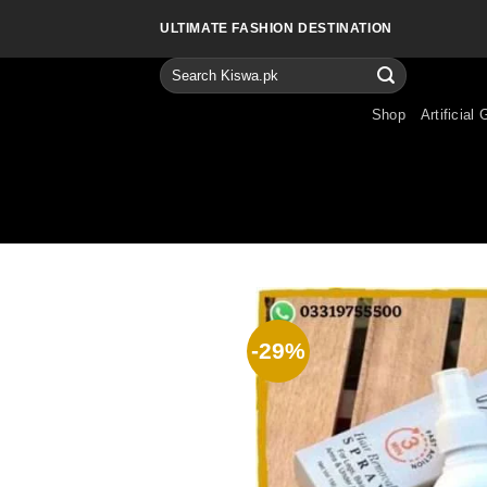
Skip
ULTIMATE FASHION DESTINATION
to
content
Search
for:
Shop
Artificial 
-29%