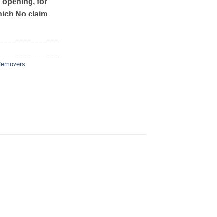
e opening, for
hich No claim
Removers