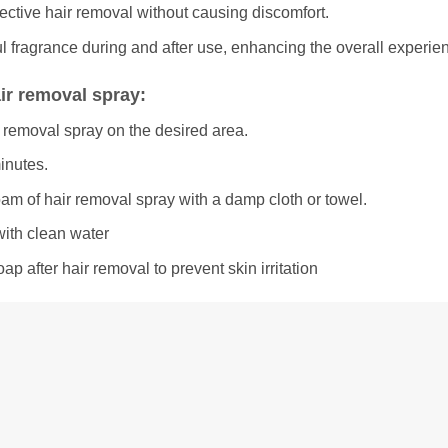
ective hair removal without causing discomfort.
l fragrance during and after use, enhancing the overall experie
ir removal spray:
 removal spray on the desired area.
minutes.
oam of hair removal spray with a damp cloth or towel.
with clean water
ap after hair removal to prevent skin irritation