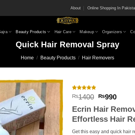
About
Online Shopping In Pakis
Gajra
Beauty Products
Hair Care
Makeup
Organizers
Co
Quick Hair Removal Spray
Home
/
Beauty Products
/
Hair Removers
Rated
6
5
Original
Curre
1400
990
₨
₨
out of 5
price
price
based on
Ecrin Hair Remov
customer
was:
is:
ratings
₨1400.
₨990
Effortless Hair 
Get this easy and quick hair 