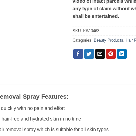
video of intact parcels whil
any type of claim without w
shall be entertained.
SKU:
KW-0463
Categories:
Beauty Products
,
Hair 
Removal Spray Features:
uickly with no pain and effort
hair-free and hydrated skin in no time
ir removal spray which is suitable for all skin types