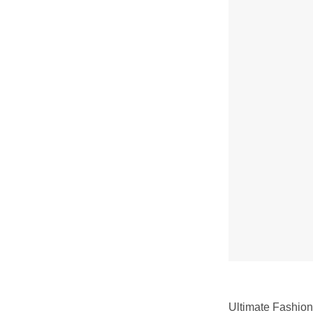
Ultimate Fashion 