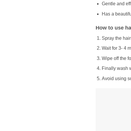
Gentle and eff
Has a beautifu
How to use ha
Spray the hair
Wait for 3- 4 
Wipe off the f
Finally wash 
Avoid using so