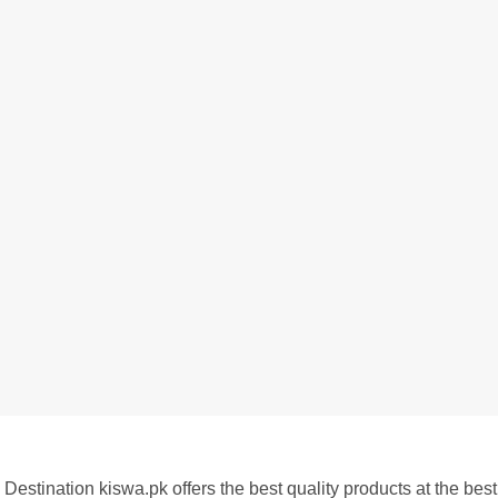
Destination kiswa.pk offers the best
quality products at the best