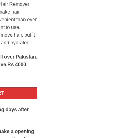
n Hair Remover
 make hair
enient than ever
nt to use.
emove hair, but it
t and hydrated.
ll over Pakistan.
ove Rs 4000.
tity
RT
ng days after
make a opening