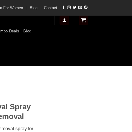
tan For Women
Blog
Contact
mbo Deals
Blog
nt
al Spray
.
Removal
removal spray for