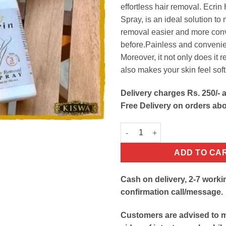
effortless hair removal. Ecri
Spray, is an ideal solution to
removal easier and more conv
before.Painless and convenie
Moreover, it not only does it r
also makes your skin feel sof
Delivery charges Rs. 250/- a
Free Delivery on orders ab
Quick Hair Removal Spray quan
ADD TO CA
Cash on delivery, 2-7 worki
confirmation call/message.
Customers are advised to 