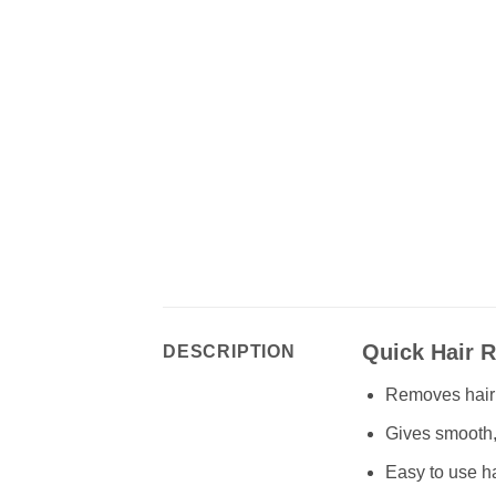
Quick Hair 
DESCRIPTION
Removes hair q
Gives smooth, 
Easy to use ha