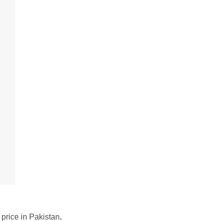
 price in Pakistan
.