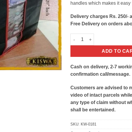
handles which makes it easy
Delivery charges Rs. 250/- a
Free Delivery on orders ab
Folding Clothes Storage Bag O
ADD TO CA
Cash on delivery, 2-7 worki
confirmation call/message.
Customers are advised to 
video of intact parcels whil
any type of claim without w
shall be entertained.
SKU:
KW-0181