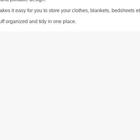
akes it easy for you to store your clothes, blankets, bedsheets et
ff organized and tidy in one place.