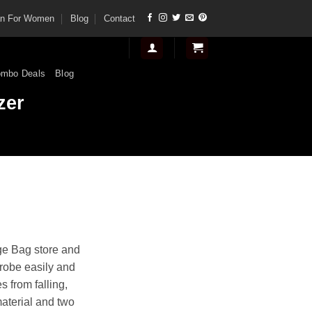
tan For Women
Blog
Contact
mbo Deals
Blog
zer
t
ge Bag store and
robe easily and
.
s from falling,
material and two