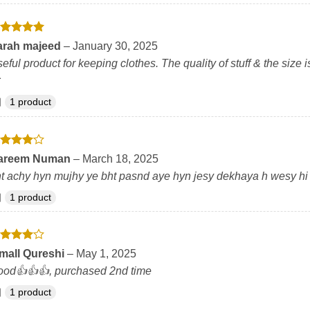
ated
5
arah majeed
–
January 30, 2025
t of 5
eful product for keeping clothes. The quality of stuff & the si
1 product
ated
4
areem Numan
–
March 18, 2025
t of 5
t achy hyn mujhy ye bht pasnd aye hyn jesy dekhaya h wesy hi
1 product
ated
4
mall Qureshi
–
May 1, 2025
t of 5
od👍👍👍, purchased 2nd time
1 product