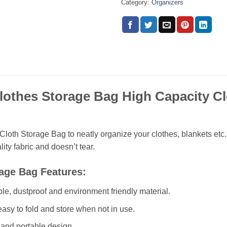
Category:
Organizers
lothes Storage Bag High Capacity Cl
e
Cloth Storage Bag to neatly organize your clothes, blankets etc.
ity fabric and doesn’t tear.
age Bag Features:
ble, dustproof and environment friendly material.
asy to fold and store when not in use.
and portable design.