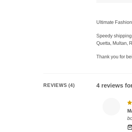
Ultimate Fashion 
Speedy shipping 
Quetta, Multan, 
Thank you for b
4 reviews fo
REVIEWS (4)
R
M
ou
bo