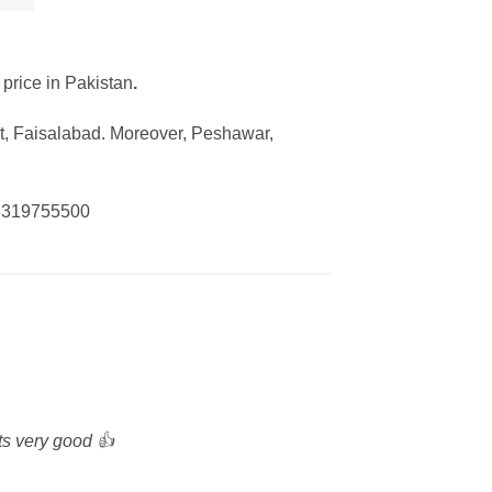
 price in Pakistan
.
ot, Faisalabad. Moreover, Peshawar,
 03319755500
its very good 👍