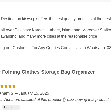
Destination kiswa.pk offers the best
quality products at the best
all over Pakistan: Karachi, Lahore, Islamabad. Moreover Sialk
Rawalpindi and many more cities at the reasonable price
eing our Customer. For Any Queries Contact Us on Whatsapp.
r
Folding Clothes Storage Bag Organizer
ated
5
aham S.
–
January 15, 2025
t of 5
th Acha am satisfied of this product 👌 plzz buying this product 
1 product