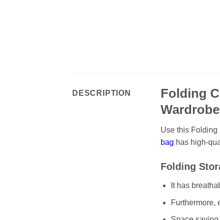
Folding C
DESCRIPTION
Wardrob
Use this Folding 
bag
has high-qual
Folding Stor
It has breatha
Furthermore, e
Space saving 