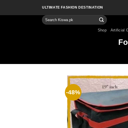
Skip
ULTIMATE FASHION DESTINATION
to
content
Search
for:
Shop
Artificial 
Fo
-48%