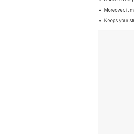
Moreover, it m
Keeps your stu