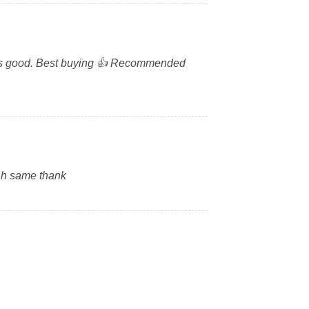
ze is good. Best buying 👍 Recommended
 h same thank