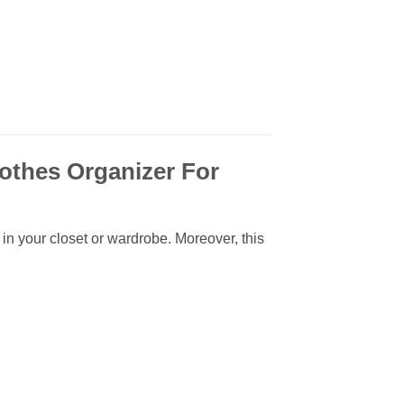
othes Organizer For
 in your closet or wardrobe. Moreover, this