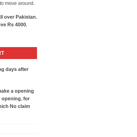
 to move around.
ll over Pakistan.
ove Rs 4000.
rganizer quantity
RT
ng days after
make a opening
e opening, for
hich No claim