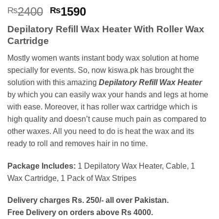
Rated
2
5
Original
Current
2400
1590
₨
₨
out of 5
price
price
based on
Depilatory Refill Wax Heater With Roller Wax
customer
was:
is:
ratings
Cartridge
₨2400.
₨1590.
Mostly women wants instant body wax solution at home
specially for events. So, now kiswa.pk has brought the
solution with this amazing
Depilatory Refill Wax Heater
by which you can easily wax your hands and legs at home
with ease. Moreover, it has roller wax cartridge which is
high quality and doesn’t cause much pain as compared to
other waxes. All you need to do is heat the wax and its
ready to roll and removes hair in no time.
Package Includes:
1 Depilatory Wax Heater, Cable, 1
Wax Cartridge, 1 Pack of Wax Stripes
Delivery charges Rs. 250/- all over Pakistan.
Free Delivery on orders above Rs 4000.