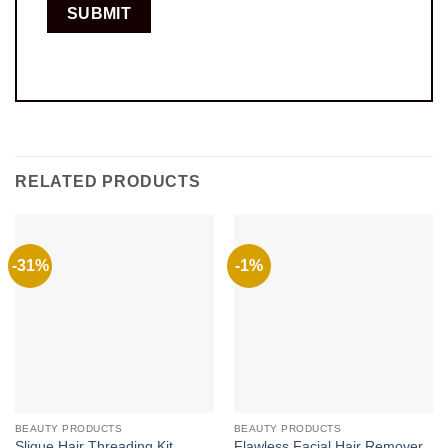
RELATED PRODUCTS
-31%
-1%
BEAUTY PRODUCTS
BEAUTY PRODUCTS
Slique Hair Threading Kit
Flawless Facial Hair Remover