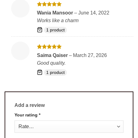
Rated
5
Wania Mansoor
–
June 14, 2022
out of 5
Works like a charm
1 product
Rated
5
Saima Qaiser
–
March 27, 2026
out of 5
Good quality.
1 product
Add a review
Your rating
*