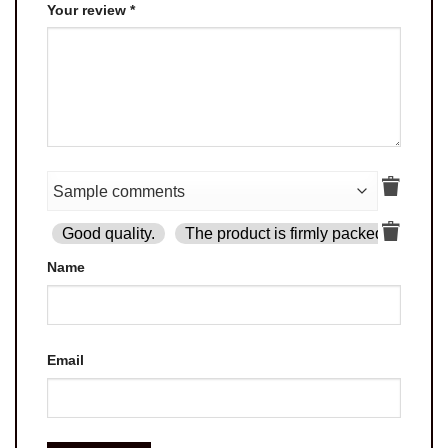
Your review
*
Good quality.
The product is firmly packed.
Goo
Name
Email