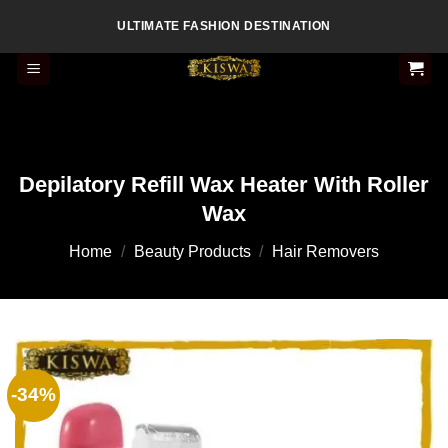
Skip
ULTIMATE FASHION DESTINATION
to
content
Depilatory Refill Wax Heater With Roller
Wax
Home
/
Beauty Products
/
Hair Removers
-34%