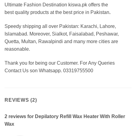
Ultimate Fashion Destination kiswa.pk offers the
best
quality products at the best price in Pakistan
.
Speedy shipping all over Pakistan: Karachi, Lahore,
Islamabad. Moreover, Sialkot, Faisalabad, Peshawar,
Quetta, Multan, Rawalpindi and many more cities are
reasonable.
Thank you for being our Customer. For Any Queries
Contact Us son Whatsapp. 03319755500
REVIEWS (2)
2 reviews for
Depilatory Refill Wax Heater With Roller
Wax