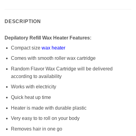
DESCRIPTION
Depilatory Refill Wax Heater Features:
Compact size
wax heater
Comes with smooth roller wax cartridge
Random Flavor Wax Cartridge will be delivered
according to availability
Works with electricity
Quick heat up time
Heater is made with durable plastic
Very easy to to roll on your body
Removes hair in one go