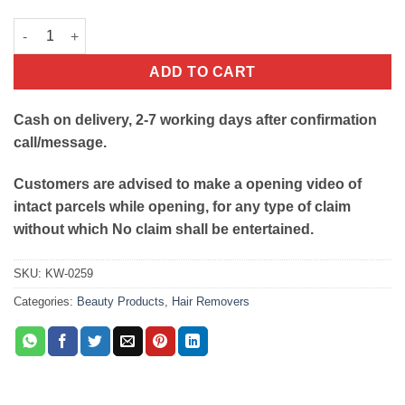
Depilatory Refill Wax Heater With Roller Wax quantity
ADD TO CART
Cash on delivery, 2-7 working days after confirmation
call/message.
Customers are advised to make a opening video of
intact parcels while opening, for any type of claim
without which No claim shall be entertained.
SKU:
KW-0259
Categories:
Beauty Products
,
Hair Removers