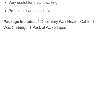
Very useful for instant waxing
Product is same as shown
Package Includes:
1 Depilatory Wax Heater, Cable, 1
Wax Cartridge, 1 Pack of Wax Stripes