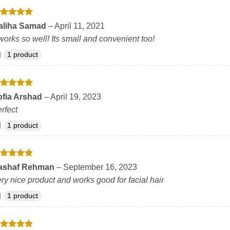
ated
5
aliha Samad
–
April 11, 2021
t of 5
 works so well! Its small and convenient too!
1 product
ated
5
ofia Arshad
–
April 19, 2023
t of 5
rfect
1 product
ated
5
ashaf Rehman
–
September 16, 2023
t of 5
ry nice product and works good for facial hair
1 product