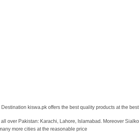
Destination kiswa.pk offers the best
quality products at the best
all over Pakistan:
Karachi, Lahore, Islamabad. Moreover Sialkot
any more cities at the reasonable price