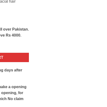
acial hair
ll over Pakistan.
ove Rs 4000.
pilator quantity
RT
ng days after
make a opening
e opening, for
hich No claim