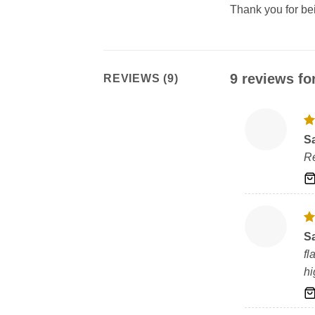
Thank you for b
9 reviews fo
REVIEWS (9)
R
S
ou
Re
R
S
ou
fl
h