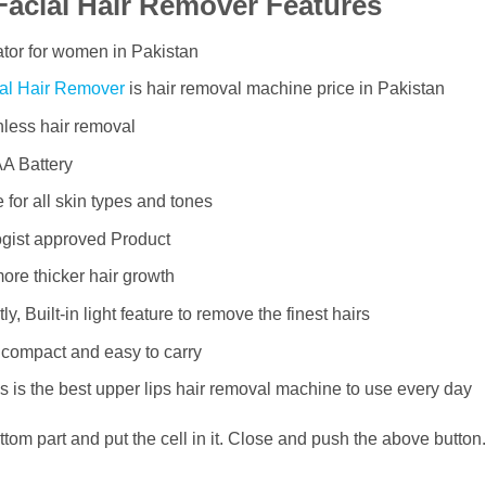
Facial Hair Remover Features
tor for women in Pakistan
al Hair Remover
is hair removal machine price in Pakistan
less hair removal
A Battery
 for all skin types and tones
ogist approved Product
ore thicker hair growth
y, Built-in light feature to remove the finest hairs
 compact and easy to carry
his is the best upper lips hair removal machine to use every day
ttom part and put the cell in it. Close and push the above button