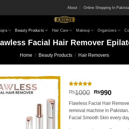
About
Online Shopping In Pakis
Gajra
Beauty Products
Hair Care
Makeup
Organizers
Co
lawless Facial Hair Remover Epilat
Home
/
Beauty Products
/
Hair Removers
Rated
9
4.89
Original
Curre
1000
990
₨
₨
out of 5
price
price
based on
Flawless Facial Hair Remover
customer
was:
is:
ratings
removal machine in Pakistan
₨1000.
₨990
Facial Smooth Skin every day