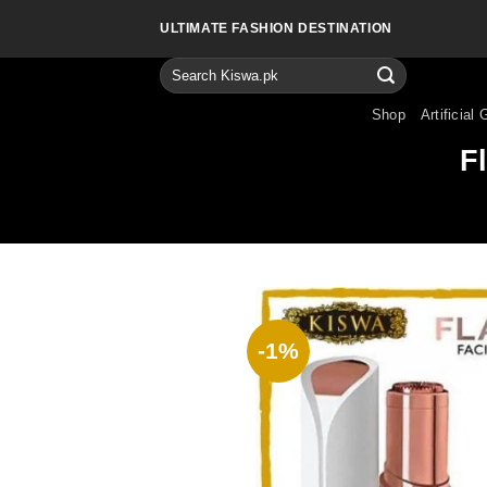
Skip
ULTIMATE FASHION DESTINATION
to
content
Search
for:
Shop
Artificial 
F
-1%