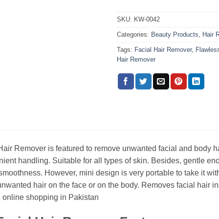
SKU:
KW-0042
Categories:
Beauty Products
,
Hair 
Tags:
Facial Hair Remover
,
Flawles
Hair Remover
air Remover is featured to remove unwanted facial and body hair.
ient handling. Suitable for all types of skin. Besides, gentle eno
smoothness. However, mini design is very portable to take it with
 unwanted hair on the face or on the body. Removes facial hair in
online shopping in Pakistan