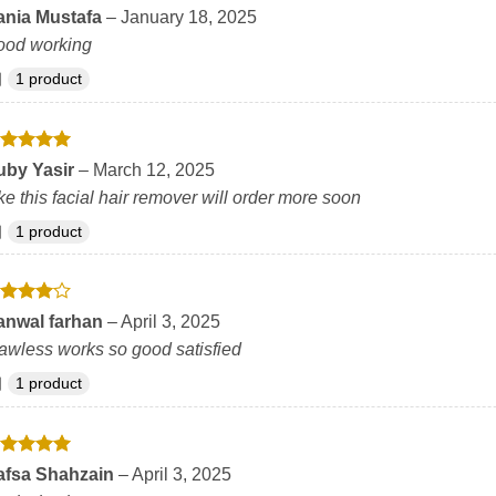
ated
5
ania Mustafa
–
January 18, 2025
t of 5
ood working
1 product
ated
5
uby Yasir
–
March 12, 2025
t of 5
ke this facial hair remover will order more soon
1 product
ated
4
anwal farhan
–
April 3, 2025
t of 5
awless works so good satisfied
1 product
ated
5
afsa Shahzain
–
April 3, 2025
t of 5