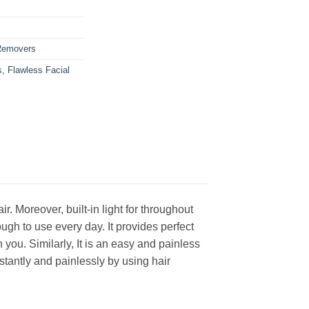
Removers
s
,
Flawless Facial
 Moreover, built-in light for throughout
ugh to use every day. It provides perfect
 you. Similarly, It is an easy and painless
stantly and painlessly by using hair