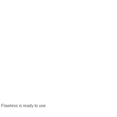
. Flawless is ready to use