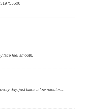
03319755500
y face feel smooth.
it every day. just takes a few minutes…