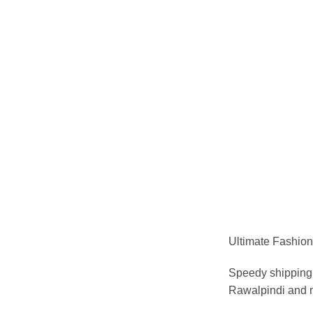
Ultimate Fashion 
Speedy shipping 
Rawalpindi and m