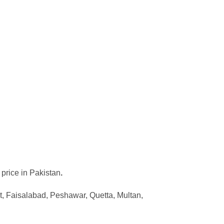
 price in Pakistan
.
, Faisalabad, Peshawar, Quetta, Multan,