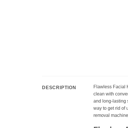
Flawless Facial H
DESCRIPTION
clean with conven
and long-lasting 
way to get rid of
removal machine 