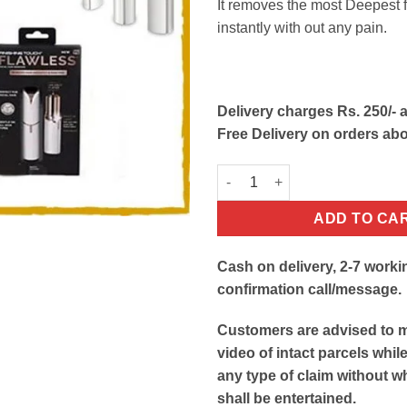
It removes the most Deepest f
instantly with out any pain.
Delivery charges Rs. 250/- a
Free Delivery on orders ab
Flawless Facial Hair Remover E
ADD TO CA
Cash on delivery, 2-7 worki
confirmation call/message.
Customers are advised to 
video of intact parcels whil
any type of claim without w
shall be entertained.