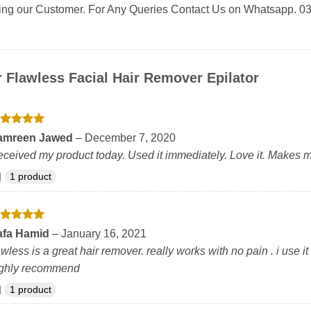
eing our Customer. For Any Queries Contact Us on Whatsapp. 
r
Flawless Facial Hair Remover Epilator
ated
5
amreen Jawed
–
December 7, 2020
t of 5
ceived my product today. Used it immediately. Love it. Makes m
1 product
ated
5
afa Hamid
–
January 16, 2021
t of 5
awless is a great hair remover. really works with no pain . i use 
ighly recommend
1 product