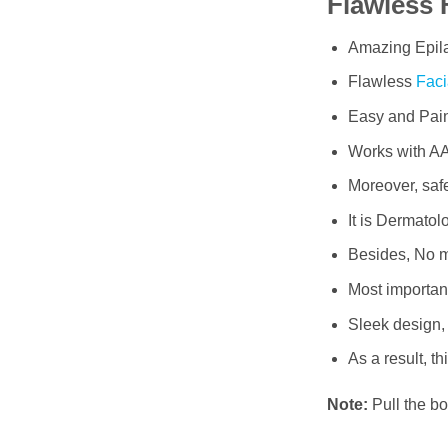
Flawless 
Amazing Epila
Flawless
Faci
Easy and Pain
Works with AA
Moreover, safe
It is Dermatol
Besides, No m
Most importantl
Sleek design,
As a result, t
Note:
Pull the bo