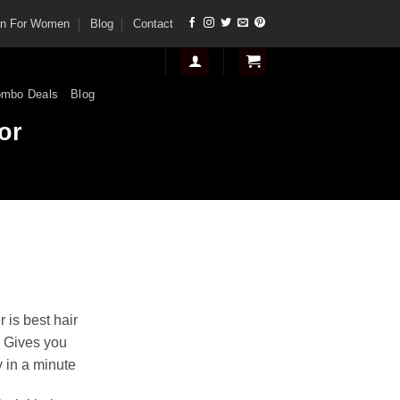
tan For Women
Blog
Contact
mbo Deals
Blog
or
nt
 is best hair
. Gives you
.
 in a minute