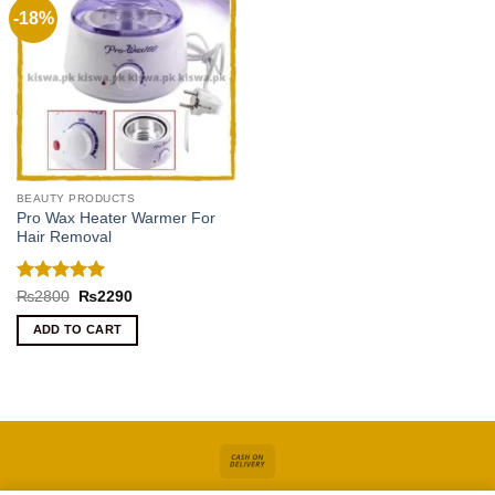
-18%
BEAUTY PRODUCTS
Pro Wax Heater Warmer For
Hair Removal
Rated
5
Original
Current
₨
2800
₨
2290
price
price
out of 5
was:
is:
ADD TO CART
₨2800.
₨2290.
Cash
On