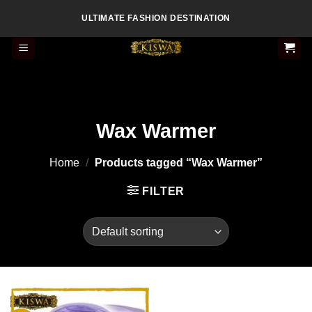
Skip
ULTIMATE FASHION DESTINATION
to
content
Wax Warmer
Home
/
Products tagged “Wax Warmer”
FILTER