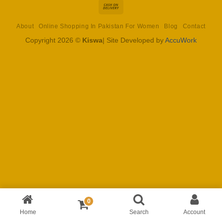
Cash
On
About
Online Shopping In Pakistan For Women
Blog
Contact
Delivery
Copyright 2026 ©
Kiswa
| Site Developed by
AccuWork
0
Home
Search
Account