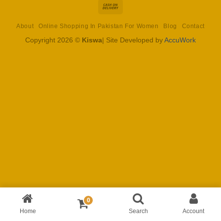
Cash
On
About
Online Shopping In Pakistan For Women
Blog
Contact
Delivery
Copyright 2026 ©
Kiswa
| Site Developed by
AccuWork
0
Home
Search
Account