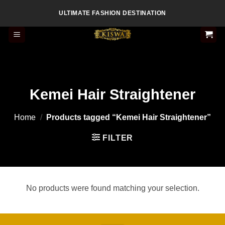
Skip
ULTIMATE FASHION DESTINATION
to
content
Kemei Hair Straightener
Home
/
Products tagged “Kemei Hair Straightener”
FILTER
No products were found matching your selection.