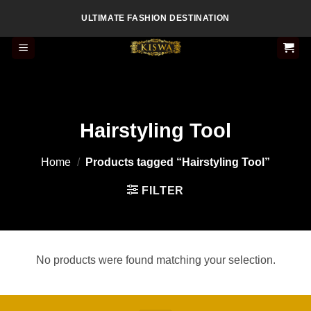
Skip
ULTIMATE FASHION DESTINATION
to
content
Hairstyling Tool
Home
/
Products tagged “Hairstyling Tool”
FILTER
No products were found matching your selection.