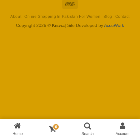
Cash
On
About
Online Shopping In Pakistan For Women
Blog
Contact
Delivery
Copyright 2026 ©
Kiswa
| Site Developed by
AccuWork
0
Home
Search
Account