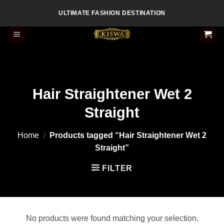
Skip
ULTIMATE FASHION DESTINATION
to
content
Hair Straightener Wet 2
Straight
Home
/
Products tagged “Hair Straightener Wet 2
Straight”
FILTER
No products were found matching your selection.