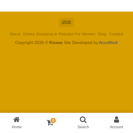
Cash
On
About
Online Shopping In Pakistan For Women
Blog
Contact
Delivery
Copyright 2026 ©
Kiswa
| Site Developed by
AccuWork
0
Home
Search
Account