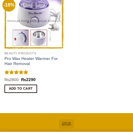
-18%
BEAUTY PRODUCTS
Pro Wax Heater Warmer For
Hair Removal
Rated
5
Original
Current
₨
2800
₨
2290
price
price
out of 5
was:
is:
ADD TO CART
₨2800.
₨2290.
Cash
On