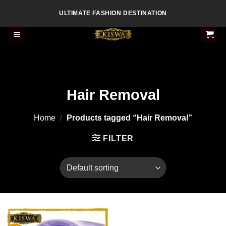
Skip
ULTIMATE FASHION DESTINATION
to
content
Hair Removal
Home
/
Products tagged “Hair Removal”
FILTER