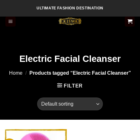
Skip
ULTIMATE FASHION DESTINATION
to
content
Electric Facial Cleanser
Home
/
Products tagged “Electric Facial Cleanser”
FILTER