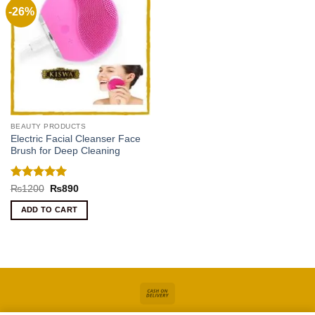
-26%
BEAUTY PRODUCTS
Electric Facial Cleanser Face
Brush for Deep Cleaning
Rated
5
Original
Current
₨
1200
₨
890
price
price
out of 5
was:
is:
ADD TO CART
₨1200.
₨890.
Cash
On